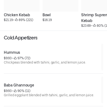
Chicken Kebab
Bowl
Shrimp Suprem
$21.19
 • 
 89% (221)
$16.19
Kebab
$23.69
 • 
 80% (
Cold Appetizers
Hummus
$9.93
 • 
 97% (72)
Chickpeas blended with tahini, garlic, and lemon juice.
Baba Ghannouge
$9.93
 • 
 90% (11)
Grilled eggplant blended with tahini, garlic, and lemon juice.