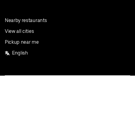
Nearby restaurants
View all cities
Pickup near me
English
Facebook
Twitter
Instagram
Privacy Policy
Terms
Pricing