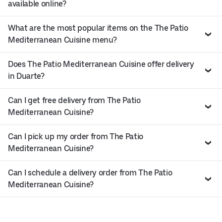
available online?
What are the most popular items on the The Patio
Mediterranean Cuisine menu?
Does The Patio Mediterranean Cuisine offer delivery
in Duarte?
Can I get free delivery from The Patio
Mediterranean Cuisine?
Can I pick up my order from The Patio
Mediterranean Cuisine?
Can I schedule a delivery order from The Patio
Mediterranean Cuisine?