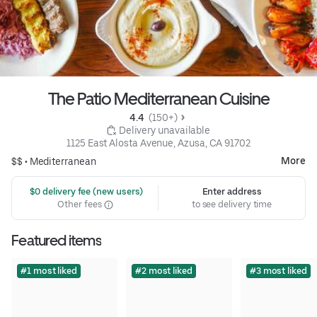
The Patio Mediterranean Cuisine
4.4 
 (150+)
 Delivery unavailable
1125 East Alosta Avenue, Azusa, CA 91702
More
$$ •
Mediterranean
 $0 delivery fee (new users)
Enter address
Other fees
to see delivery time
Featured items
#1 most liked
#2 most liked
#3 most liked