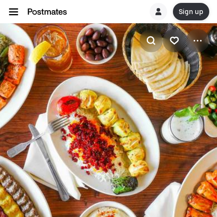
Sign up