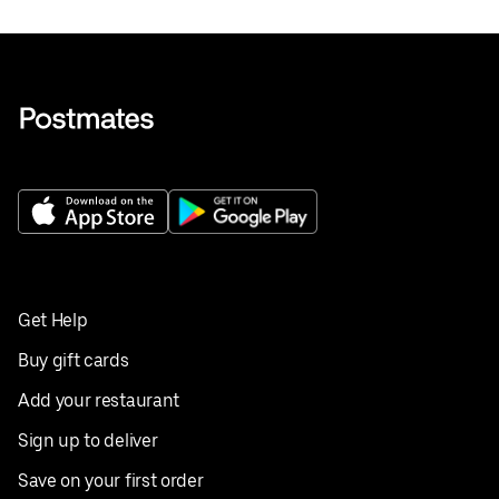
Get Help
Buy gift cards
Add your restaurant
Sign up to deliver
Save on your first order