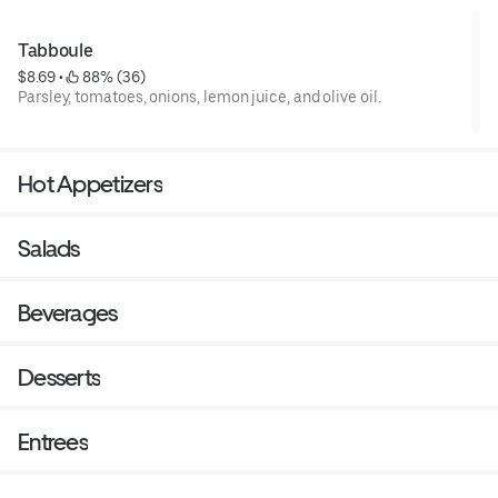
Tabboule
$8.69
 • 
 88% (36)
Parsley, tomatoes, onions, lemon juice, and olive oil.
Hot Appetizers
Salads
Beverages
Desserts
Entrees