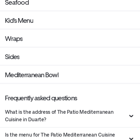
Seafood
Kid's Menu
Wraps
Sides
Mediterranean Bowl
Frequently asked questions
What is the address of The Patio Mediterranean
Cuisine in Duarte?
Is the menu for The Patio Mediterranean Cuisine