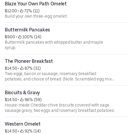
Blaze Your Own Path Omelet
$12.00
 • 
 72% (11)
Build your own three-egg omelet.
Buttermilk Pancakes
$9.00
 • 
 100% (14)
Buttermilk pancakes with whipped butter and maple
syrup.
The Pioneer Breakfast
$14.50
 • 
 87% (31)
Two eggs, bacon or sausage, rosemary breakfast
potatoes, and choice of bread. (Note: Scrambled egg mix
contains fresh cracked eggs and sour cream.)
Biscuits & Gravy
$14.50
 • 
 96% (59)
House-made Cheddar chive biscuits covered with sage
sausage gravy, two eggs and rosemary breakfast potatoes.
Western Omelet
$14.50
 • 
 92% (14)