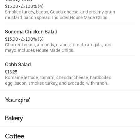
$15.00
 • 
 100% (4)
Smoked turkey, bacon, Gouda cheese, and creamy grain
mustard, bacon spread. Includes House Made Chips.
Sonoma Chicken Salad
$15.00
 • 
 100% (3)
Chicken breast, almonds, grapes, tomato arugula, and
mayo. Includes House Made Chips.
Cobb Salad
$16.25
Romaine lettuce, tomato, cheddar cheese, hardboiled
egg, bacon, smoked turkey, and avocado, with ranch
dressing.
Youngins'
Bakery
Coffee