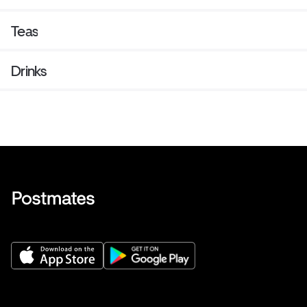
Teas
Drinks