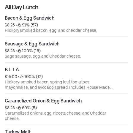
All Day Lunch
Bacon & Egg Sandwich
$8.25
 • 
 91% (57)
Hickory smoked bacon, egg, and cheddar cheese.
Sausage & Egg Sandwich
$8.25
 • 
 100% (15)
Sage sausage, egg, and Cheddar cheese.
B.L.T.A.
$15.00
 • 
 100% (12)
Hickory-smoked bacon, spring leaf tomatoes,
mayonnaise, and avocado spread. Includes House Made
Chips.
Caramelized Onion & Egg Sandwich
$8.25
 • 
 60% (5)
Caramelized onions, egg, ricotta cheese, and Cheddar
cheese.
Turkey Melt