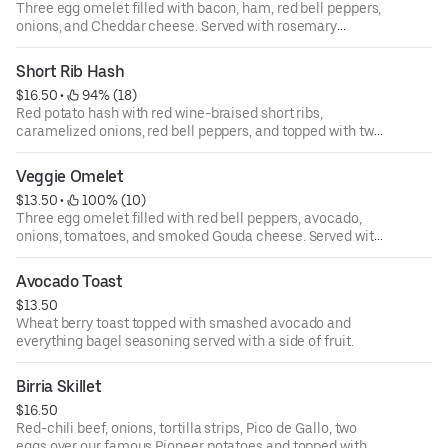
Three egg omelet filled with bacon, ham, red bell peppers,
onions, and Cheddar cheese. Served with rosemary
breakfast potatoes.
Short Rib Hash
$16.50
 • 
 94% (18)
Red potato hash with red wine-braised short ribs,
caramelized onions, red bell peppers, and topped with two
eggs and house sauce. Served with toast.
Veggie Omelet
$13.50
 • 
 100% (10)
Three egg omelet filled with red bell peppers, avocado,
onions, tomatoes, and smoked Gouda cheese. Served with
rosemary breakfast potatoes.
Avocado Toast
$13.50
Wheat berry toast topped with smashed avocado and
everything bagel seasoning served with a side of fruit.
Birria Skillet
$16.50
Red-chili beef, onions, tortilla strips, Pico de Gallo, two
eggs over our famous Pioneer potatoes and topped with a