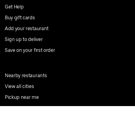
Get Help
Buy gift cards
Add your restaurant
Sign up to deliver
Save on your first order
Nearby restaurants
View all cities
Pickup near me
English