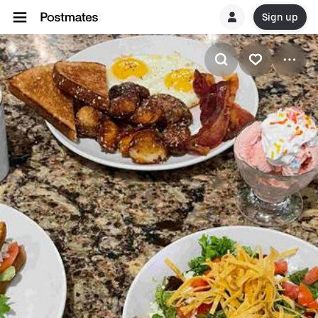
Sign up