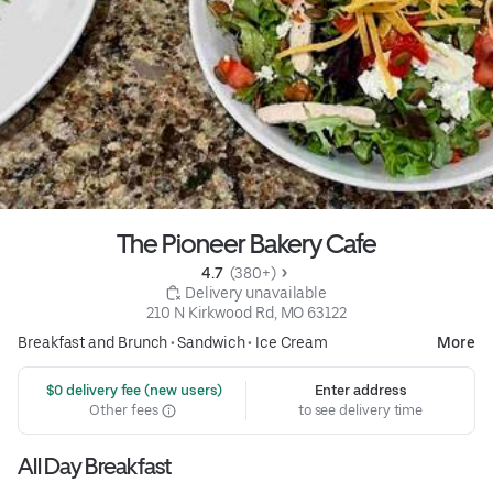
The Pioneer Bakery Cafe
4.7 
 (380+)
 Delivery unavailable
210 N Kirkwood Rd, MO 63122
Breakfast and Brunch
•
Sandwich
•
Ice Cream
More
 $0 delivery fee (new users)
Enter address
Other fees
to see delivery time
All Day Breakfast