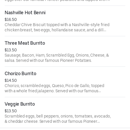
whole fried jalapeno.
Nashville Hot Benni
$16.50
Cheddar Chive Biscuit topped with a Nashville-style fried
chicken breast, two eggs, hollandaise sauce, and a dill
pickle. Served with our famous Pioneer potatoes.
Three Meat Burrito
$13.50
Sausage, Bacon, Ham, Scrambled Egg, Onions, Cheese, &
salsa. Served with our famous Pioneer Potatoes.
Chorizo Burrito
$14.50
Chorizo, scrambled eggs, Queso, Pico de Gallo, topped
with a whole fried jalapeno. Served with our famous
Pioneer Potatoes.
Veggie Burrito
$13.50
Scrambled eggs, bell peppers, onions, tomatoes, avocado,
& cheddar cheese. Served with our famous Pioneer
Potatoes.