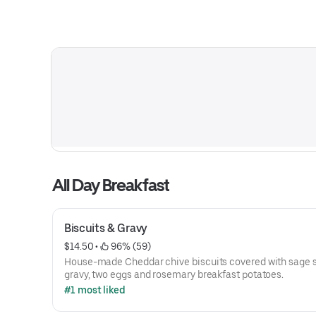
All Day Breakfast
Biscuits & Gravy
$14.50
 • 
 96% (59)
House-made Cheddar chive biscuits covered with sage
gravy, two eggs and rosemary breakfast potatoes.
#1 most liked