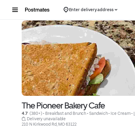
Skip to content
Enter delivery address
The Pioneer Bakery Cafe
4.7 
 (380+)
 • 
Breakfast and Brunch
 • 
Sandwich
 • 
Ice Cream
 • 
 Delivery unavailable
210 N Kirkwood Rd, MO 63122