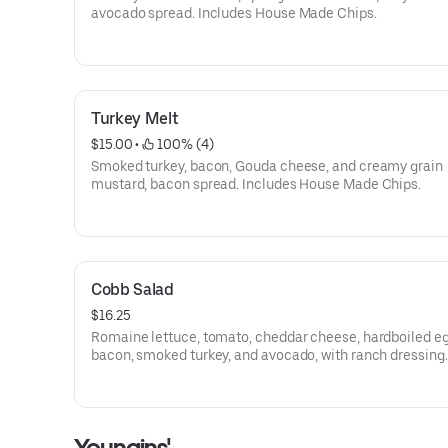
avocado spread. Includes House Made Chips.
Turkey Melt
$15.00
 • 
 100% (4)
Smoked turkey, bacon, Gouda cheese, and creamy grain
mustard, bacon spread. Includes House Made Chips.
Cobb Salad
$16.25
Romaine lettuce, tomato, cheddar cheese, hardboiled eg
bacon, smoked turkey, and avocado, with ranch dressing.
Youngins'