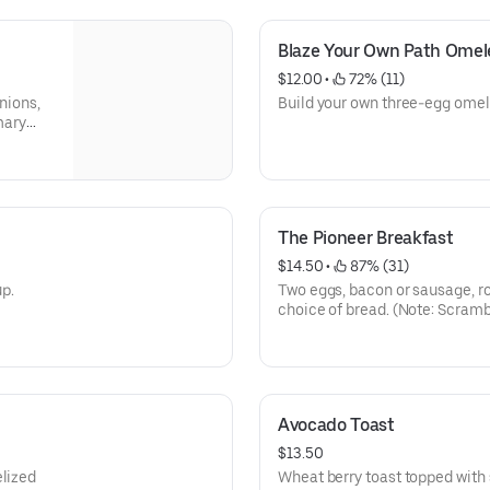
Blaze Your Own Path Omel
$12.00
 • 
 72% (11)
nions,
Build your own three-egg omel
mary
The Pioneer Breakfast
$14.50
 • 
 87% (31)
p.
Two eggs, bacon or sausage, r
choice of bread. (Note: Scram
cracked eggs and sour cream.
Avocado Toast
$13.50
elized
Wheat berry toast topped wit