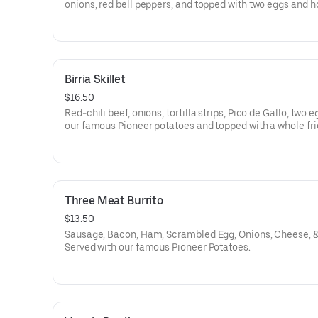
onions, red bell peppers, and topped with two eggs and 
sauce. Served with toast.
Birria Skillet
$16.50
Red-chili beef, onions, tortilla strips, Pico de Gallo, two 
our famous Pioneer potatoes and topped with a whole fr
jalapeno.
Three Meat Burrito
$13.50
Sausage, Bacon, Ham, Scrambled Egg, Onions, Cheese, &
Served with our famous Pioneer Potatoes.