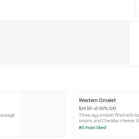
Western Omelet
$14.50
 • 
 92% (14)
 sausage
Three egg omelet filled with b
onions, and Cheddar cheese. S
potatoes.
#3 most liked