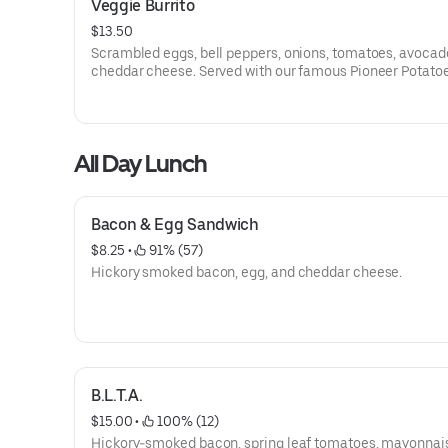
Veggie Burrito
$13.50
Scrambled eggs, bell peppers, onions, tomatoes, avocad
cheddar cheese. Served with our famous Pioneer Potatoe
All Day Lunch
Bacon & Egg Sandwich
$8.25
 • 
 91% (57)
Hickory smoked bacon, egg, and cheddar cheese.
B.L.T.A.
$15.00
 • 
 100% (12)
Hickory-smoked bacon, spring leaf tomatoes, mayonnai