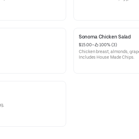
Sonoma Chicken Salad
$15.00
 • 
 100% (3)
Chicken breast, almonds, grap
Includes House Made Chips.
g,