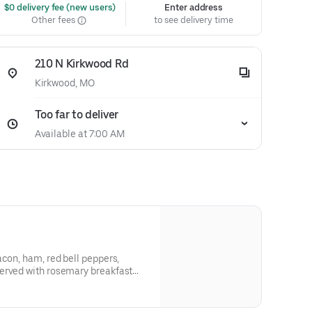
 $0 delivery fee (new users)
Enter address
Other fees
to see delivery time
210 N Kirkwood Rd
Kirkwood, MO
Too far to deliver
Available at 7:00 AM
acon, ham, red bell peppers,
erved with rosemary breakfast