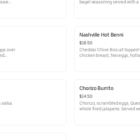
house
bagel seasoning served with a s
Nashville Hot Benni
$16.50
eggs over
Cheddar Chive Biscuit topped w
ied
chicken breast, two eggs, holla
Served with our famous Pionee
Chorizo Burrito
$14.50
 salsa.
Chorizo, scrambled eggs, Queso
whole fried jalapeno. Served w