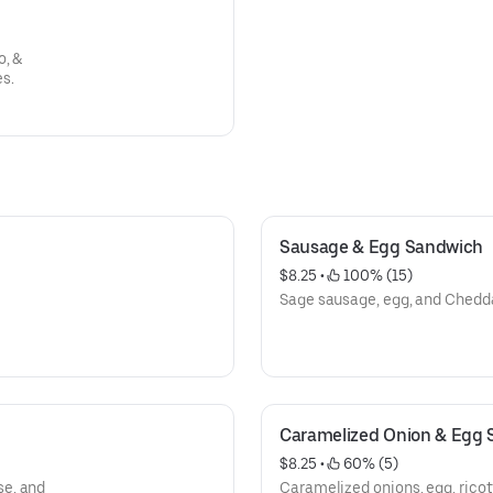
o, &
s.
Sausage & Egg Sandwich
$8.25
 • 
 100% (15)
Sage sausage, egg, and Chedd
Caramelized Onion & Egg
$8.25
 • 
 60% (5)
se, and
Caramelized onions, egg, rico