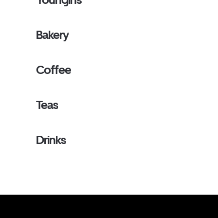
Bakery
Coffee
Teas
Drinks