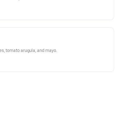
es, tomato arugula, and mayo.