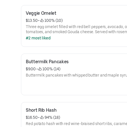
Veggie Omelet
$13.50
 • 
 100% (10)
Three egg omelet filled with red bell peppers, avocado, o
tomatoes, and smoked Gouda cheese. Served with rose
breakfast potatoes.
#2 most liked
Buttermilk Pancakes
$9.00
 • 
 100% (14)
Buttermilk pancakes with whipped butter and maple syru
Short Rib Hash
$16.50
 • 
 94% (18)
Red potato hash with red wine-braised short ribs, caram