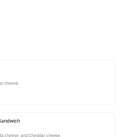
ar cheese.
 Sandwich
tta cheese, and Cheddar cheese.