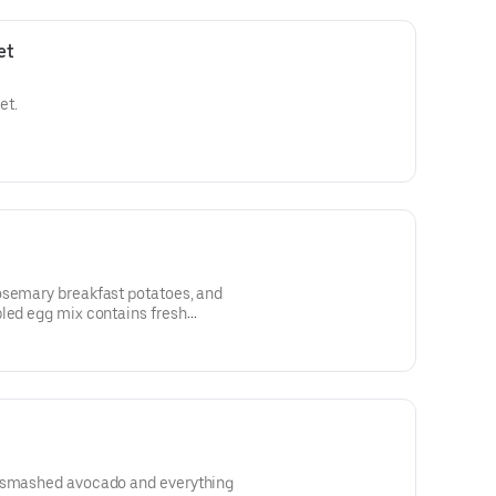
et
et.
osemary breakfast potatoes, and
bled egg mix contains fresh
)
h smashed avocado and everything