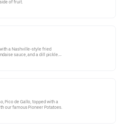
ide of fruit.
ith a Nashville-style fried
ndaise sauce, and a dill pickle.
r potatoes.
, Pico de Gallo, topped with a
ith our famous Pioneer Potatoes.