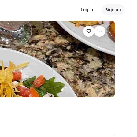
Log in
Sign up