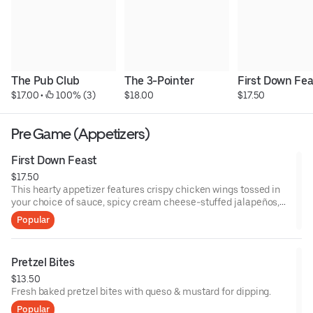
The Pub Club
The 3-Pointer
First Down Fea
$17.00
 • 
 100% (3)
$18.00
$17.50
Pre Game (Appetizers)
First Down Feast
$17.50
This hearty appetizer features crispy chicken wings tossed in
your choice of sauce, spicy cream cheese-stuffed jalapeños,
breaded mozzarella sticks, and spicy pickle fries. Served with a
Popular
variety of dipping sauces.
Pretzel Bites
$13.50
Fresh baked pretzel bites with queso & mustard for dipping.
Popular