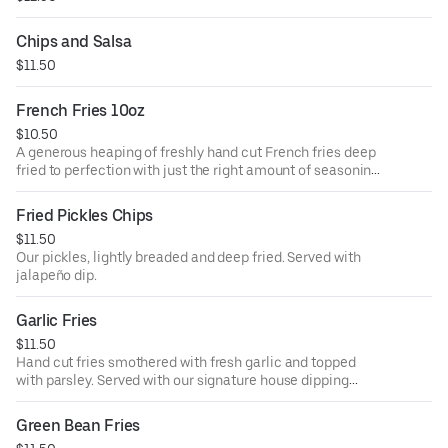
Chips and Salsa
$11.50
French Fries 10oz
$10.50
A generous heaping of freshly hand cut French fries deep
fried to perfection with just the right amount of seasoning.
Served with our signature house dipping sauce.
Fried Pickles Chips
$11.50
Our pickles, lightly breaded and deep fried. Served with
jalapeño dip.
Garlic Fries
$11.50
Hand cut fries smothered with fresh garlic and topped
with parsley. Served with our signature house dipping
sauce.
Green Bean Fries