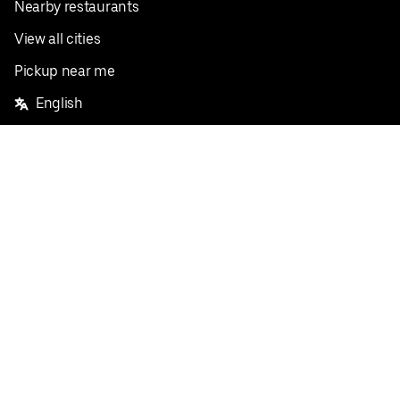
Nearby restaurants
View all cities
Pickup near me
English
Facebook
Twitter
Instagram
Privacy Policy
Terms
Pricing
Do not sell or share my personal information
©
2026
Postmates Inc.