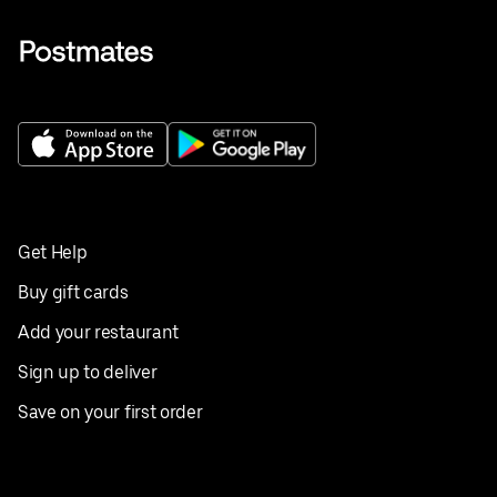
Get Help
Buy gift cards
Add your restaurant
Sign up to deliver
Save on your first order