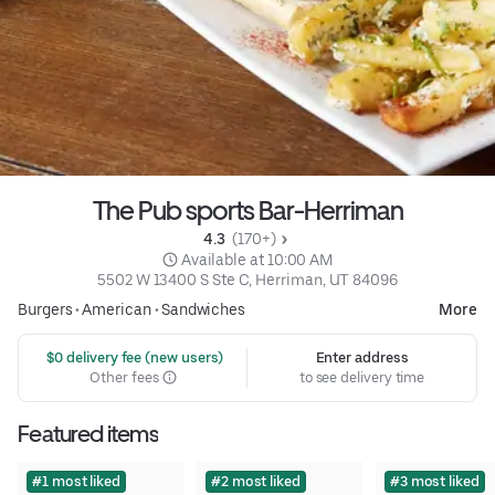
The Pub sports Bar-Herriman
4.3 
 (170+)
 Available at 10:00 AM
5502 W 13400 S Ste C, Herriman, UT 84096
Burgers
•
American
•
Sandwiches
More
 $0 delivery fee (new users)
Enter address
Other fees
to see delivery time
Featured items
#1 most liked
#2 most liked
#3 most liked