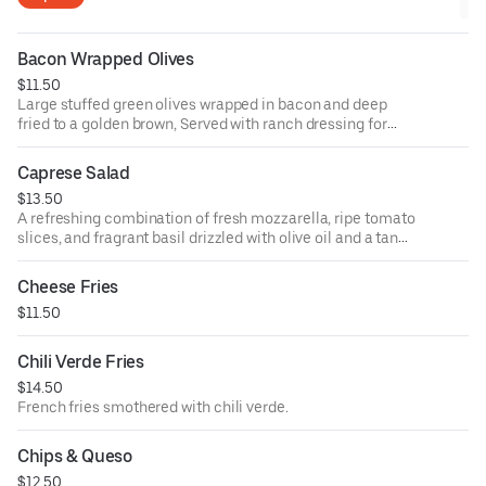
Bacon Wrapped Olives
$11.50
Large stuffed green olives wrapped in bacon and deep
fried to a golden brown, Served with ranch dressing for
dipping.
Caprese Salad
$13.50
A refreshing combination of fresh mozzarella, ripe tomato
slices, and fragrant basil drizzled with olive oil and a tangy
balsamic glaze.
Cheese Fries
$11.50
Chili Verde Fries
$14.50
French fries smothered with chili verde.
Chips & Queso
$12.50