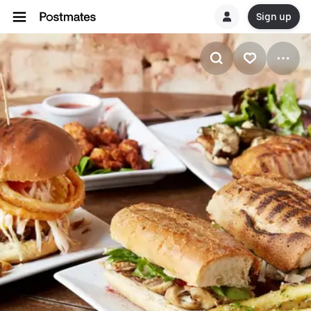
Sign up