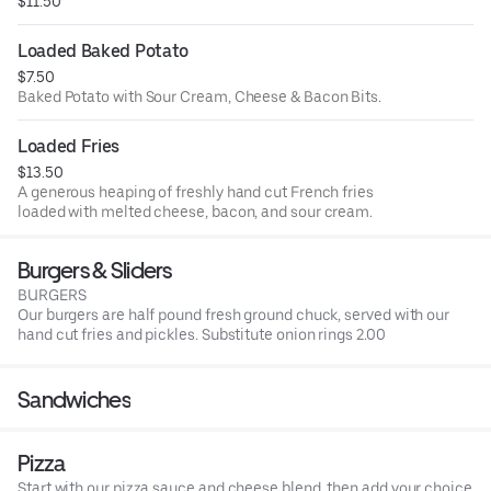
$11.50
Loaded Baked Potato
$7.50
Baked Potato with Sour Cream, Cheese & Bacon Bits.
Loaded Fries
$13.50
A generous heaping of freshly hand cut French fries
loaded with melted cheese, bacon, and sour cream.
Burgers & Sliders
BURGERS
Our burgers are half pound fresh ground chuck, served with our
hand cut fries and pickles. Substitute onion rings 2.00
Sandwiches
Pizza
Start with our pizza sauce and cheese blend, then add your choice