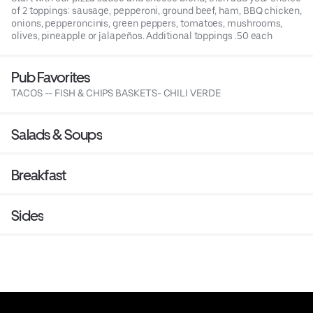
of 2 toppings: sausage, pepperoni, ground beef, ham, BBQ chicken,
onions, pepperoncinis, green peppers, tomatoes, mushrooms,
olives, pineapple or jalapeños. Additional toppings .50 each
Pub Favorites
TACOS -- FISH & CHIPS BASKETS- CHILI VERDE
Salads & Soups
Breakfast
Sides