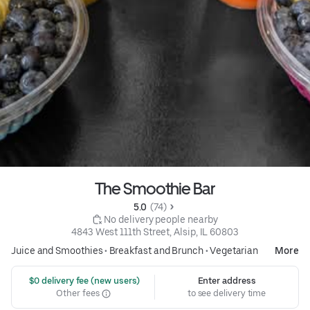
The Smoothie Bar
5.0 
 (74)
 No delivery people nearby
4843 West 111th Street, Alsip, IL 60803
Juice and Smoothies
•
Breakfast and Brunch
•
Vegetarian
More
 $0 delivery fee (new users)
Enter address
Other fees
to see delivery time