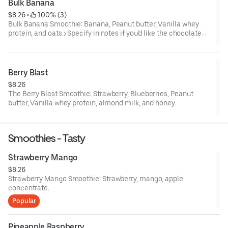
Bulk Banana
$8.26
 • 
 100% (3)
Bulk Banana Smoothie: Banana, Peanut butter, Vanilla whey
protein, and oats > Specify in notes if you'd like the chocolate
version!
Berry Blast
$8.26
The Berry Blast Smoothie: Strawberry, Blueberries, Peanut
butter, Vanilla whey protein, almond milk, and honey.
Smoothies - Tasty
Strawberry Mango
$8.26
Strawberry Mango Smoothie: Strawberry, mango, apple
concentrate.
Popular
Pineapple Raspberry