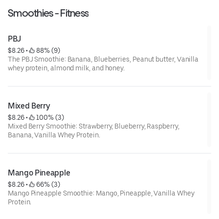
Smoothies - Fitness
PBJ
$8.26
 • 
 88% (9)
The PBJ Smoothie: Banana, Blueberries, Peanut butter, Vanilla
whey protein, almond milk, and honey.
Mixed Berry
$8.26
 • 
 100% (3)
Mixed Berry Smoothie: Strawberry, Blueberry, Raspberry,
Banana, Vanilla Whey Protein.
Mango Pineapple
$8.26
 • 
 66% (3)
Mango Pineapple Smoothie: Mango, Pineapple, Vanilla Whey
Protein.