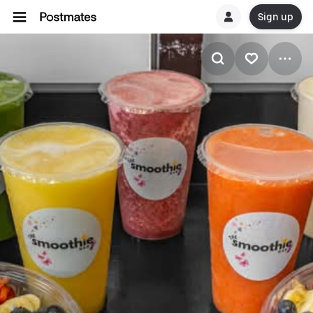
Sign up