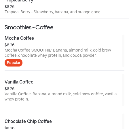
$8.26
Tropical Berry - Strawberry, banana, and orange conc.
Smoothies - Coffee
Mocha Coffee
$8.26
Mocha Coffee SMOOTHIE: Banana, almond milk, cold brew
coffee, chocolate whey protein, and cocoa powder.
Popular
Vanilla Coffee
$8.26
Vanilla Coffee: Banana, almond milk, cold brew coffee, vanilla
whey protein.
Chocolate Chip Coffee
$8.26