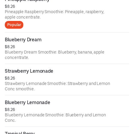
$8.26
Pineapple Raspberry Smoothie: Pineapple, raspberry,
apple concentrate.
Popular
Blueberry Dream
$8.26
Blueberry Dream Smoothie: Blueberry, banana, apple
concentrate.
Strawberry Lemonade
$8.26
Strawberry Lemonade Smoothie: Strawberry and Lemon
Conc smoothie.
Blueberry Lemonade
$8.26
Blueberry Lemonade Smoothie: Blueberry and Lemon
Conc.
Tropical Berry