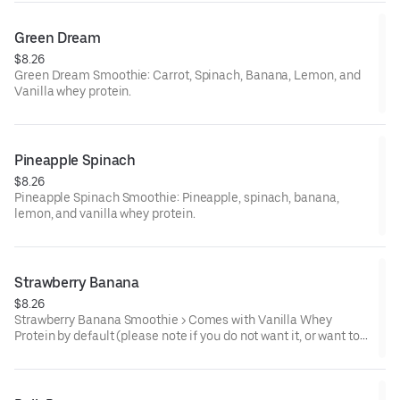
Green Dream
$8.26
Green Dream Smoothie: Carrot, Spinach, Banana, Lemon, and
Vanilla whey protein.
Pineapple Spinach
$8.26
Pineapple Spinach Smoothie: Pineapple, spinach, banana,
lemon, and vanilla whey protein.
Strawberry Banana
$8.26
Strawberry Banana Smoothie > Comes with Vanilla Whey
Protein by default (please note if you do not want it, or want to
replace with chocolate, or plant based protein).