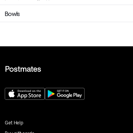
Bowls
Get Help