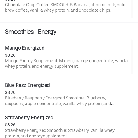
Chocolate Chip Coffee SMOOTHIE: Banana, almond milk, cold
brew coffee, vanilla whey protein, and chocolate chips.
Smoothies - Energy
Mango Energized
$8.26
Mango Energy Supplement: Mango, orange concentrate, vanilla
whey protein, and energy supplement.
Blue Razz Energized
$8.26
Blueberry Raspberry Energized Smoothie: Blueberry,
raspberry, apple concentrate, vanilla whey protein, and
energy supplement.
Strawberry Energized
$8.26
Strawberry Energized Smoothie: Strawberry, vanilla whey
protein, and energy supplement.