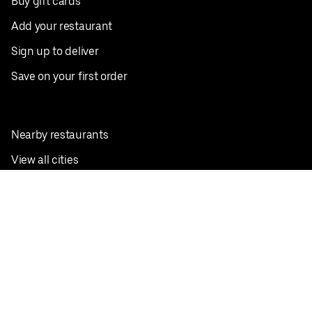
Buy gift cards
Add your restaurant
Sign up to deliver
Save on your first order
Nearby restaurants
View all cities
Pickup near me
English
Facebook
Twitter
Instagram