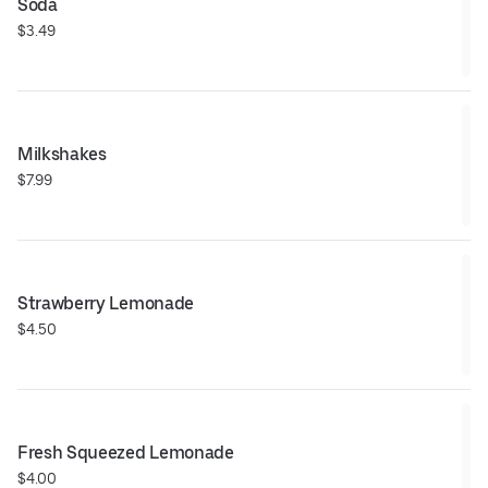
Soda
$3.49
Milkshakes
$7.99
Strawberry Lemonade
$4.50
Fresh Squeezed Lemonade
$4.00