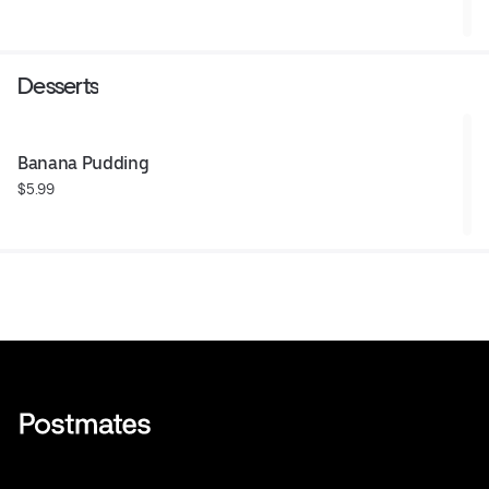
Desserts
Banana Pudding
$5.99