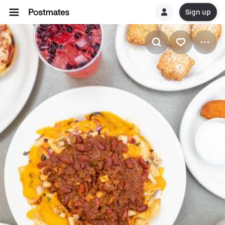
Sign up