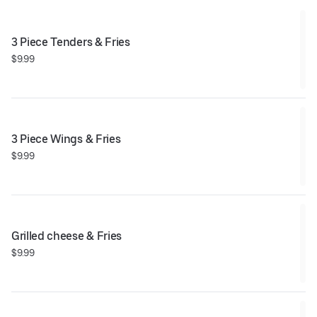
3 Piece Tenders & Fries
$9.99
3 Piece Wings & Fries
$9.99
Grilled cheese & Fries
$9.99