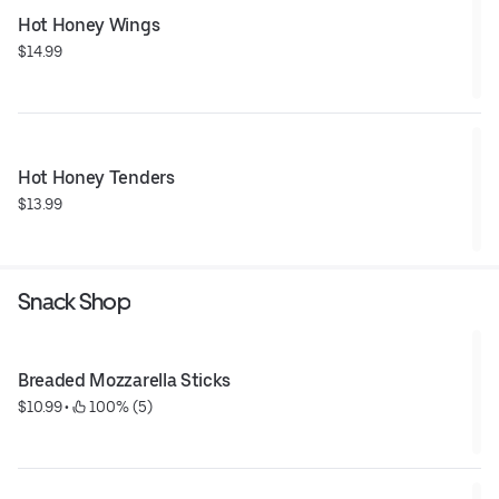
Hot Honey Wings
$14.99
Hot Honey Tenders
$13.99
Snack Shop
Breaded Mozzarella Sticks
$10.99
 • 
 100% (5)