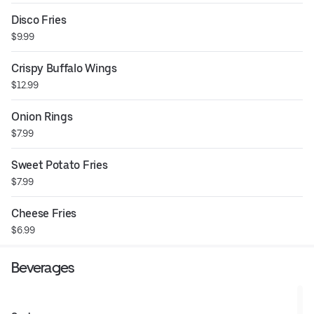
Disco Fries
$9.99
Crispy Buffalo Wings
$12.99
Onion Rings
$7.99
Sweet Potato Fries
$7.99
Cheese Fries
$6.99
Beverages