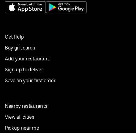
Get Help
Buy gift cards
Add your restaurant
Sign up to deliver
Save on your first order
Nearby restaurants
View all cities
Pickup near me