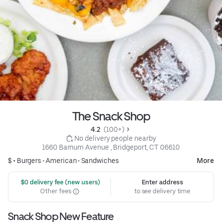
The Snack Shop
4.2 
 (100+)
 No delivery people nearby
1660 Barnum Avenue , Bridgeport, CT 06610
$ •
Burgers
•
American
•
Sandwiches
More
 $0 delivery fee (new users)
Enter address
Other fees
to see delivery time
Snack Shop New Feature