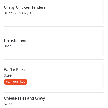
Crispy Chicken Tenders
$11.99
 • 
 80% (5)
French Fries
$6.99
Waffle Fries
$7.99
#2 most liked
Cheese Fries and Gravy
$7.99