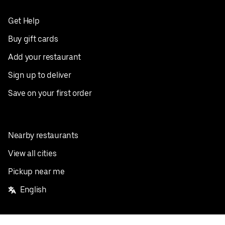
Get Help
Buy gift cards
Add your restaurant
Sign up to deliver
Save on your first order
Nearby restaurants
View all cities
Pickup near me
English