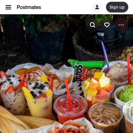
Sign up