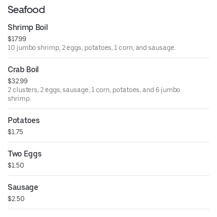
Seafood
Shrimp Boil
$17.99
10 jumbo shrimp, 2 eggs, potatoes, 1 corn, and sausage.
Crab Boil
$32.99
2 clusters, 2 eggs, sausage, 1 corn, potatoes, and 6 jumbo
shrimp.
Potatoes
$1.75
Two Eggs
$1.50
Sausage
$2.50