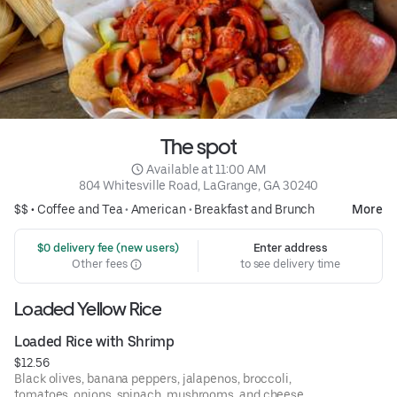
The spot
 Available at 11:00 AM
804 Whitesville Road, LaGrange, GA 30240
$$ •
Coffee and Tea
•
American
•
Breakfast and Brunch
More
 $0 delivery fee (new users)
Enter address
Other fees
to see delivery time
Loaded Yellow Rice
Loaded Rice with Shrimp
$12.56
Black olives, banana peppers, jalapenos, broccoli,
tomatoes, onions, spinach, mushrooms, and cheese.