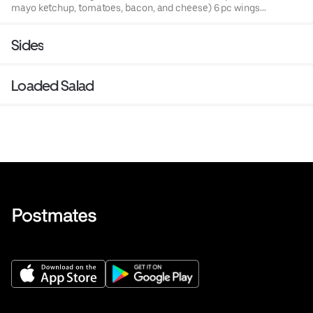
mayo ketchup, tomatoes, bacon, and cheese) 6 pc wings,
fries, and drink.
Sides
Loaded Salad