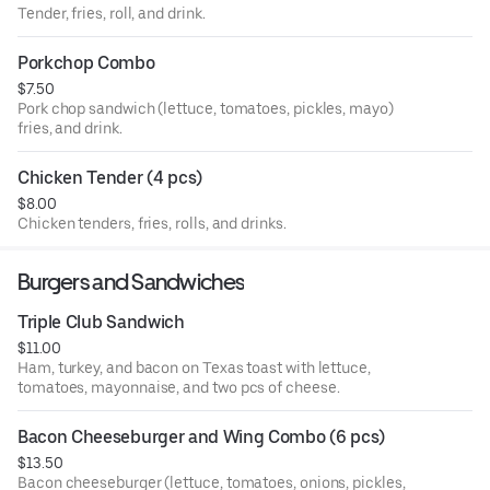
Tender, fries, roll, and drink.
Porkchop Combo
$7.50
Pork chop sandwich (lettuce, tomatoes, pickles, mayo)
fries, and drink.
Chicken Tender (4 pcs)
$8.00
Chicken tenders, fries, rolls, and drinks.
Burgers and Sandwiches
Triple Club Sandwich
$11.00
Ham, turkey, and bacon on Texas toast with lettuce,
tomatoes, mayonnaise, and two pcs of cheese.
Bacon Cheeseburger and Wing Combo (6 pcs)
$13.50
Bacon cheeseburger (lettuce, tomatoes, onions, pickles,