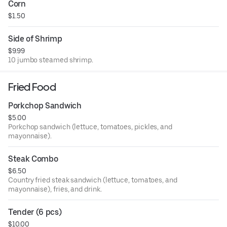
Corn
$1.50
Side of Shrimp
$9.99
10 jumbo steamed shrimp.
Fried Food
Porkchop Sandwich
$5.00
Porkchop sandwich (lettuce, tomatoes, pickles, and
mayonnaise).
Steak Combo
$6.50
Country fried steak sandwich (lettuce, tomatoes, and
mayonnaise), fries, and drink.
Tender (6 pcs)
$10.00