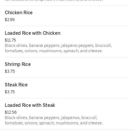
Chicken Rice
$2.99
Loaded Rice with Chicken
$11.75
Black olives, banana peppers, jalapeno peppers, broccoli,
tomatoes, onions, mushrooms, spinach, and cheese.
Shrimp Rice
$3.75
Steak Rice
$3.75
Loaded Rice with Steak
$12.56
Black olives, banana peppers, jalapenos, broccoli,
tomatoes, onions, spinach, mushrooms, and cheese.