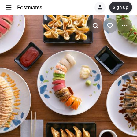
Sign up