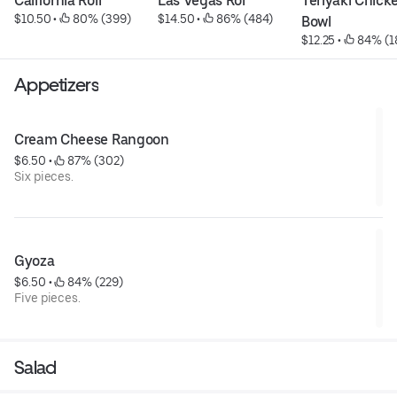
California Roll
Las Vegas Rol
Teriyaki Chicke
$10.50
 • 
 80% (399)
$14.50
 • 
 86% (484)
Bowl
$12.25
 • 
 84% (1
Appetizers
Cream Cheese Rangoon
$6.50
 • 
 87% (302)
Six pieces.
Gyoza
$6.50
 • 
 84% (229)
Five pieces.
Salad