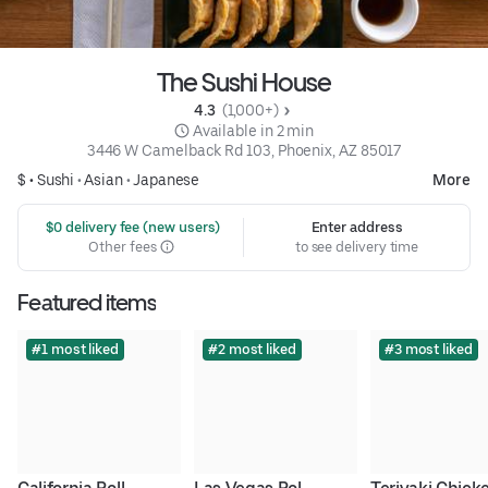
The Sushi House
4.3 
 (1,000+)
 Available in 2 min
3446 W Camelback Rd 103, Phoenix, AZ 85017
$ •
Sushi
•
Asian
•
Japanese
More
 $0 delivery fee (new users)
Enter address
Other fees
to see delivery time
Featured items
#1 most liked
#2 most liked
#3 most liked