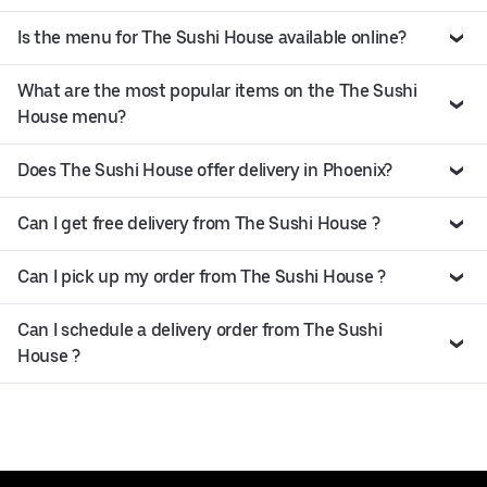
Is the menu for The Sushi House available online?
What are the most popular items on the The Sushi
House menu?
Does The Sushi House offer delivery in Phoenix?
Can I get free delivery from The Sushi House ?
Can I pick up my order from The Sushi House ?
Can I schedule a delivery order from The Sushi
House ?