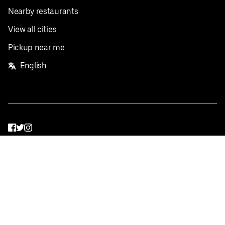
Nearby restaurants
View all cities
Pickup near me
English
Facebook
Twitter
Instagram
Privacy Policy
Terms
Pricing
Do not sell or share my personal information