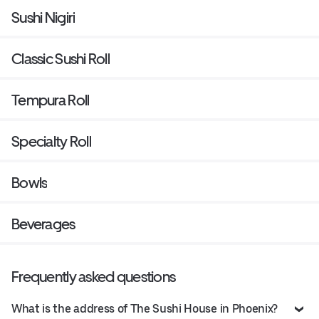
Sushi Nigiri
Classic Sushi Roll
Tempura Roll
Specialty Roll
Bowls
Beverages
Frequently asked questions
What is the address of The Sushi House in Phoenix?