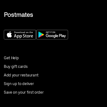
Get Help
Buy gift cards
Add your restaurant
Sign up to deliver
Save on your first order