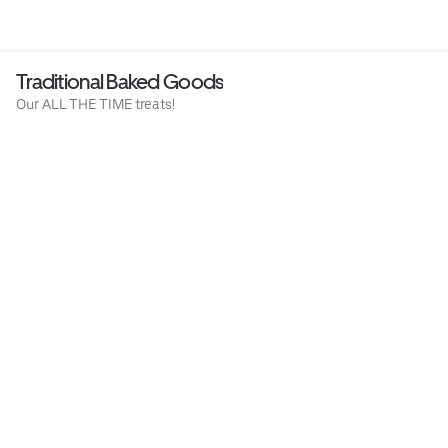
Traditional Baked Goods
Our ALL THE TIME treats!