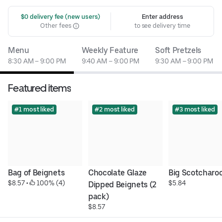
 $0 delivery fee (new users)
Enter address
Other fees
to see delivery time
Menu
Weekly Feature
Soft Pretzels
8:30 AM – 9:00 PM
9:40 AM – 9:00 PM
9:30 AM – 9:00 PM
Featured items
#1 most liked
#2 most liked
#3 most liked
Bag of Beignets
Chocolate Glaze 
Big Scotcharoo
$8.57
 • 
 100% (4)
$5.84
Dipped Beignets (2 
pack)
$8.57