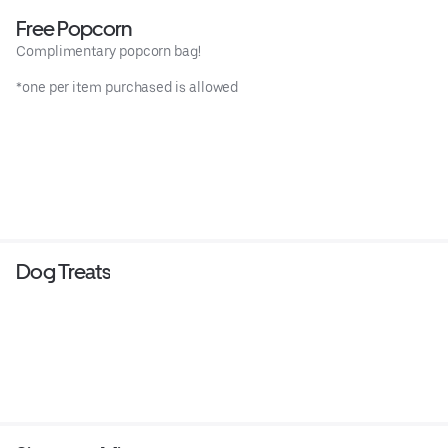
Free Popcorn
Complimentary popcorn bag!
*one per item purchased is allowed
Dog Treats