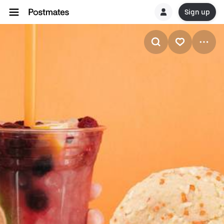
Sign up