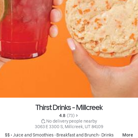
Thirst Drinks - Millcreek
4.8 
 (73)
 No delivery people nearby
3063 E 3300 S, Millcreek, UT 84109
$$ •
Juice and Smoothies
•
Breakfast and Brunch
•
Drinks
More