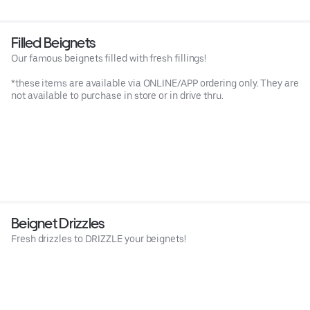
Filled Beignets
Our famous beignets filled with fresh fillings!
*these items are available via ONLINE/APP ordering only. They are
not available to purchase in store or in drive thru.
Beignet Drizzles
Fresh drizzles to DRIZZLE your beignets!