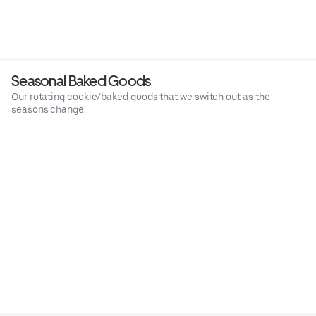
Seasonal Baked Goods
Our rotating cookie/baked goods that we switch out as the
seasons change!