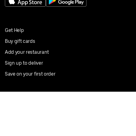
Get Help
Buy gift cards
Add your restaurant
Sign up to deliver
Save on your first order
Nearby restaurants
View all cities
Pickup near me
English