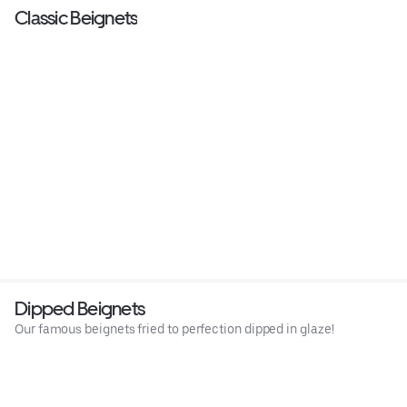
Classic Beignets
Dipped Beignets
Our famous beignets fried to perfection dipped in glaze!