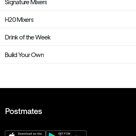
Signature Mixers
H20 Mixers
Drink of the Week
Build Your Own