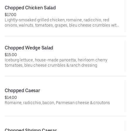
Chopped Chicken Salad
$17.00
Lightly-smoaked grilled chicken, romaine, radicchio, red
onions, walnuts, tomatoes, grapes, bleu cheese crumbles with
vinaigrette
Chopped Wedge Salad
$15.00
Iceburg lettuce, house-made pancetta, heirloom cherry
tomatoes, bleu cheese crumbles & ranch dressing
Chopped Caesar
$14.00
Romaine, radicchio, bacon, Parmesan cheese & croutons
Chopped Shrimp Caesar