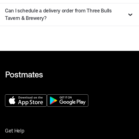
Can I schedule a delivery order from Three Bulls
Tavern & Brewery?
Get Help