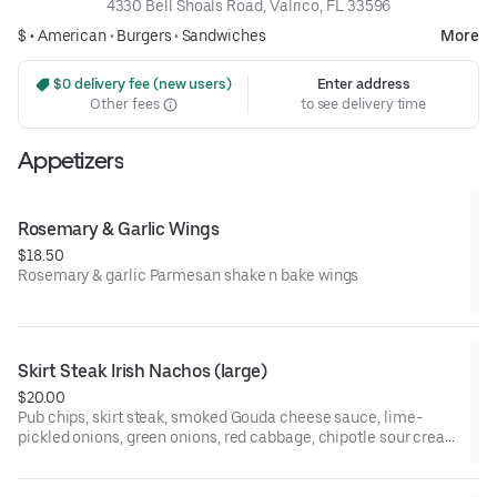
4330 Bell Shoals Road, Valrico, FL 33596
$ •
American
•
Burgers
•
Sandwiches
More
 $0 delivery fee (new users)
Enter address
Other fees
to see delivery time
Appetizers
Rosemary & Garlic Wings
$18.50
Rosemary & garlic Parmesan shake n bake wings
Skirt Steak Irish Nachos (large)
$20.00
Pub chips, skirt steak, smoked Gouda cheese sauce, lime-
pickled onions, green onions, red cabbage, chipotle sour cream
& cilantro