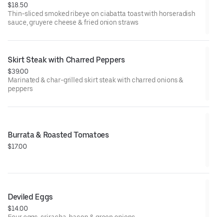
$18.50
Thin-sliced smoked ribeye on ciabatta toast with horseradish
sauce, gruyere cheese & fried onion straws
Skirt Steak with Charred Peppers
$39.00
Marinated & char-grilled skirt steak with charred onions &
peppers
Burrata & Roasted Tomatoes
$17.00
Deviled Eggs
$14.00