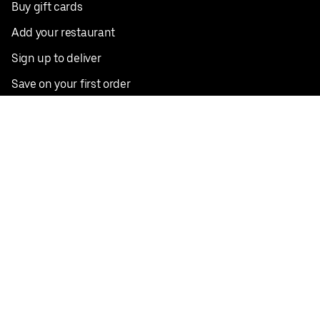
Buy gift cards
Add your restaurant
Sign up to deliver
Save on your first order
Nearby restaurants
View all cities
Pickup near me
English
Facebook
Twitter
Instagram