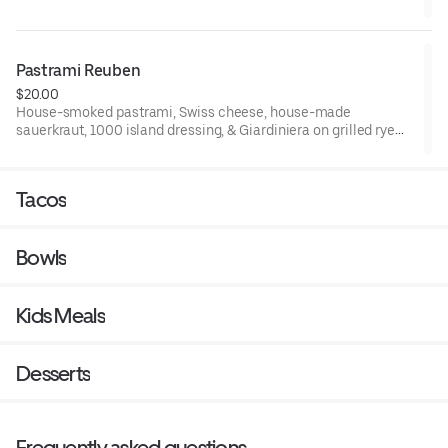
Pastrami Reuben
$20.00
House-smoked pastrami, Swiss cheese, house-made
sauerkraut, 1000 island dressing, & Giardiniera on grilled rye
bread
Tacos
Bowls
Kids Meals
Desserts
Frequently asked questions