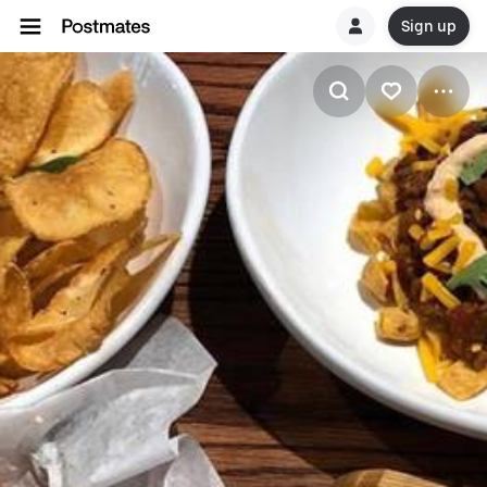
Sign up