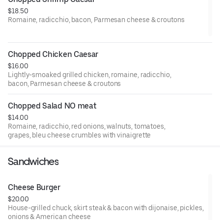
$18.50
Romaine, radicchio, bacon, Parmesan cheese & croutons
Chopped Chicken Caesar
$16.00
Lightly-smoaked grilled chicken, romaine, radicchio,
bacon, Parmesan cheese & croutons
Chopped Salad NO meat
$14.00
Romaine, radicchio, red onions, walnuts, tomatoes,
grapes, bleu cheese crumbles with vinaigrette
Sandwiches
Cheese Burger
$20.00
House-grilled chuck, skirt steak & bacon with dijonaise, pickles,
onions & American cheese