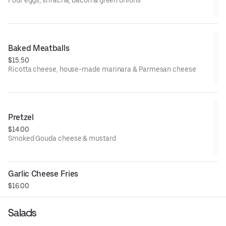
Four eggs, sriracha, bacon & green onions
Baked Meatballs
$15.50
Ricotta cheese, house-made marinara & Parmesan cheese
Pretzel
$14.00
Smoked Gouda cheese & mustard
Garlic Cheese Fries
$16.00
Salads