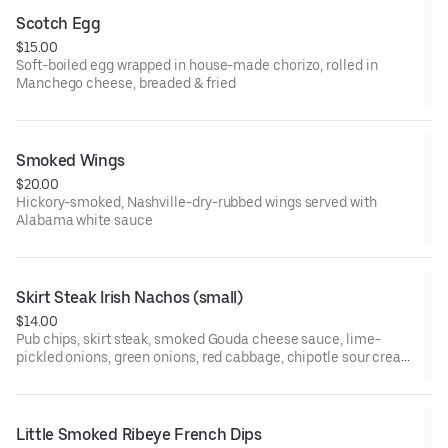
Scotch Egg
$15.00
Soft-boiled egg wrapped in house-made chorizo, rolled in
Manchego cheese, breaded & fried
Smoked Wings
$20.00
Hickory-smoked, Nashville-dry-rubbed wings served with
Alabama white sauce
Skirt Steak Irish Nachos (small)
$14.00
Pub chips, skirt steak, smoked Gouda cheese sauce, lime-
pickled onions, green onions, red cabbage, chipotle sour cream
& cilantro
Little Smoked Ribeye French Dips