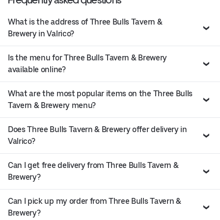
What is the address of Three Bulls Tavern &
Brewery in Valrico?
Is the menu for Three Bulls Tavern & Brewery
available online?
What are the most popular items on the Three Bulls
Tavern & Brewery menu?
Does Three Bulls Tavern & Brewery offer delivery in
Valrico?
Can I get free delivery from Three Bulls Tavern &
Brewery?
Can I pick up my order from Three Bulls Tavern &
Brewery?