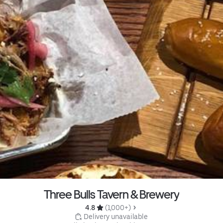
Three Bulls Tavern & Brewery
4.8 
 (1,000+)
 Delivery unavailable