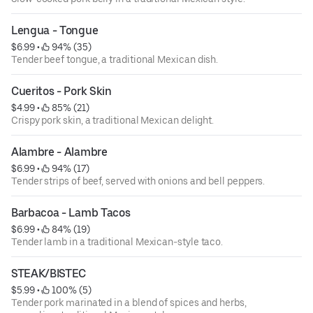
Lengua - Tongue
$6.99
 • 
 94% (35)
Tender beef tongue, a traditional Mexican dish.
Cueritos - Pork Skin
$4.99
 • 
 85% (21)
Crispy pork skin, a traditional Mexican delight.
Alambre - Alambre
$6.99
 • 
 94% (17)
Tender strips of beef, served with onions and bell peppers.
Barbacoa - Lamb Tacos
$6.99
 • 
 84% (19)
Tender lamb in a traditional Mexican-style taco.
STEAK/BISTEC
$5.99
 • 
 100% (5)
Tender pork marinated in a blend of spices and herbs,