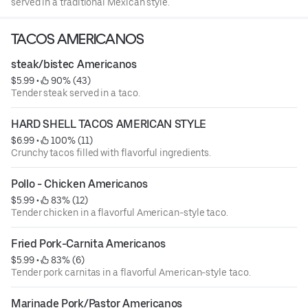
served in a traditional Mexican style.
TACOS AMERICANOS
steak/bistec Americanos
$5.99
 • 
 90% (43)
Tender steak served in a taco.
HARD SHELL TACOS AMERICAN STYLE
$6.99
 • 
 100% (11)
Crunchy tacos filled with flavorful ingredients.
Pollo - Chicken Americanos
$5.99
 • 
 83% (12)
Tender chicken in a flavorful American-style taco.
Fried Pork-Carnita Americanos
$5.99
 • 
 83% (6)
Tender pork carnitas in a flavorful American-style taco.
Marinade Pork/Pastor Americanos