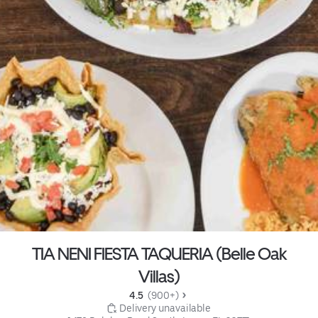
TIA NENI FIESTA TAQUERIA (Belle Oak
Villas)
4.5 
 (900+)
 Delivery unavailable