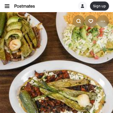
Sign up