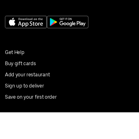
Get Help
Buy gift cards
Add your restaurant
Sign up to deliver
Save on your first order
Nearby restaurants
View all cities