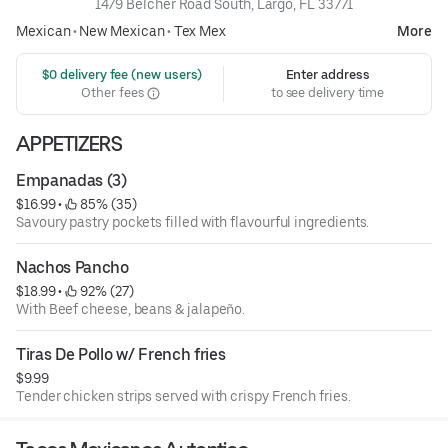
1479 Belcher Road South, Largo, FL 33771
Mexican
•
New Mexican
•
Tex Mex
More
 $0 delivery fee (new users)
Enter address
Other fees
to see delivery time
APPETIZERS
Empanadas (3)
$16.99
 • 
 85% (35)
Savoury pastry pockets filled with flavourful ingredients.
Nachos Pancho
$18.99
 • 
 92% (27)
With Beef cheese, beans & jalapeño.
Tiras De Pollo w/ French fries
$9.99
Tender chicken strips served with crispy French fries.