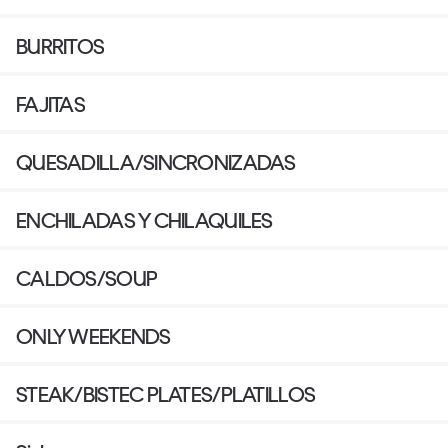
BURRITOS
FAJITAS
QUESADILLA/SINCRONIZADAS
ENCHILADAS Y CHILAQUILES
CALDOS/SOUP
ONLY WEEKENDS
STEAK/BISTEC PLATES/PLATILLOS