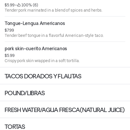
$5.99
 • 
 100% (6)
Tender pork marinated in a blend of spices and herbs.
Tongue-Lengua Americanos
$7.99
Tender beef tongue in a flavorful American-style taco.
pork skin-cuerito Americanos
$5.99
Crispy pork skin wrapped in a soft tortilla.
TACOS DORADOS Y FLAUTAS
POUND/LIBRAS
FRESH WATER/AGUA FRESCA(NATURAL JUICE)
TORTAS