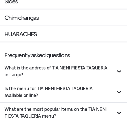
Sides
Chimichangas
HUARACHES
Frequently asked questions
What is the address of TIA NENI FIESTA TAQUERIA
in Largo?
Is the menu for TIA NENI FIESTA TAQUERIA
available online?
What are the most popular items on the TIA NENI
FIESTA TAQUERIA menu?