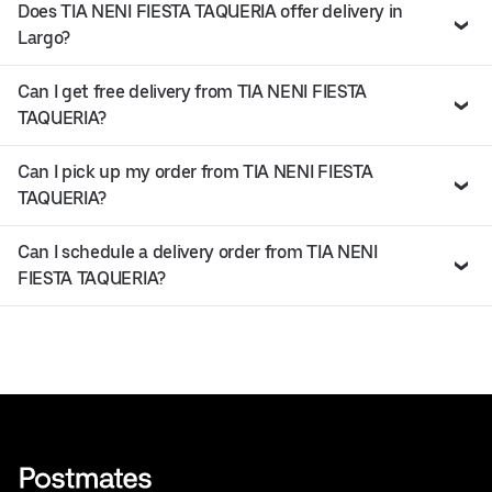
Does TIA NENI FIESTA TAQUERIA offer delivery in
Largo?
Can I get free delivery from TIA NENI FIESTA
TAQUERIA?
Can I pick up my order from TIA NENI FIESTA
TAQUERIA?
Can I schedule a delivery order from TIA NENI
FIESTA TAQUERIA?