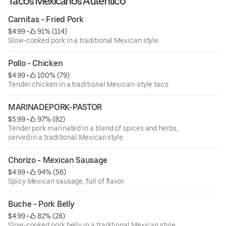
Tacos Mexicanos Autentico
Carnitas - Fried Pork
$4.99
 • 
 91% (114)
Slow-cooked pork in a traditional Mexican style.
Pollo - Chicken
$4.99
 • 
 100% (79)
Tender chicken in a traditional Mexican-style taco.
MARINADEPORK-PASTOR
$5.99
 • 
 97% (82)
Tender pork marinated in a blend of spices and herbs,
served in a traditional Mexican style.
Chorizo - Mexican Sausage
$4.99
 • 
 94% (56)
Spicy Mexican sausage, full of flavor.
Buche - Pork Belly
$4.99
 • 
 82% (28)
Slow-cooked pork belly in a traditional Mexican style.