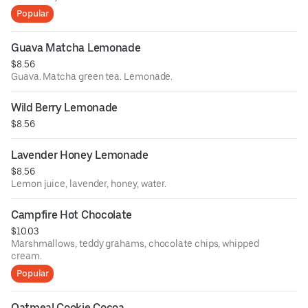
Popular
Guava Matcha Lemonade
$8.56
Guava. Matcha green tea. Lemonade.
Wild Berry Lemonade
$8.56
Lavender Honey Lemonade
$8.56
Lemon juice, lavender, honey, water.
Campfire Hot Chocolate
$10.03
Marshmallows, teddy grahams, chocolate chips, whipped
cream.
Popular
Oatmeal Cookie Cocoa