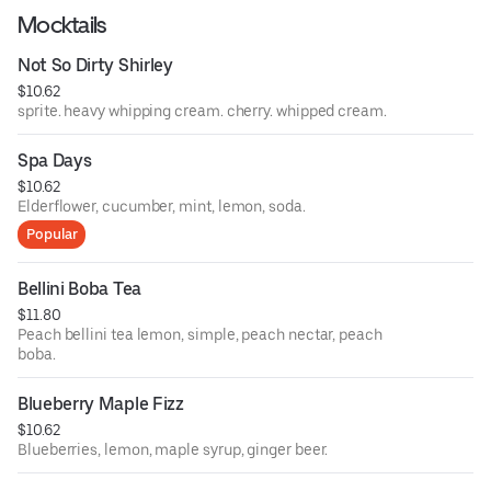
Mocktails
Not So Dirty Shirley
$10.62
sprite. heavy whipping cream. cherry. whipped cream.
Spa Days
$10.62
Elderflower, cucumber, mint, lemon, soda.
Popular
Bellini Boba Tea
$11.80
Peach bellini tea lemon, simple, peach nectar, peach
boba.
Blueberry Maple Fizz
$10.62
Blueberries, lemon, maple syrup, ginger beer.