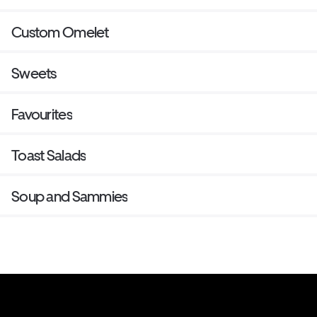
Custom Omelet
Sweets
Favourites
Toast Salads
Soup and Sammies