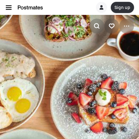
Sign up