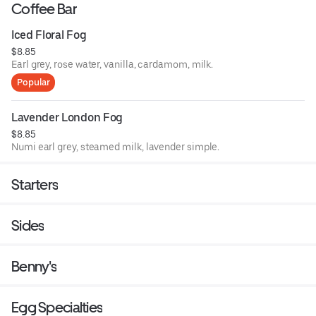
Coffee Bar
Iced Floral Fog
$8.85
Earl grey, rose water, vanilla, cardamom, milk.
Popular
Lavender London Fog
$8.85
Numi earl grey, steamed milk, lavender simple.
Starters
Sides
Benny's
Egg Specialties