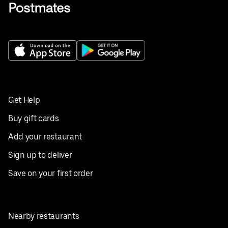
Get Help
Buy gift cards
Add your restaurant
Sign up to deliver
Save on your first order
Nearby restaurants