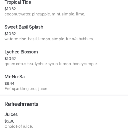
Tropical Tide
$10.62
coconut water. pineapple. mint. simple. lime.
Sweet Basil Splash
$10.62
watermelon. basil. lemon. simple. fre n/a bubbles.
Lychee Blossom
$10.62
green citrus tea. lychee syrup. lemon. honey simple.
Mi-No-Sa
$9.44
Fre’ sparkling brut, juice.
Refreshments
Juices
$5.90
Choice of juice.