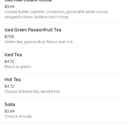
$9.44
Cookie butter, oatmilk, cinnamon, ghirardelli white cocoa,
whipped cream, butterscotch chips.
Iced Green Passionfruit Tea
$7.08
Green tea, passionfruit flavor, over ice.
Iced Tea
$4.72
Black or green.
Hot Tea
$4.72
Classic brewed tea, served hot.
Soda
$3.84
Choice of soda.