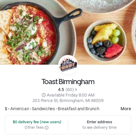
Toast Birmingham
4.5 
 (60)
 Available Friday 8:00 AM
203 Pierce St, Birmingham, MI 48009
$ •
American
•
Sandwiches
•
Breakfast and Brunch
More
 $0 delivery fee (new users)
Enter address
Other fees
to see delivery time