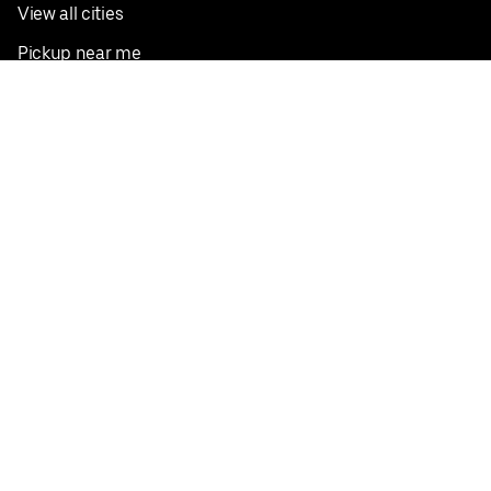
View all cities
Pickup near me
English
Facebook
Twitter
Instagram
Privacy Policy
Terms
Pricing
Do not sell or share my personal information
©
2026
Postmates Inc.