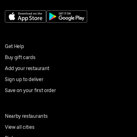
Get Help
Buy gift cards
Add your restaurant
Sign up to deliver
Save on your first order
Nearby restaurants
View all cities