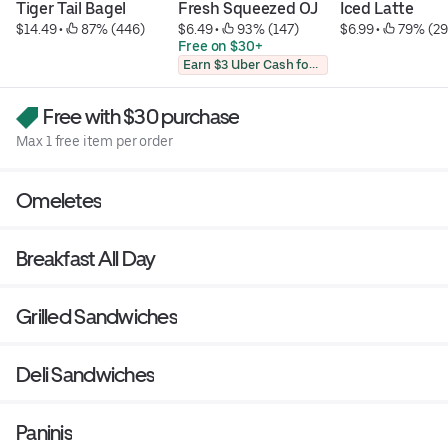
Tiger Tail Bagel
Fresh Squeezed OJ
Iced Latte
$14.49
 • 
 87% (446)
$6.49
 • 
 93% (147)
$6.99
 • 
 79% (29
Free on $30+
Earn $3 Uber Cash for photo
Free with $30 purchase
Max 1 free item per order
Omeletes
Breakfast All Day
Grilled Sandwiches
Deli Sandwiches
Paninis