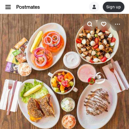
Sign up