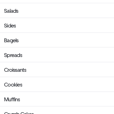
Salads
Sides
Bagels
Spreads
Croissants
Cookies
Muffins