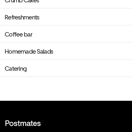
Crumb Cakes
Refreshments
Coffee bar
Homemade Salads
Catering