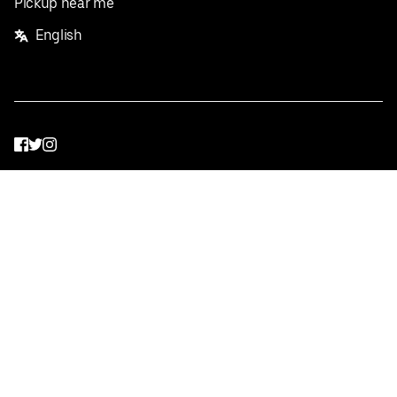
Pickup near me
English
Facebook
Twitter
Instagram
Privacy Policy
Terms
Pricing
Do not sell or share my personal information
©
2026
Postmates Inc.