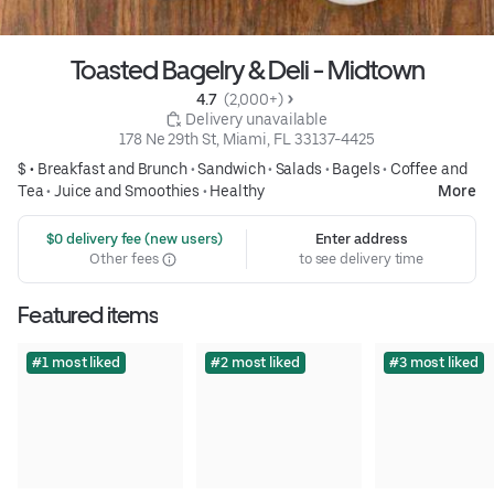
Toasted Bagelry & Deli - Midtown
4.7 
 (2,000+)
 Delivery unavailable
178 Ne 29th St, Miami, FL 33137-4425
$ •
Breakfast and Brunch
•
Sandwich
•
Salads
•
Bagels
•
Coffee and
Tea
•
Juice and Smoothies
•
Healthy
More
 $0 delivery fee (new users)
Enter address
Other fees
to see delivery time
Featured items
#1 most liked
#2 most liked
#3 most liked