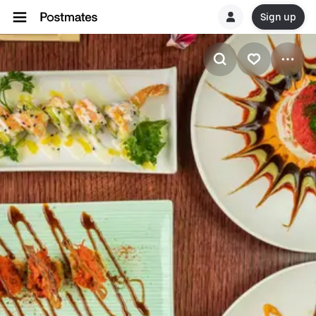
Sign up