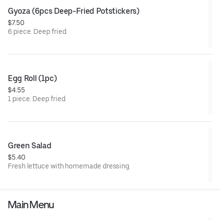
Gyoza (6pcs Deep-Fried Potstickers)
$7.50
6 piece. Deep fried.
Egg Roll (1pc)
$4.55
1 piece. Deep fried.
Green Salad
$5.40
Fresh lettuce with homemade dressing.
Main Menu