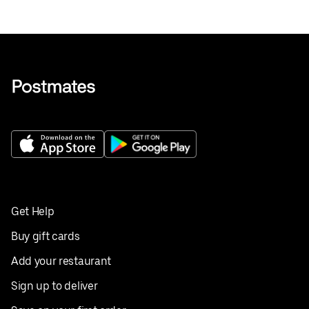
Get Help
Buy gift cards
Add your restaurant
Sign up to deliver