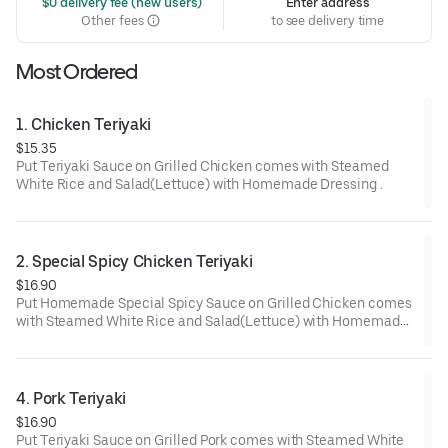
 $0 delivery fee (new users)
Enter address
Other fees
to see delivery time
Most Ordered
1. Chicken Teriyaki
$15.35
Put Teriyaki Sauce on Grilled Chicken comes with Steamed
White Rice and Salad(Lettuce) with Homemade Dressing .
2. Special Spicy Chicken Teriyaki
$16.90
Put Homemade Special Spicy Sauce on Grilled Chicken comes
with Steamed White Rice and Salad(Lettuce) with Homemade
Dressing.
4. Pork Teriyaki
$16.90
Put Teriyaki Sauce on Grilled Pork comes with Steamed White