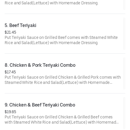
Rice and Salad(Lettuce) with Homemade Dressing.
5. Beef Teriyaki
$21.45
Put Teriyaki Sauce on Grilled Beef comes with Steamed White
Rice and Salad(Lettuce) with Homemade Dressing.
8. Chicken & Pork Teriyaki Combo
$17.45
Put Teriyaki Sauce on Grilled Chicken & Grilled Pork comes with
Steamed White Rice and Salad(Lettuce) with Homemade
Dressing.
9. Chicken & Beef Teriyaki Combo
$19.85
Put Teriyaki Sauce on Grilled Chicken & Grilled Beef comes
with Steamed White Rice and Salad(Lettuce) with Homemade
Dressing.