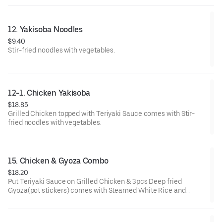
12. Yakisoba Noodles
$9.40
Stir-fried noodles with vegetables.
12-1. Chicken Yakisoba
$18.85
Grilled Chicken topped with Teriyaki Sauce comes with Stir-
fried noodles with vegetables.
15. Chicken & Gyoza Combo
$18.20
Put Teriyaki Sauce on Grilled Chicken & 3pcs Deep fried
Gyoza(pot stickers) comes with Steamed White Rice and
Salad(Lettuce) with Homemade Dressing.