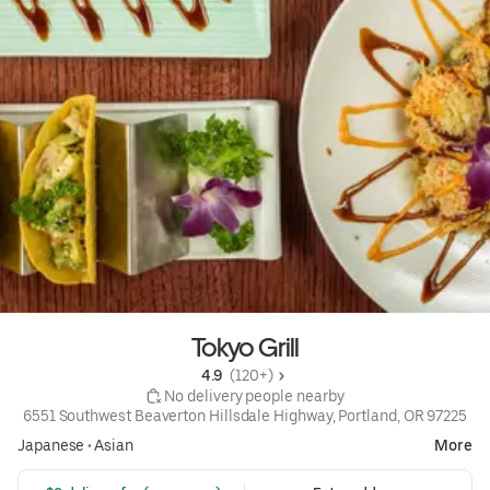
Tokyo Grill
4.9 
 (120+)
 No delivery people nearby
6551 Southwest Beaverton Hillsdale Highway, Portland, OR 97225
Japanese
•
Asian
More