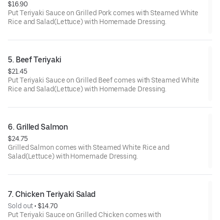
$16.90
Put Teriyaki Sauce on Grilled Pork comes with Steamed White
Rice and Salad(Lettuce) with Homemade Dressing.
5. Beef Teriyaki
$21.45
Put Teriyaki Sauce on Grilled Beef comes with Steamed White
Rice and Salad(Lettuce) with Homemade Dressing.
6. Grilled Salmon
$24.75
Grilled Salmon comes with Steamed White Rice and
Salad(Lettuce) with Homemade Dressing.
7. Chicken Teriyaki Salad
Sold out
 • 
$14.70
Put Teriyaki Sauce on Grilled Chicken comes with