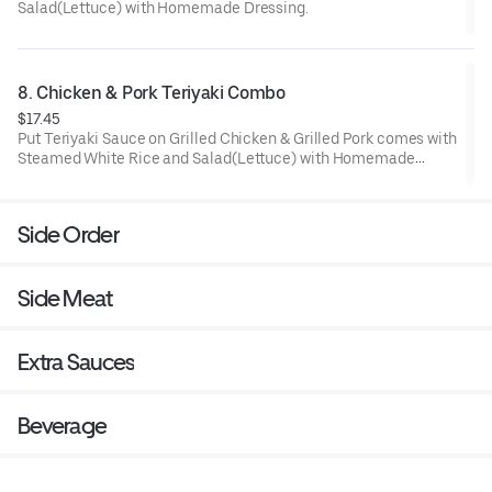
Salad(Lettuce) with Homemade Dressing.
8. Chicken & Pork Teriyaki Combo
$17.45
Put Teriyaki Sauce on Grilled Chicken & Grilled Pork comes with
Steamed White Rice and Salad(Lettuce) with Homemade
Dressing.
Side Order
Side Meat
Extra Sauces
Beverage