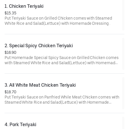
1. Chicken Teriyaki
$15.35
Put Teriyaki Sauce on Grilled Chicken comes with Steamed
White Rice and Salad(Lettuce) with Homemade Dressing .
2. Special Spicy Chicken Teriyaki
$16.90
Put Homemade Special Spicy Sauce on Grilled Chicken comes
with Steamed White Rice and Salad(Lettuce) with Homemade
Dressing.
3. All White Meat Chicken Teriyaki
$18.70
Put Teriyaki Sauce on Panfried While Meat Chicken comes with
Steamed White Rice and Salad(Lettuce) with Homemade
Dressing.
4. Pork Teriyaki