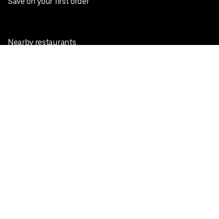
Save on your first order
Nearby restaurants
View all cities
Pickup near me
English
Facebook
Twitter
Instagram
Privacy Policy
Terms
Pricing