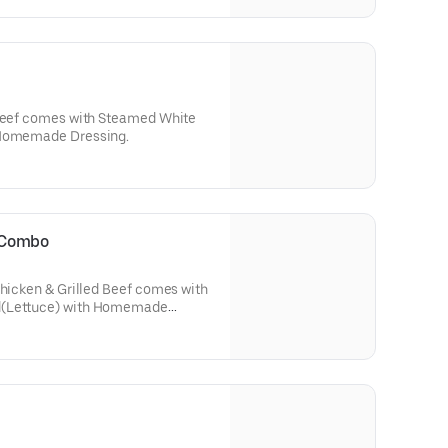
 Beef comes with Steamed White
 Homemade Dressing.
i Combo
Chicken & Grilled Beef comes with
d(Lettuce) with Homemade