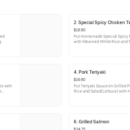
2. Special Spicy Chicken Te
$16.90
med
Put Homemade Special Spicy 
 .
with Steamed White Rice and
Dressing.
4. Pork Teriyaki
$16.90
es with
Put Teriyaki Sauce on Grilled
e
Rice and Salad(Lettuce) with
6. Grilled Salmon
$24.75