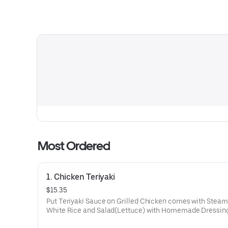
Most Ordered
1. Chicken Teriyaki
$15.35
Put Teriyaki Sauce on Grilled Chicken comes with Stea
White Rice and Salad(Lettuce) with Homemade Dressing