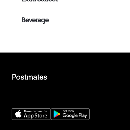
Beverage