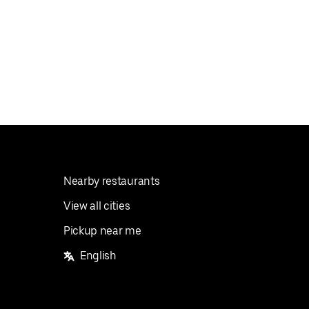
Nearby restaurants
View all cities
Pickup near me
English