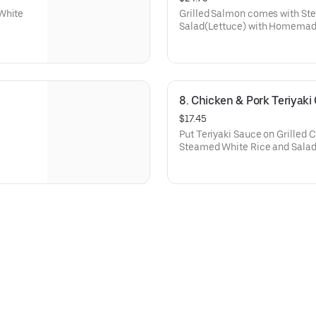
 White
Grilled Salmon comes with St
Salad(Lettuce) with Homemad
8. Chicken & Pork Teriyak
$17.45
Put Teriyaki Sauce on Grilled 
Steamed White Rice and Sala
Dressing.