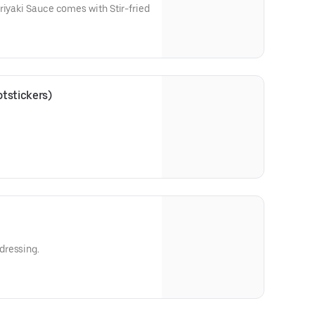
riyaki Sauce comes with Stir-fried
tstickers)
dressing.