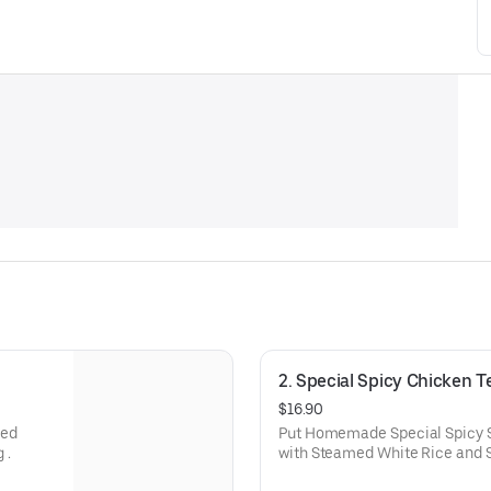
2. Special Spicy Chicken Te
$16.90
med
Put Homemade Special Spicy 
 .
with Steamed White Rice and
Dressing.