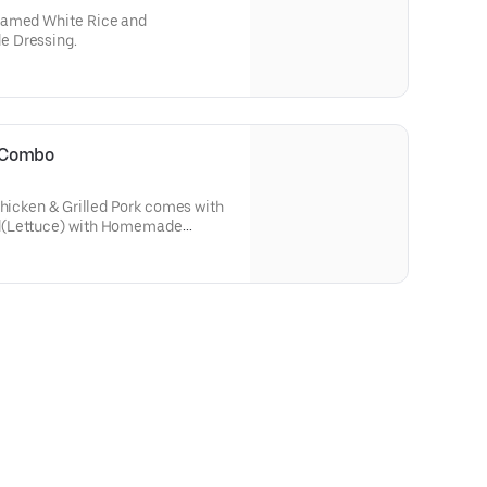
eamed White Rice and
e Dressing.
i Combo
Chicken & Grilled Pork comes with
d(Lettuce) with Homemade