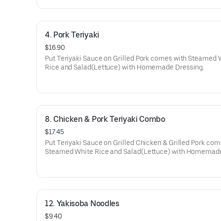
4. Pork Teriyaki
$16.90
Put Teriyaki Sauce on Grilled Pork comes with Steamed 
Rice and Salad(Lettuce) with Homemade Dressing.
8. Chicken & Pork Teriyaki Combo
$17.45
Put Teriyaki Sauce on Grilled Chicken & Grilled Pork com
Steamed White Rice and Salad(Lettuce) with Homemad
Dressing.
12. Yakisoba Noodles
$9.40