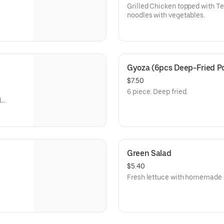
Grilled Chicken topped with Te
noodles with vegetables.
Gyoza (6pcs Deep-Fried Po
$7.50
6 piece. Deep fried.
d
Green Salad
$5.40
Fresh lettuce with homemade 