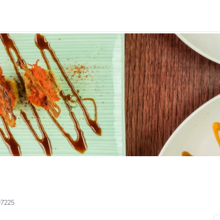
97225