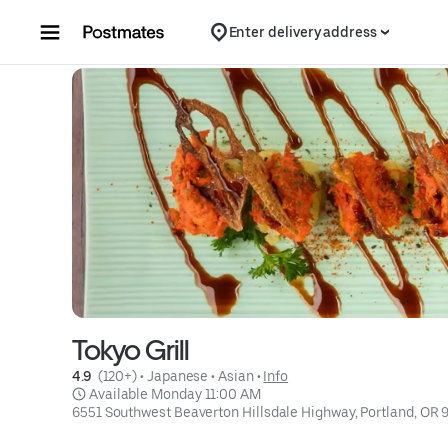
Skip to content
Enter delivery address
Tokyo Grill
4.9 
 (120+)
 • 
Japanese
 • 
Asian
 • 
Info
 Available Monday 11:00 AM
6551 Southwest Beaverton Hillsdale Highway, Portland, OR 