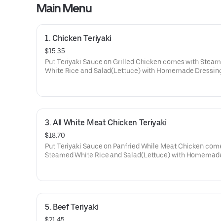
Main Menu
1. Chicken Teriyaki
$15.35
Put Teriyaki Sauce on Grilled Chicken comes with Stea
White Rice and Salad(Lettuce) with Homemade Dressing
3. All White Meat Chicken Teriyaki
$18.70
Put Teriyaki Sauce on Panfried While Meat Chicken com
Steamed White Rice and Salad(Lettuce) with Homemad
Dressing.
5. Beef Teriyaki
$21.45