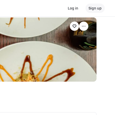
Log in
Sign up