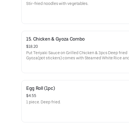
Stir-fried noodles with vegetables.
15. Chicken & Gyoza Combo
$18.20
Put Teriyaki Sauce on Grilled Chicken & 3pcs Deep fried
Gyoza(pot stickers) comes with Steamed White Rice an
Salad(Lettuce) with Homemade Dressing.
Egg Roll (1pc)
$4.55
1 piece. Deep fried.