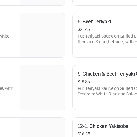
5. Beef Teriyaki
$21.45
White
Put Teriyaki Sauce on Grilled
Rice and Salad(Lettuce) with
9. Chicken & Beef Teriyak
$19.85
es with
Put Teriyaki Sauce on Grilled 
e
Steamed White Rice and Sala
Dressing.
12-1. Chicken Yakisoba
$18.85