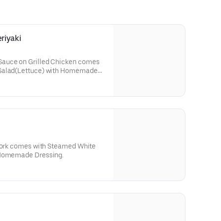
riyaki
Sauce on Grilled Chicken comes
 Salad(Lettuce) with Homemade
 Pork comes with Steamed White
 Homemade Dressing.