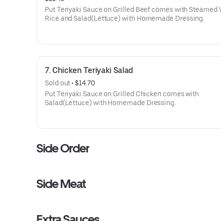
Put Teriyaki Sauce on Grilled Beef comes with Steamed
Rice and Salad(Lettuce) with Homemade Dressing.
7. Chicken Teriyaki Salad
Sold out
 • 
$14.70
Put Teriyaki Sauce on Grilled Chicken comes with
Salad(Lettuce) with Homemade Dressing.
Side Order
Side Meat
Extra Sauces