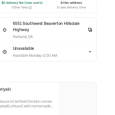
 $0 delivery fee (new users)
Enter address
Other fees
to see delivery time
6551 Southwest Beaverton Hillsdale
Highway
Portland, OR
Unavailable
Available Monday 11:00 AM
riyaki
Sauce on Grilled Chicken comes
 Salad(Lettuce) with Homemade