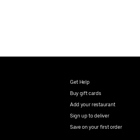
Get Help
Buy gift cards
Add your restaurant
Sign up to deliver
Save on your first order