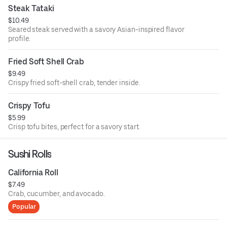
Steak Tataki
$10.49
Seared steak served with a savory Asian-inspired flavor
profile.
Fried Soft Shell Crab
$9.49
Crispy fried soft-shell crab, tender inside.
Crispy Tofu
$5.99
Crisp tofu bites, perfect for a savory start.
Sushi Rolls
California Roll
$7.49
Crab, cucumber, and avocado.
Popular