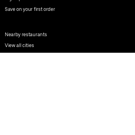
Save on your first order
Nearby restaurants
View all cities
Pickup near me
English
Facebook
Twitter
Instagram
Privacy Policy
Terms