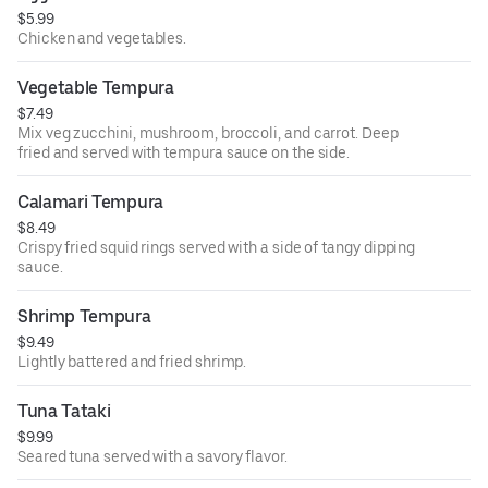
$5.99
Chicken and vegetables.
Vegetable Tempura
$7.49
Mix veg zucchini, mushroom, broccoli, and carrot. Deep
fried and served with tempura sauce on the side.
Calamari Tempura
$8.49
Crispy fried squid rings served with a side of tangy dipping
sauce.
Shrimp Tempura
$9.49
Lightly battered and fried shrimp.
Tuna Tataki
$9.99
Seared tuna served with a savory flavor.