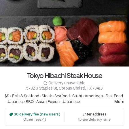
Tokyo Hibachi Steak House
 Delivery unavailable
5702 S Staples St, Corpus Christi, TX 78413
$$ •
Fish & Seafood
•
Steak
•
Seafood
•
Sushi
•
American
•
Fast Food
•
Japanese BBQ
•
Asian Fusion
•
Japanese
More
 $0 delivery fee (new users)
Enter address
Other fees
to see delivery time