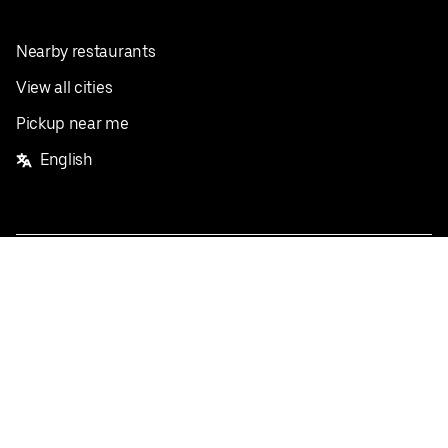
Nearby restaurants
View all cities
Pickup near me
English
Facebook
Twitter
Instagram
Privacy Policy
Terms
Pricing
Do not sell or share my personal information