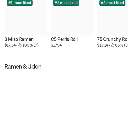
#1 most liked
#2 most liked
#3 most liked
3 Miso Ramen
C5 Perris Roll
75 Crunchy Rol
$17.34
 • 
 100% (7)
$17.94
$13.14
 • 
 66% (3
Ramen & Udon