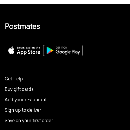
Get Help
Buy gift cards
Add your restaurant
Sign up to deliver
Save on your first order