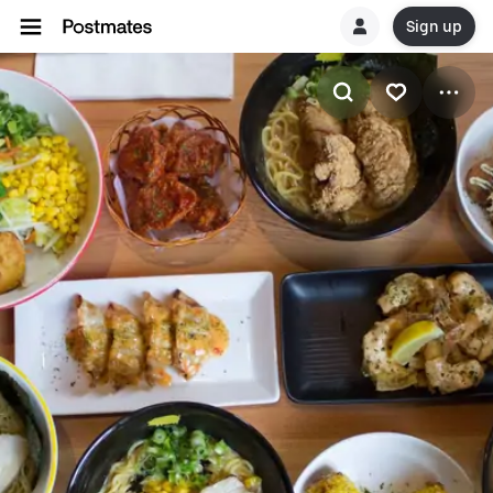
Sign up