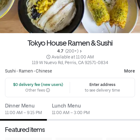
Tokyo House Ramen & Sushi
4.7 
 (200+)
 Available at 11:00 AM
119 W Nuevo Rd, Perris, CA 92571-0834
Sushi
•
Ramen
•
Chinese
More
 $0 delivery fee (new users)
Enter address
Other fees
to see delivery time
Dinner Menu
Lunch Menu
11:00 AM – 9:15 PM
11:00 AM – 3:00 PM
Featured items