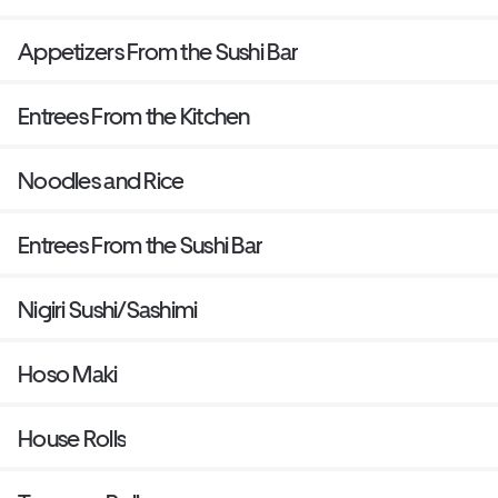
Appetizers From the Sushi Bar
Entrees From the Kitchen
Noodles and Rice
Entrees From the Sushi Bar
Nigiri Sushi/Sashimi
Hoso Maki
House Rolls