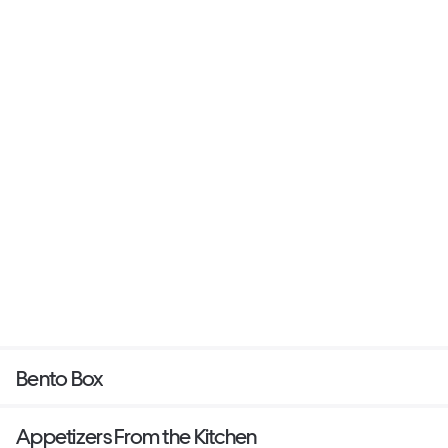
Bento Box
Appetizers From the Kitchen