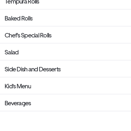
Tempura Rolls
Baked Rolls
Chef's Special Rolls
Salad
Side Dish and Desserts
Kid’s Menu
Beverages