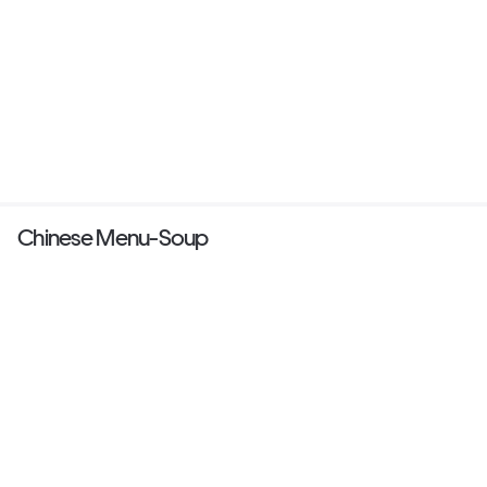
Chinese Menu-Soup