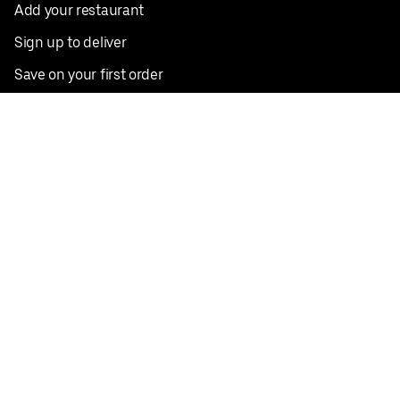
Add your restaurant
Sign up to deliver
Save on your first order
Nearby restaurants
View all cities
Pickup near me
English
Facebook
Twitter
Instagram