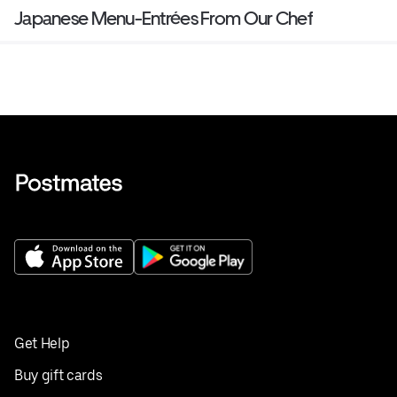
Japanese Menu-Entrées From Our Chef
Get Help
Buy gift cards