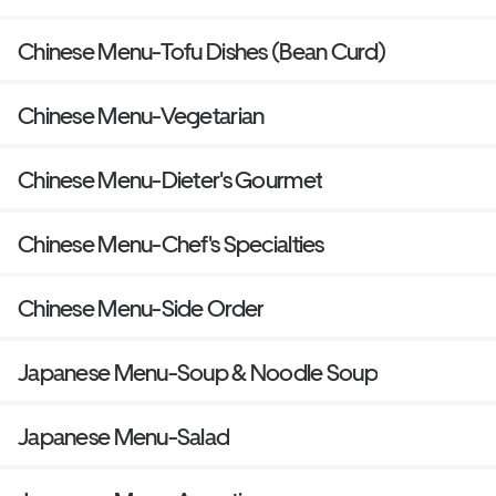
Chinese Menu-Tofu Dishes (Bean Curd)
Chinese Menu-Vegetarian
Chinese Menu-Dieter's Gourmet
Chinese Menu-Chef's Specialties
Chinese Menu-Side Order
Japanese Menu-Soup & Noodle Soup
Japanese Menu-Salad