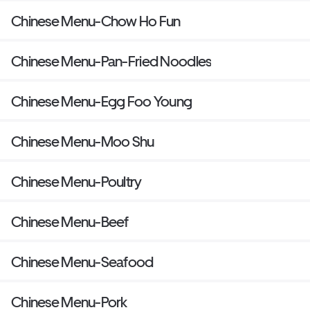
Chinese Menu-Chow Ho Fun
Chinese Menu-Pan-Fried Noodles
Chinese Menu-Egg Foo Young
Chinese Menu-Moo Shu
Chinese Menu-Poultry
Chinese Menu-Beef
Chinese Menu-Seafood
Chinese Menu-Pork