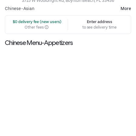
3715 W Woolbright Rd, Boynton Beach, FL 33436
Chinese
•
Asian
More
 $0 delivery fee (new users)
Enter address
Other fees
to see delivery time
Chinese Menu-Appetizers