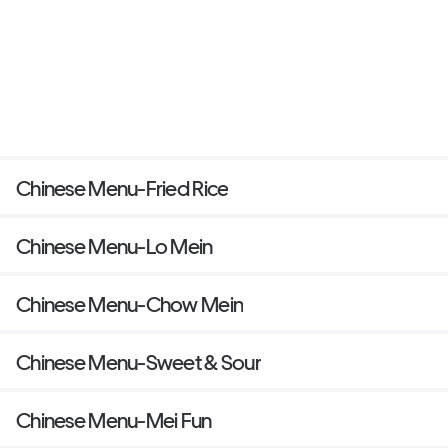
Chinese Menu-Fried Rice
Chinese Menu-Lo Mein
Chinese Menu-Chow Mein
Chinese Menu-Sweet & Sour
Chinese Menu-Mei Fun