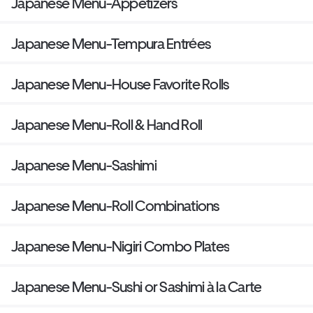
Japanese Menu-Appetizers
Japanese Menu-Tempura Entrées
Japanese Menu-House Favorite Rolls
Japanese Menu-Roll & Hand Roll
Japanese Menu-Sashimi
Japanese Menu-Roll Combinations
Japanese Menu-Nigiri Combo Plates
Japanese Menu-Sushi or Sashimi à la Carte