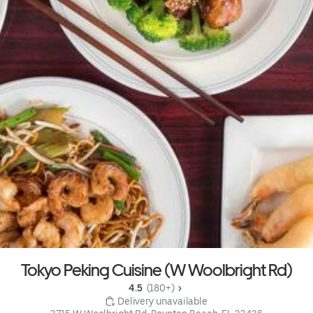
Tokyo Peking Cuisine (W Woolbright Rd)
4.5 
 (180+)
 Delivery unavailable