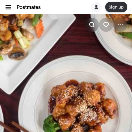
Sign up