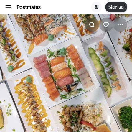
Sign up