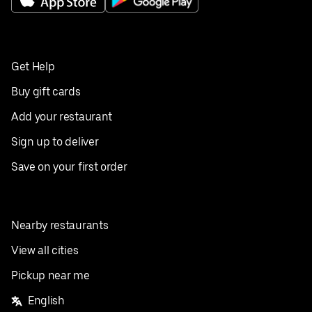
Get Help
Buy gift cards
Add your restaurant
Sign up to deliver
Save on your first order
Nearby restaurants
View all cities
Pickup near me
English