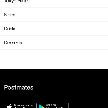
Tokyo Plates
Sides
Drinks
Desserts