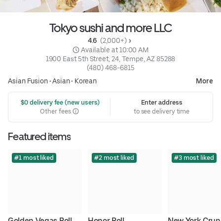
Tokyo sushi and more LLC
4.6 
 (2,000+)
 Available at 10:00 AM
1900 East 5th Street, 24, Tempe, AZ 85288
(480) 468-6815
Asian Fusion
•
Asian
•
Korean
More
 $0 delivery fee (new users)
Enter address
Other fees
to see delivery time
Featured items
#1 most liked
#2 most liked
#3 most liked
Golden Vegas Roll
Honor Roll
New York Crun