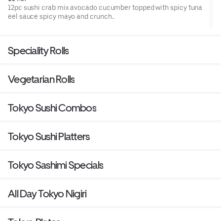
12pc sushi crab mix avocado cucumber topped with spicy tuna
eel sauce spicy mayo and crunch..
Speciality Rolls
Vegetarian Rolls
Tokyo Sushi Combos
Tokyo Sushi Platters
Tokyo Sashimi Specials
All Day Tokyo Nigiri