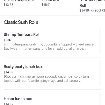
$13.58
$15.91
Roll
$14.98
 • 
 90% (
Classic Sushi Rolls
Shrimp Tempura Roll
$9.87
Shrimp tempura, crab mix, cucumbers topped with eel sauce.
Buy two shrimp tempura rolls for an additional charge.
**CONSUMING RAW OR UNDERCOOKED MEATS, POULTRY,
SEAFOOD, SHELLFISH, OR EGGS MAY INCREASE YOUR RISK OF
FOODBORNE ILLNESS, ESPECIALLY IF YOU HAVE CERTAIN
Booty booty lunch box.
MEDICAL CONDITIONS.
$14.89
10pc sushi shrimp tempura avocado cucumber spicy tuna
topped with our favorite spicy mayo and eel sauce,
**CONSUMING RAW OR UNDERCOOKED MEATS, POULTRY,
SEAFOOD, SHELLFISH, OR EGGS MAY INCREASE YOUR RISK OF
FOODBORNE ILLNESS, ESPECIALLY IF YOU HAVE CERTAIN
Honor lunch box
MEDICAL CONDITIONS.
$14.87