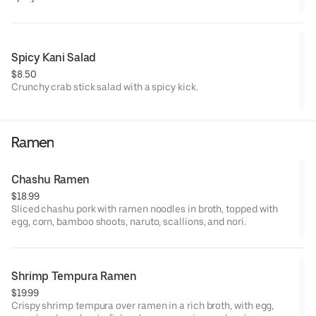
Spicy Kani Salad
$8.50
Crunchy crab stick salad with a spicy kick.
Ramen
Chashu Ramen
$18.99
Sliced chashu pork with ramen noodles in broth, topped with
egg, corn, bamboo shoots, naruto, scallions, and nori.
Shrimp Tempura Ramen
$19.99
Crispy shrimp tempura over ramen in a rich broth, with egg,