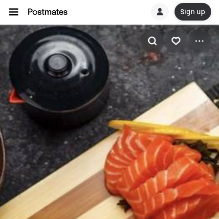
Sign up