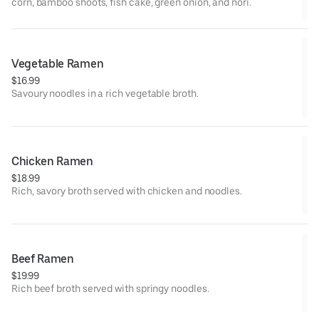
corn, bamboo shoots, fish cake, green onion, and nori.
Vegetable Ramen
$16.99
Savoury noodles in a rich vegetable broth.
Chicken Ramen
$18.99
Rich, savory broth served with chicken and noodles.
Beef Ramen
$19.99
Rich beef broth served with springy noodles.