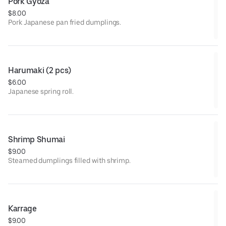
Pork Gyoza
$8.00
Pork Japanese pan fried dumplings.
Harumaki (2 pcs)
$6.00
Japanese spring roll.
Shrimp Shumai
$9.00
Steamed dumplings filled with shrimp.
Karrage
$9.00