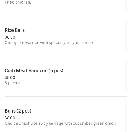
Fried chicken.
Rice Balls
$6.50
Crispy cheese rice with special yum yum sauce.
Crab Meat Rangoon (5 pcs)
$8.00
5 pieces.
Buns (2 pcs)
$8.00
Choice chashu or spicy karrage with cucumber, green onion.