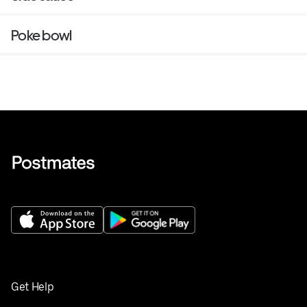
Poke bowl
Get Help