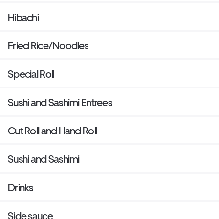
Hibachi
Fried Rice/Noodles
Special Roll
Sushi and Sashimi Entrees
Cut Roll and Hand Roll
Sushi and Sashimi
Drinks
Side sauce