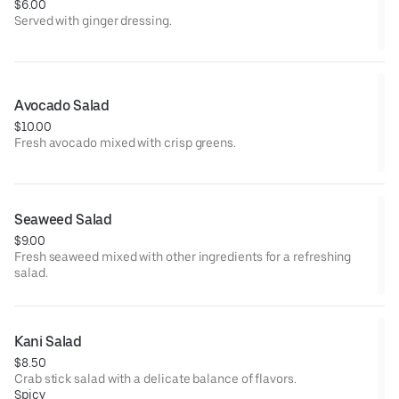
$6.00
Served with ginger dressing.
Avocado Salad
$10.00
Fresh avocado mixed with crisp greens.
Seaweed Salad
$9.00
Fresh seaweed mixed with other ingredients for a refreshing
salad.
Kani Salad
$8.50
Crab stick salad with a delicate balance of flavors.
Spicy