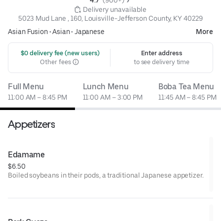
4.7 
 (900+)
 Delivery unavailable
5023 Mud Lane , 160, Louisville-Jefferson County, KY 40229
Asian Fusion
•
Asian
•
Japanese
More
 $0 delivery fee (new users)
Enter address
Other fees
to see delivery time
Full Menu
Lunch Menu
Boba Tea Menu
11:00 AM – 8:45 PM
11:00 AM – 3:00 PM
11:45 AM – 8:45 PM
Appetizers
Edamame
$6.50
Boiled soybeans in their pods, a traditional Japanese appetizer.