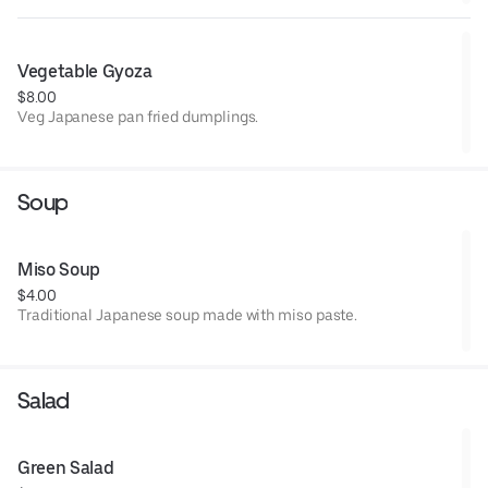
Vegetable Gyoza
$8.00
Veg Japanese pan fried dumplings.
Soup
Miso Soup
$4.00
Traditional Japanese soup made with miso paste.
Salad
Green Salad