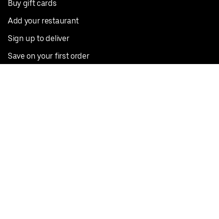
Buy gift cards
Add your restaurant
Sign up to deliver
Save on your first order
Nearby restaurants
View all cities
Pickup near me
English
Facebook
Twitter
Instagram