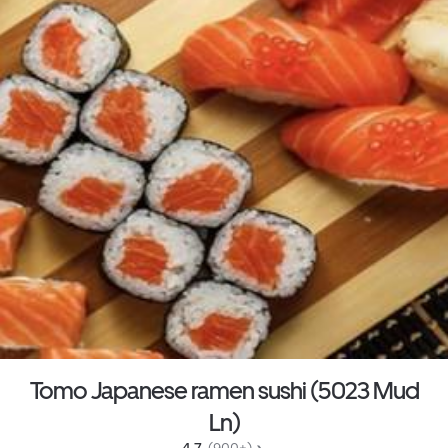
Tomo Japanese ramen sushi (5023 Mud
Ln)