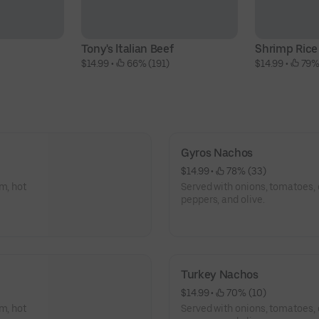
Tony's Italian Beef
Shrimp Rice
$14.99
 • 
 66% (191)
$14.99
 • 
 79%
Gyros Nachos
$14.99
 • 
 78% (33)
m, hot
Served with onions, tomatoes, 
peppers, and olive.
Turkey Nachos
$14.99
 • 
 70% (10)
m, hot
Served with onions, tomatoes, 