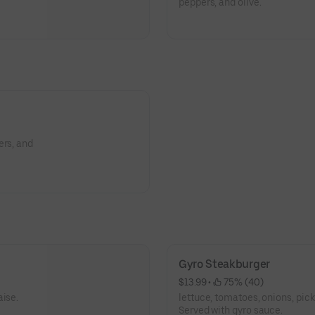
peppers, and olive.
ers, and
Gyro Steakburger
$13.99
 • 
 75% (40)
aise.
lettuce, tomatoes, onions, pic
Served with gyro sauce.