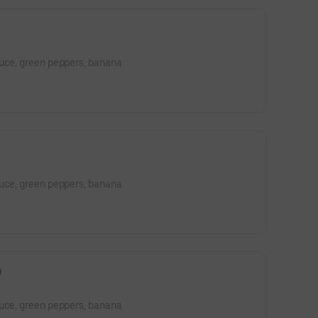
tuce, green peppers, banana
tuce, green peppers, banana
)
tuce, green peppers, banana