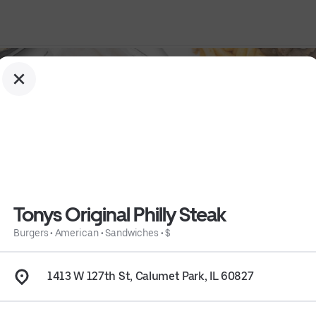
Tonys Original Philly Steak
Burgers
•
American
•
Sandwiches
•
$
1413 W 127th St, Calumet Park, IL 60827