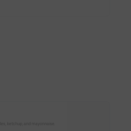
kles, ketchup, and mayonnaise.