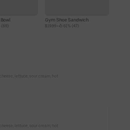
 Bowl
Gym Shoe Sandwich
B
 (69)
$19.99
 • 
 61% (47)
$1
cheese, lettuce, sour cream, hot
cheese, lettuce, sour cream, hot