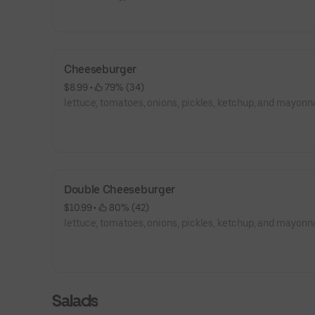
Cheeseburger
$8.99
 • 
 79% (34)
lettuce, tomatoes, onions, pickles, ketchup, and mayonn
Double Cheeseburger
$10.99
 • 
 80% (42)
lettuce, tomatoes, onions, pickles, ketchup, and mayonn
Salads