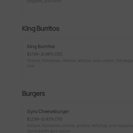
peppers, and olive.
King Burritos
King Burritos
$17.99
 • 
 88% (35)
Onions, tomatoes, cheese, lettuce, sour cream, hot pepp
rice.
Burgers
Gyro Cheeseburger
$12.99
 • 
 83% (79)
lettuce, tomatoes, onions, pickles, ketchup, and mayonn
Served with gyro sauce.