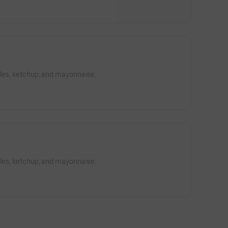
kles, ketchup, and mayonnaise.
kles, ketchup, and mayonnaise.