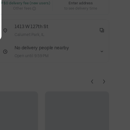
 $0 delivery fee (new users)
Enter address
Other fees
to see delivery time
1413 W 127th St
Calumet Park, IL
No delivery people nearby
Open until 9:59 PM