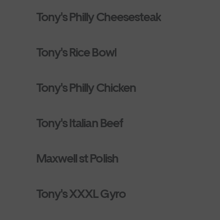
Tony's Philly Cheesesteak
Tony's Rice Bowl
Tony's Philly Chicken
Tony's Italian Beef
Maxwell st Polish
Tony's XXXL Gyro