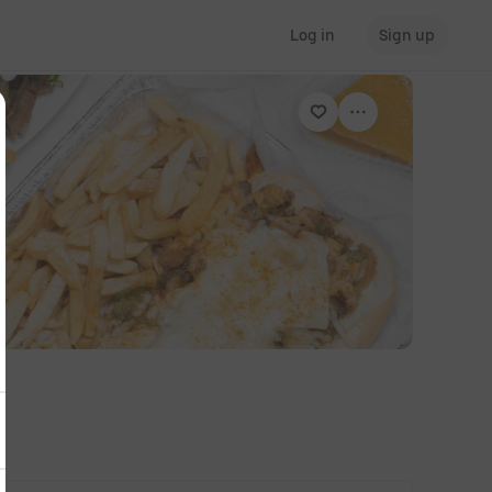
Log in
Sign up