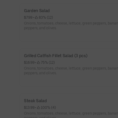
Garden Salad
$7.99
 • 
 83% (12)
Onions, tomatoes, cheese, lettuce, green peppers, bana
peppers, and olives.
Grilled Catfish Fillet Salad (3 pcs)
$16.99
 • 
 75% (12)
Onions, tomatoes, cheese, lettuce, green peppers, bana
peppers, and olives.
Steak Salad
$13.99
 • 
 100% (4)
Onions, tomatoes, cheese, lettuce, green peppers, bana