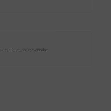
p
pers, cheese, and mayonnaise.