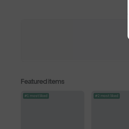
Featured items
#1 most liked
#2 most liked