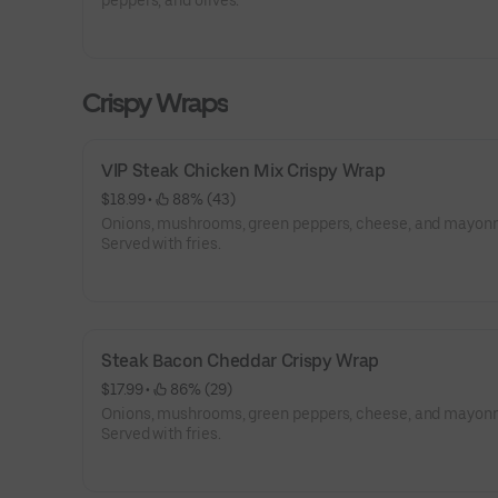
peppers, and olives.
Crispy Wraps
VIP Steak Chicken Mix Crispy Wrap
$18.99
 • 
 88% (43)
Onions, mushrooms, green peppers, cheese, and mayonn
Served with fries.
Steak Bacon Cheddar Crispy Wrap
$17.99
 • 
 86% (29)
Onions, mushrooms, green peppers, cheese, and mayonn
Served with fries.