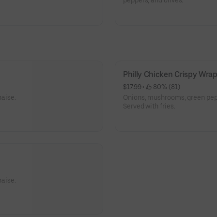
peppers, and olives.
Philly Chicken Crispy Wra
$17.99
 • 
 80% (81)
aise.
Onions, mushrooms, green pep
Served with fries.
aise.