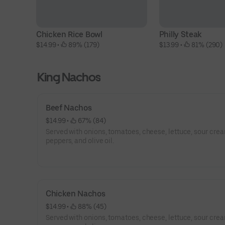
Chicken Rice Bowl
Philly Steak
$14.99
 • 
 89% (179)
$13.99
 • 
 81% (290)
King Nachos
Beef Nachos
$14.99
 • 
 67% (84)
Served with onions, tomatoes, cheese, lettuce, sour crea
peppers, and olive oil.
Chicken Nachos
$14.99
 • 
 88% (45)
Served with onions, tomatoes, cheese, lettuce, sour crea