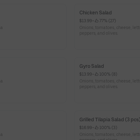
Chicken Salad
$13.99
 • 
 77% (27)
na
Onions, tomatoes, cheese, let
peppers, and olives.
Gyro Salad
$13.99
 • 
 100% (8)
na
Onions, tomatoes, cheese, let
peppers, and olives.
Grilled Tilapia Salad (3 pcs
$16.99
 • 
 100% (3)
na
Onions, tomatoes, cheese, let