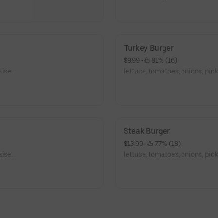
Turkey Burger
$9.99
 • 
 81% (16)
aise.
lettuce, tomatoes, onions, pic
Steak Burger
$13.99
 • 
 77% (18)
aise.
lettuce, tomatoes, onions, pic