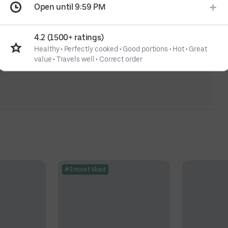
Open until 9:59 PM
4.2 (1500+ ratings)
Healthy
•
Perfectly cooked
•
Good portions
•
Hot
•
Great
value
•
Travels well
•
Correct order
#3 most liked