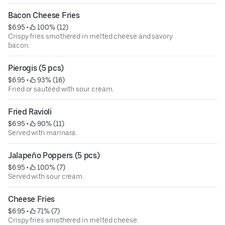
Bacon Cheese Fries
$6.95
 • 
 100% (12)
Crispy fries smothered in melted cheese and savory
bacon.
Pierogis (5 pcs)
$6.95
 • 
 93% (16)
Fried or sautéed with sour cream.
Fried Ravioli
$6.95
 • 
 90% (11)
Served with marinara.
Jalapeño Poppers (5 pcs)
$6.95
 • 
 100% (7)
Served with sour cream.
Cheese Fries
$6.95
 • 
 71% (7)
Crispy fries smothered in melted cheese.