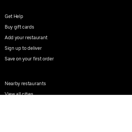
Get Help
Buy gift cards
Add your restaurant
Sign up to deliver
Save on your first order
Nearby restaurants
View all cities
Pickup near me
English