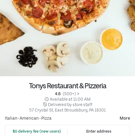
Tonys Restaurant & Pizzeria
4.6 
 (500+)
 Available at 11:00 AM
 Delivered by store staff
57 Crystal St, East Stroudsburg, PA 18301
Italian
•
American
•
Pizza
More
 $0 delivery fee (new users)
Enter address