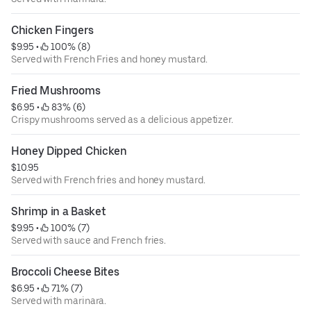
Chicken Fingers
$9.95
 • 
 100% (8)
Served with French Fries and honey mustard.
Fried Mushrooms
$6.95
 • 
 83% (6)
Crispy mushrooms served as a delicious appetizer.
Honey Dipped Chicken
$10.95
Served with French fries and honey mustard.
Shrimp in a Basket
$9.95
 • 
 100% (7)
Served with sauce and French fries.
Broccoli Cheese Bites
$6.95
 • 
 71% (7)
Served with marinara.