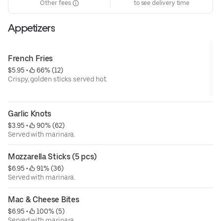
Other fees
to see delivery time
Appetizers
French Fries
$5.95
 • 
 66% (12)
Crispy, golden sticks served hot.
Garlic Knots
$3.95
 • 
 90% (62)
Served with marinara.
Mozzarella Sticks (5 pcs)
$6.95
 • 
 91% (36)
Served with marinara.
Mac & Cheese Bites
$6.95
 • 
 100% (5)
Served with marinara.