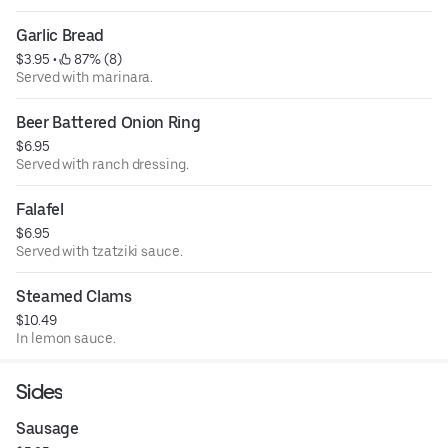
Garlic Bread
$3.95
 • 
 87% (8)
Served with marinara.
Beer Battered Onion Ring
$6.95
Served with ranch dressing.
Falafel
$6.95
Served with tzatziki sauce.
Steamed Clams
$10.49
In lemon sauce.
Sides
Sausage