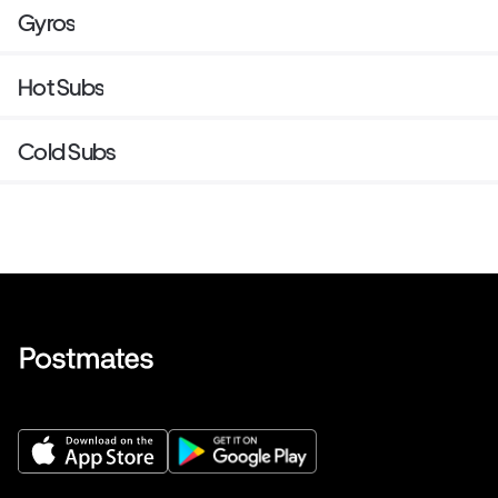
Gyros
Hot Subs
Cold Subs