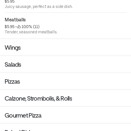
$5.95
Juicy sausage, perfect as a side dish.
Meatballs
$5.95
 • 
 100% (11)
Tender, seasoned meatballs.
Wings
Salads
Pizzas
Calzone, Strombolis, & Rolls
Gourmet Pizza