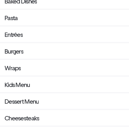
Baked Dishes
Pasta
Entrées
Burgers
Wraps
Kids Menu
Dessert Menu
Cheesesteaks