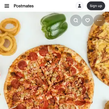
Sign up