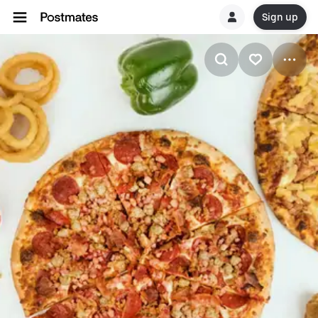
Sign up