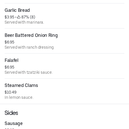
Garlic Bread
$3.95
 • 
 87% (8)
Served with marinara.
Beer Battered Onion Ring
$6.95
Served with ranch dressing.
Falafel
$6.95
Served with tzatziki sauce.
Steamed Clams
$10.49
In lemon sauce.
Sides
Sausage