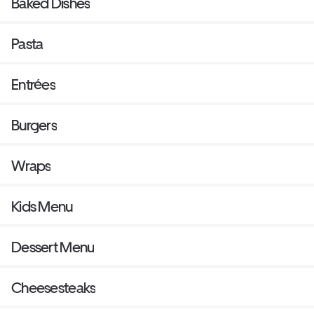
Baked Dishes
Pasta
Entrées
Burgers
Wraps
Kids Menu
Dessert Menu
Cheesesteaks