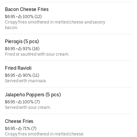
Bacon Cheese Fries
$6.95
 • 
 100% (12)
Crispy fries smothered in melted cheese and savory
bacon.
Pierogis (5 pcs)
$6.95
 • 
 93% (16)
Fried or sautéed with sour cream.
Fried Ravioli
$6.95
 • 
 90% (11)
Served with marinara.
Jalapeño Poppers (5 pcs)
$6.95
 • 
 100% (7)
Served with sour cream.
Cheese Fries
$6.95
 • 
 71% (7)
Crispy fries smothered in melted cheese.