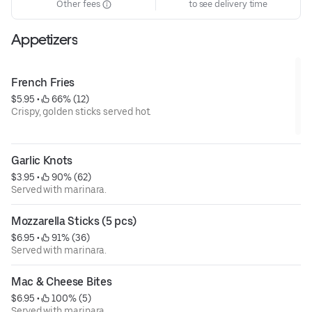
Other fees
to see delivery time
Appetizers
French Fries
$5.95
 • 
 66% (12)
Crispy, golden sticks served hot.
Garlic Knots
$3.95
 • 
 90% (62)
Served with marinara.
Mozzarella Sticks (5 pcs)
$6.95
 • 
 91% (36)
Served with marinara.
Mac & Cheese Bites
$6.95
 • 
 100% (5)
Served with marinara.