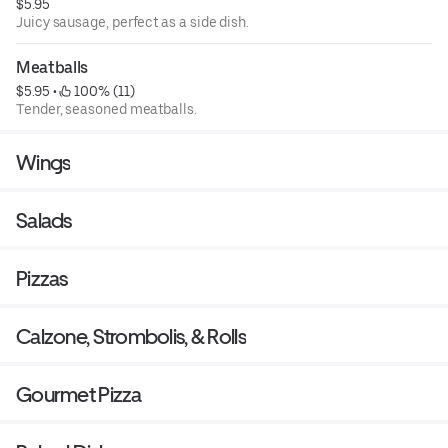
$5.95
Juicy sausage, perfect as a side dish.
Meatballs
$5.95
 • 
 100% (11)
Tender, seasoned meatballs.
Wings
Salads
Pizzas
Calzone, Strombolis, & Rolls
Gourmet Pizza