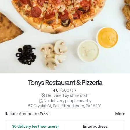
Tonys Restaurant & Pizzeria
4.6 
 (500+)
 Delivered by store staff
 No delivery people nearby
57 Crystal St, East Stroudsburg, PA 18301
Italian
•
American
•
Pizza
More
 $0 delivery fee (new users)
Enter address