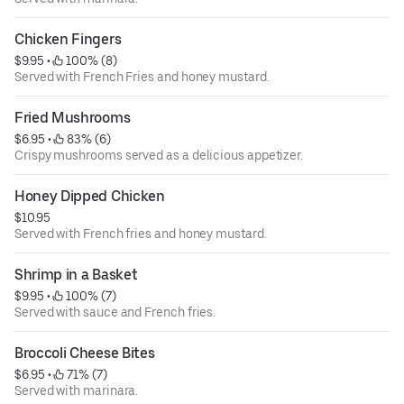
Chicken Fingers
$9.95
 • 
 100% (8)
Served with French Fries and honey mustard.
Fried Mushrooms
$6.95
 • 
 83% (6)
Crispy mushrooms served as a delicious appetizer.
Honey Dipped Chicken
$10.95
Served with French fries and honey mustard.
Shrimp in a Basket
$9.95
 • 
 100% (7)
Served with sauce and French fries.
Broccoli Cheese Bites
$6.95
 • 
 71% (7)
Served with marinara.