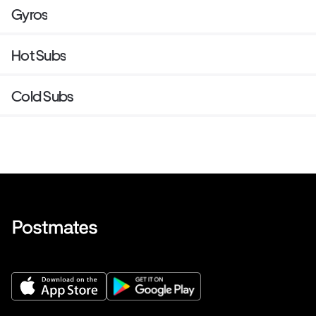
Gyros
Hot Subs
Cold Subs