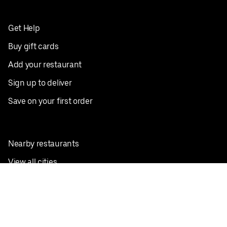
Get Help
Buy gift cards
Add your restaurant
Sign up to deliver
Save on your first order
Nearby restaurants
View all cities
Pickup near me
English