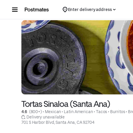
Skip to content
Enter delivery address
Tortas Sinaloa (Santa Ana)
4.6 
 (800+)
 • 
Mexican
 • 
Latin American
 • 
Tacos
 • 
Burritos
 • 
Br
 Delivery unavailable
701 S Harbor Blvd, Santa Ana, CA 92704