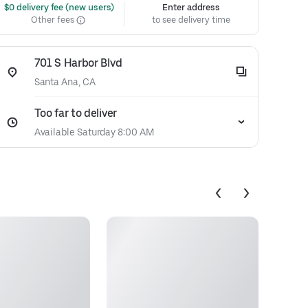
 $0 delivery fee (new users)
Enter address
Other fees
to see delivery time
701 S Harbor Blvd
Santa Ana, CA
Too far to deliver
Available Saturday 8:00 AM