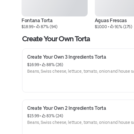
Fontana Torta
Aguas Frescas
$18.99
 • 
 87% (94)
$10.00
 • 
 91% (175)
Create Your Own Torta
Create Your Own 3 Ingredients Torta
$16.99
 • 
 88% (26)
Beans, Swiss cheese, lettuce, tomato, onion and house s
Create Your Own 2 Ingredients Torta
$15.99
 • 
 83% (24)
Beans, Swiss cheese, lettuce, tomato, onion and house s