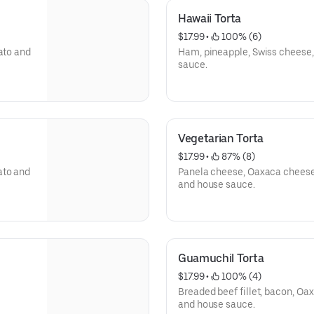
Hawaii Torta
$17.99
 • 
 100% (6)
ato and
Ham, pineapple, Swiss cheese
sauce.
Vegetarian Torta
$17.99
 • 
 87% (8)
ato and
Panela cheese, Oaxaca cheese,
and house sauce.
Guamuchil Torta
$17.99
 • 
 100% (4)
Breaded beef fillet, bacon, O
and house sauce.