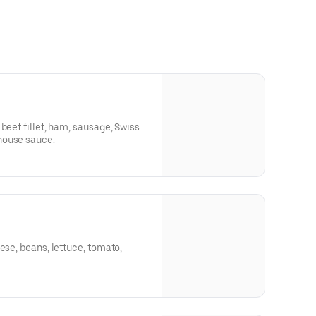
beef fillet, ham, sausage, Swiss
house sauce.
ese, beans, lettuce, tomato,