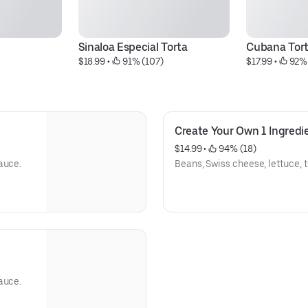
Sinaloa Especial Torta
Cubana Tor
$18.99
 • 
 91% (107)
$17.99
 • 
 92%
Create Your Own 1 Ingredi
$14.99
 • 
 94% (18)
auce.
Beans, Swiss cheese, lettuce,
auce.