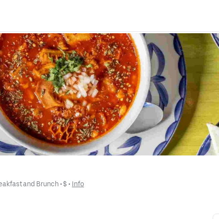
eakfast and Brunch
 • 
$
 • 
Info