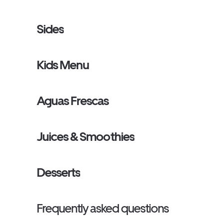
Sides
Kids Menu
Aguas Frescas
Juices & Smoothies
Desserts
Frequently asked questions