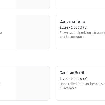
Caribena Torta
$17.99
 • 
 100% (5)
se
Slow roasted pork leg, pineapp
and house sauce.
Carnitas Burrito
$17.99
 • 
 100% (5)
e
Hand rolled tortillas, beans, 
guacamole.