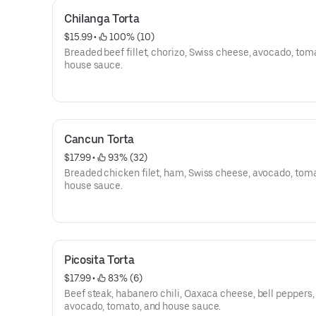
Chilanga Torta
$15.99
 • 
 100% (10)
Breaded beef fillet, chorizo, Swiss cheese, avocado, tom
house sauce.
Cancun Torta
$17.99
 • 
 93% (32)
Breaded chicken filet, ham, Swiss cheese, avocado, tom
house sauce.
Picosita Torta
$17.99
 • 
 83% (6)
Beef steak, habanero chili, Oaxaca cheese, bell peppers,
avocado, tomato, and house sauce.