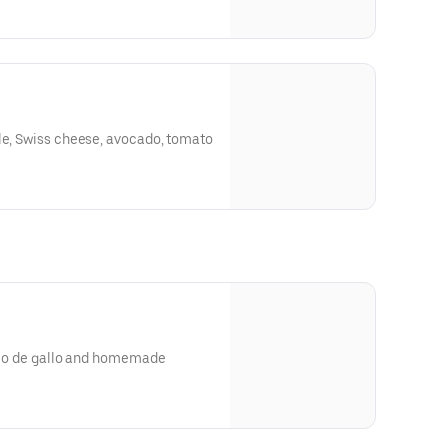
le, Swiss cheese, avocado, tomato
pico de gallo and homemade