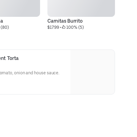
ta
Carnitas Burrito
Qu
 (80)
$17.99
 • 
 100% (5)
$1
ent Torta
 tomato, onion and house sauce.