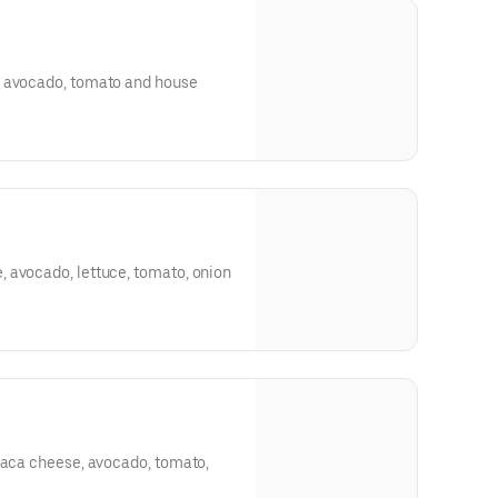
, avocado, tomato and house
 avocado, lettuce, tomato, onion
axaca cheese, avocado, tomato,