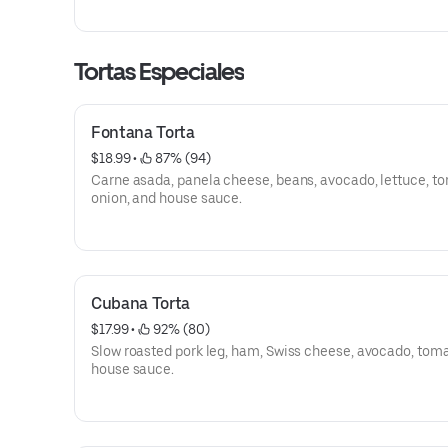
Tortas Especiales
Fontana Torta
$18.99
 • 
 87% (94)
Carne asada, panela cheese, beans, avocado, lettuce, t
onion, and house sauce.
Cubana Torta
$17.99
 • 
 92% (80)
Slow roasted pork leg, ham, Swiss cheese, avocado, tom
house sauce.