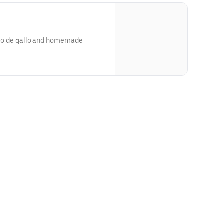
pico de gallo and homemade