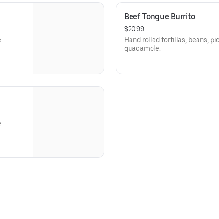
Beef Tongue Burrito
$20.99
e
Hand rolled tortillas, beans, 
guacamole.
e