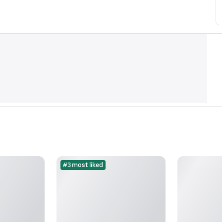
#3 most liked