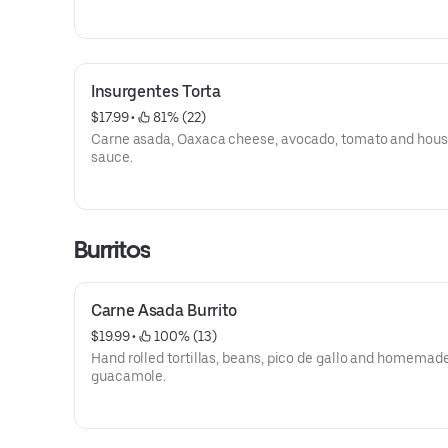
Insurgentes Torta
$17.99
 • 
 81% (22)
Carne asada, Oaxaca cheese, avocado, tomato and hou
sauce.
Burritos
Carne Asada Burrito
$19.99
 • 
 100% (13)
Hand rolled tortillas, beans, pico de gallo and homemad
guacamole.