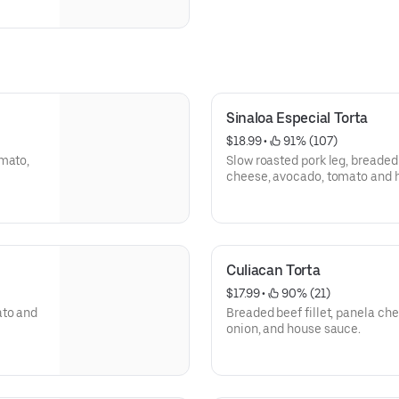
Sinaloa Especial Torta
$18.99
 • 
 91% (107)
omato,
Slow roasted pork leg, breaded 
cheese, avocado, tomato and 
Culiacan Torta
$17.99
 • 
 90% (21)
ato and
Breaded beef fillet, panela che
onion, and house sauce.