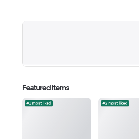
Featured items
#1 most liked
#2 most liked