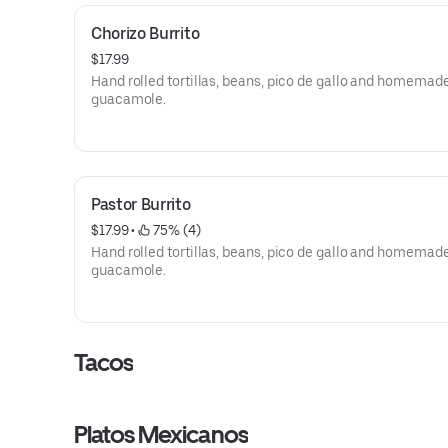
Chorizo Burrito
$17.99
Hand rolled tortillas, beans, pico de gallo and homemad
guacamole.
Pastor Burrito
$17.99
 • 
 75% (4)
Hand rolled tortillas, beans, pico de gallo and homemad
guacamole.
Tacos
Platos Mexicanos