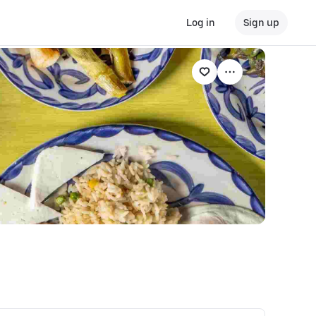
Log in
Sign up