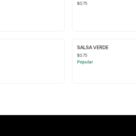
$0.75
SALSA VERDE
$0.75
Popular