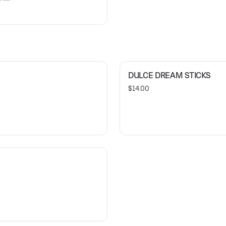
DULCE DREAM STICKS
$14.00