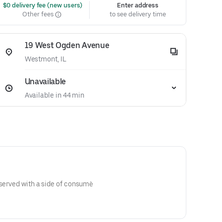
 $0 delivery fee (new users)
Enter address
Other fees
to see delivery time
19 West Ogden Avenue
Westmont, IL
Unavailable
Available in 44 min
 served with a side of consumè