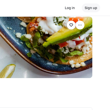
Log in
Sign up