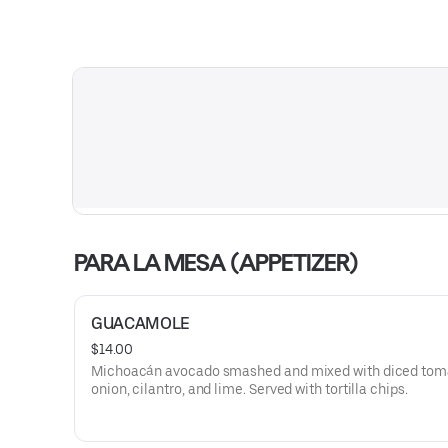
PARA LA MESA (APPETIZER)
GUACAMOLE
$14.00
Michoacán avocado smashed and mixed with diced tom
onion, cilantro, and lime. Served with tortilla chips.