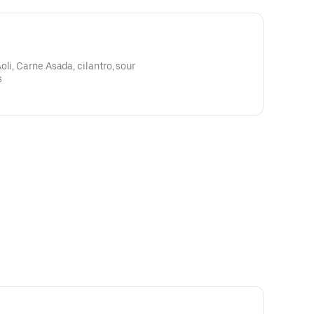
li, Carne Asada, cilantro, sour
s