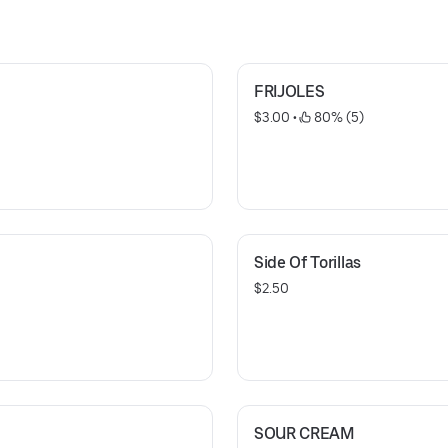
FRIJOLES
$3.00
 • 
 80% (5)
Side Of Torillas
$2.50
SOUR CREAM