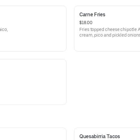
Carne Fries
$18.00
pico,
Fries topped cheese chipotle Ao
cream, pico and pickled onion
Quesabirria Tacos