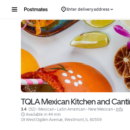
Skip to content
Enter delivery address
TQLA Mexican Kitchen and Canti
3.4 
 (52)
 • 
Mexican
 • 
Latin American
 • 
New Mexican
 • 
Info
 Available in 44 min
19 West Ogden Avenue, Westmont, IL 60559