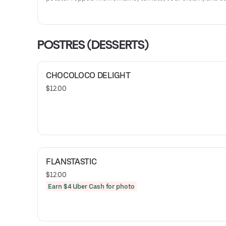
verde. Served with rice and beans.
POSTRES (DESSERTS)
CHOCOLOCO DELIGHT
$12.00
FLANSTASTIC
$12.00
Earn $4 Uber Cash for photo