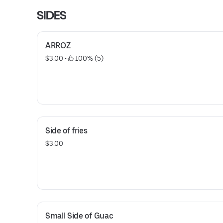
SIDES
ARROZ
$3.00
 • 
 100% (5)
Side of fries
$3.00
Small Side of Guac