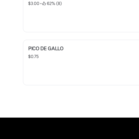
$3.00
 • 
 62% (8)
PICO DE GALLO
$0.75