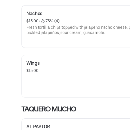
Nachos
$15.00
 • 
 75% (4)
Fresh tortilla chips topped with jalapeño nacho cheese, 
pickled jalapeños, sour cream, guacamole.
Wings
$15.00
TAQUERO MUCHO
AL PASTOR