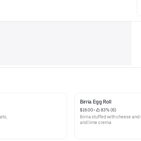
Birria Egg Roll
$16.00
 • 
 83% (6)
ato,
Birria stuffed with cheese and
and lime crema