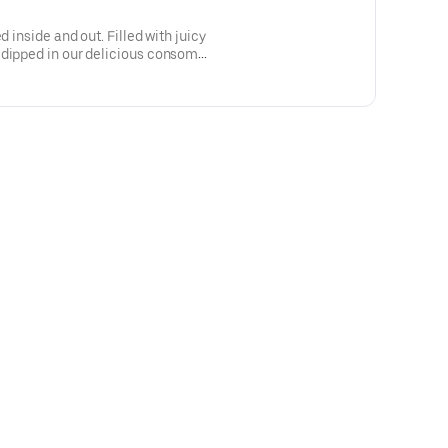
d inside and out. Filled with juicy
 dipped in our delicious consomé
)