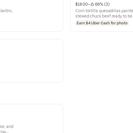
$18.00
 • 
 66% (3)
lantro,
Corn tortilla quesadillas painte
stewed chuck beef ready to be
(+2 ramen) ( no rice and beans
Earn $4 Uber Cash for photo
ese, and
alsa