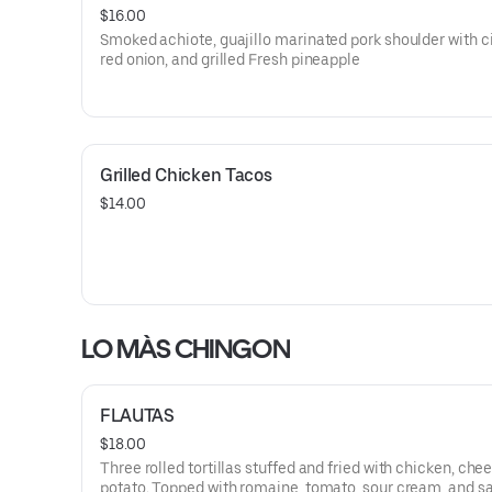
$16.00
Smoked achiote, guajillo marinated pork shoulder with ci
red onion, and grilled Fresh pineapple
Grilled Chicken Tacos
$14.00
LO MÀS CHINGON
FLAUTAS
$18.00
Three rolled tortillas stuffed and fried with chicken, che
potato. Topped with romaine, tomato, sour cream, and s