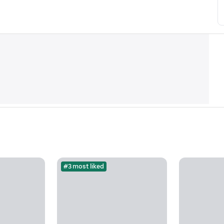
#3 most liked