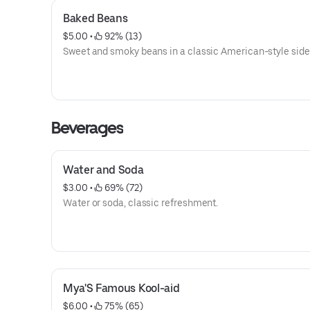
Baked Beans
$5.00
 • 
 92% (13)
Sweet and smoky beans in a classic American-style side 
Beverages
Water and Soda
$3.00
 • 
 69% (72)
Water or soda, classic refreshment.
Mya'S Famous Kool-aid
$6.00
 • 
 75% (65)