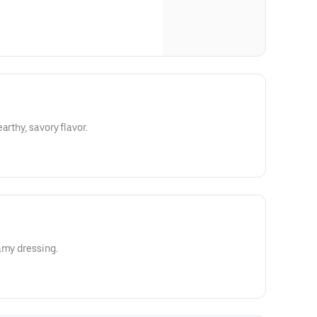
arthy, savory flavor.
amy dressing.