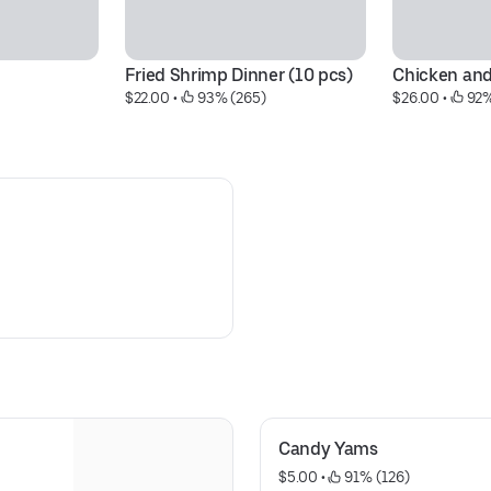
Fried Shrimp Dinner (10 pcs)
Chicken an
$22.00
 • 
 93% (265)
$26.00
 • 
 92%
Candy Yams
$5.00
 • 
 91% (126)