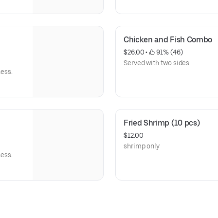
Chicken and Fish Combo
$26.00
 • 
 91% (46)
Served with two sides
ness.
Fried Shrimp (10 pcs)
$12.00
shrimp only
ness.