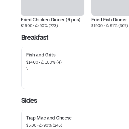
Fried Chicken Dinner (6 pcs)
Fried Fish Dinner
$19.00
 • 
 90% (723)
$19.00
 • 
 91% (307)
Breakfast
Fish and Grits
$14.00
 • 
 100% (4)
\
Sides
Trap Mac and Cheese
$5.00
 • 
 90% (245)