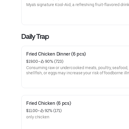
Mya's signature Kool-Aid, a refreshing fruit-flavored drink
Daily Trap
Fried Chicken Dinner (6 pcs)
$19.00
 • 
 90% (723)
Consuming raw or undercooked meats, poultry, seafood,
shellfish, or eggs may increase your risk of foodborne ill
Fried Chicken (6 pcs)
$11.00
 • 
 92% (171)
only chicken