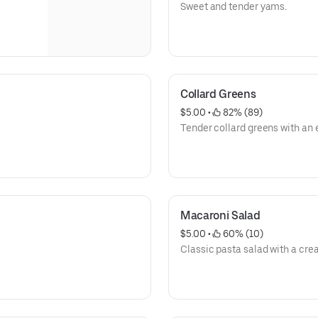
Sweet and tender yams.
Collard Greens
$5.00
 • 
 82% (89)
Tender collard greens with an e
Macaroni Salad
$5.00
 • 
 60% (10)
Classic pasta salad with a cre