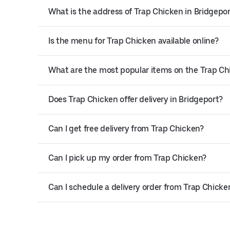
What is the address of Trap Chicken in Bridgepo
Is the menu for Trap Chicken available online?
What are the most popular items on the Trap C
Does Trap Chicken offer delivery in Bridgeport?
Can I get free delivery from Trap Chicken?
Can I pick up my order from Trap Chicken?
Can I schedule a delivery order from Trap Chicke