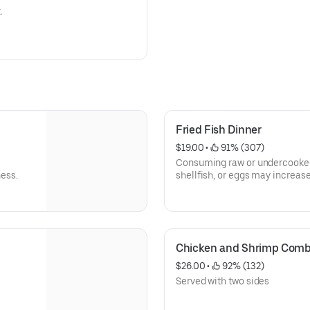
.
Fried Fish Dinner
$19.00
 • 
 91% (307)
Consuming raw or undercooked 
ness.
shellfish, or eggs may increase
Chicken and Shrimp Com
$26.00
 • 
 92% (132)
Served with two sides