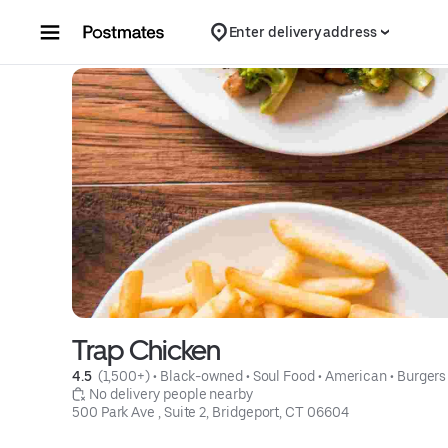
Skip to content
Enter delivery address
Trap Chicken
4.5 
 (1,500+)
 • 
Black-owned
 • 
Soul Food
 • 
American
 • 
Burgers
 No delivery people nearby
500 Park Ave , Suite 2, Bridgeport, CT 06604