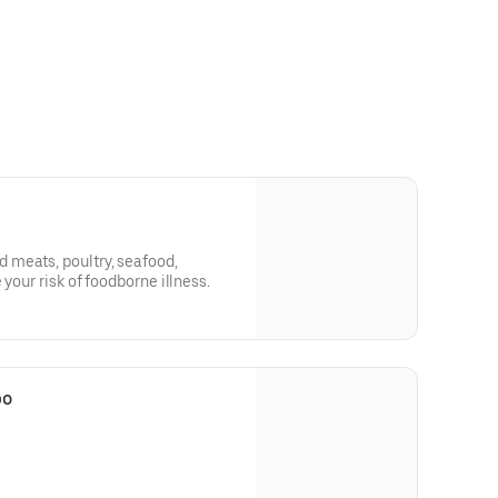
meats, poultry, seafood,
 your risk of foodborne illness.
bo