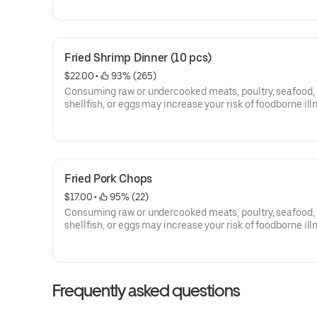
Fried Shrimp Dinner (10 pcs)
$22.00
 • 
 93% (265)
Consuming raw or undercooked meats, poultry, seafood,
shellfish, or eggs may increase your risk of foodborne ill
Fried Pork Chops
$17.00
 • 
 95% (22)
Consuming raw or undercooked meats, poultry, seafood,
shellfish, or eggs may increase your risk of foodborne ill
Frequently asked questions