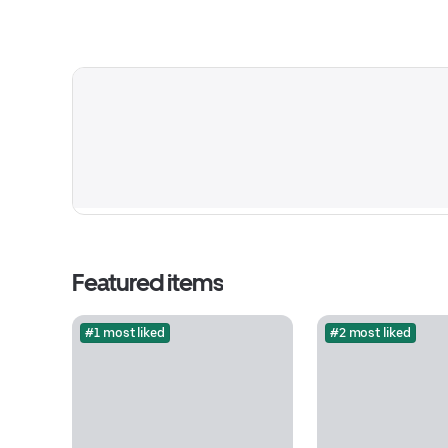
Featured items
#1 most liked
#2 most liked