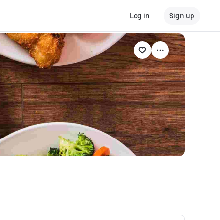
Log in
Sign up