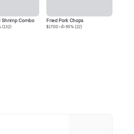
d Shrimp Combo
Fried Pork Chops
Fr
 (132)
$17.00
 • 
 95% (22)
$1