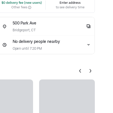
 $0 delivery fee (new users)
Enter address
Other fees
to see delivery time
500 Park Ave
Bridgeport, CT
No delivery people nearby
Open until 7:20 PM