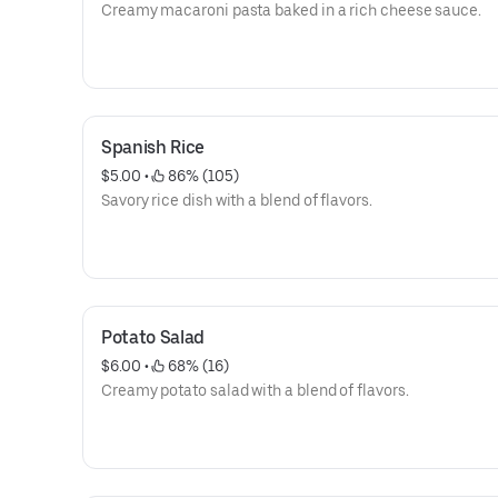
Creamy macaroni pasta baked in a rich cheese sauce.
Spanish Rice
$5.00
 • 
 86% (105)
Savory rice dish with a blend of flavors.
Potato Salad
$6.00
 • 
 68% (16)
Creamy potato salad with a blend of flavors.