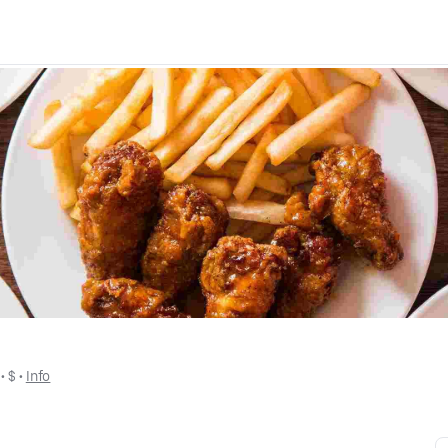
 • 
$
 • 
Info