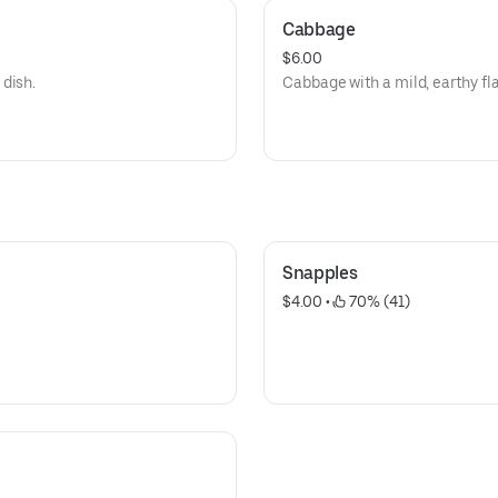
Cabbage
$6.00
dish.
Cabbage with a mild, earthy fla
Snapples
$4.00
 • 
 70% (41)