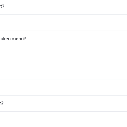
rt?
hicken menu?
n?