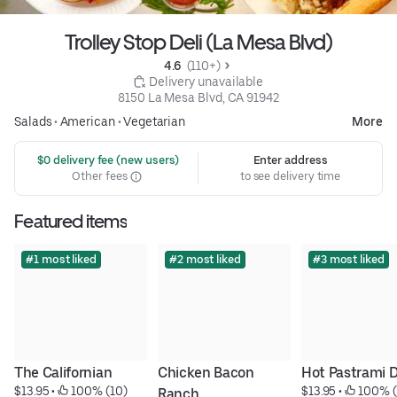
Trolley Stop Deli (La Mesa Blvd)
4.6 
 (110+)
 Delivery unavailable
8150 La Mesa Blvd, CA 91942
Salads
•
American
•
Vegetarian
More
 $0 delivery fee (new users)
Enter address
Other fees
to see delivery time
Featured items
#1 most liked
#2 most liked
#3 most liked
The Californian
Chicken Bacon 
Hot Pastrami 
$13.95
 • 
 100% (10)
$13.95
 • 
 100% (
Ranch