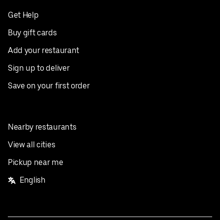
Get Help
Buy gift cards
Add your restaurant
Sign up to deliver
Save on your first order
Nearby restaurants
View all cities
Pickup near me
English