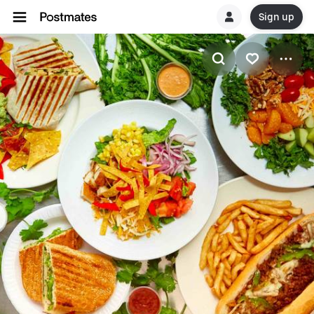
Sign up