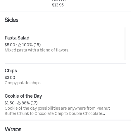
$13.95
Sides
Pasta Salad
$5.00
 • 
 100% (15)
Mixed pasta with a blend of flavors.
Chips
$3.00
Crispy potato chips.
Cookie of the Day
$1.50
 • 
 88% (17)
Cookie of the day possibilities are anywhere from Peanut
Butter Chunk to Chocolate Chip to Double Chocolate
Chunk.
Wraps