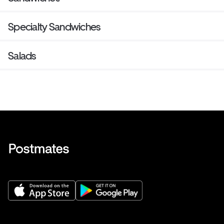
Specialty Sandwiches
Salads