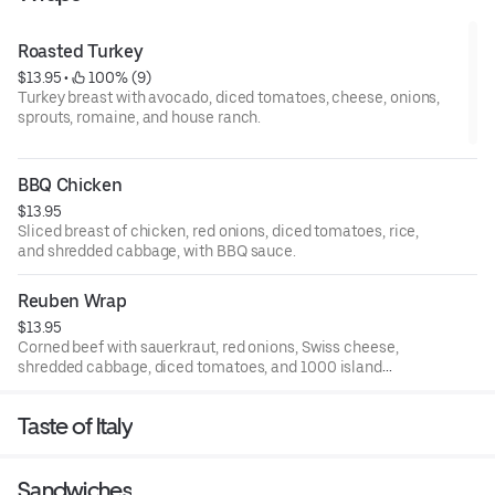
Roasted Turkey
$13.95
 • 
 100% (9)
Turkey breast with avocado, diced tomatoes, cheese, onions,
sprouts, romaine, and house ranch.
BBQ Chicken
$13.95
Sliced breast of chicken, red onions, diced tomatoes, rice,
and shredded cabbage, with BBQ sauce.
Reuben Wrap
$13.95
Corned beef with sauerkraut, red onions, Swiss cheese,
shredded cabbage, diced tomatoes, and 1000 island
dressing.
Taste of Italy
Sandwiches