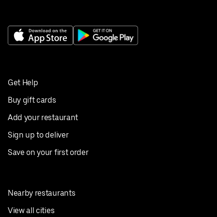
Get Help
Buy gift cards
Add your restaurant
Sign up to deliver
Save on your first order
Nearby restaurants
View all cities