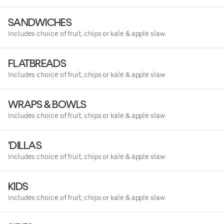
SANDWICHES
Includes choice of fruit, chips or kale & apple slaw
FLATBREADS
Includes choice of fruit, chips or kale & apple slaw
WRAPS & BOWLS
Includes choice of fruit, chips or kale & apple slaw
'DILLAS
Includes choice of fruit, chips or kale & apple slaw
KIDS
Includes choice of fruit, chips or kale & apple slaw