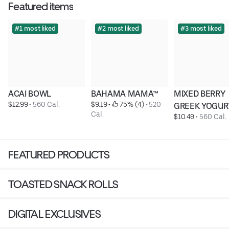
Featured items
#1 most liked
#2 most liked
#3 most liked
ACAI BOWL
BAHAMA MAMA™
MIXED BERRY 
$12.99
 • 
560 Cal.
$9.19
 • 
 75% (4)
 • 
520 
GREEK YOGUR
Cal.
$10.49
 • 
560 Cal.
FEATURED PRODUCTS
TOASTED SNACK ROLLS
DIGITAL EXCLUSIVES