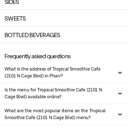
SIDES
SWEETS
BOTTLED BEVERAGES
Frequently asked questions
What is the address of Tropical Smoothie Cafe
(2101 N Cage Blvd) in Pharr?
Is the menu for Tropical Smoothie Cafe (2101 N
Cage Blvd) available online?
What are the most popular items on the Tropical
Smoothie Cafe (2101 N Cage Blvd) menu?