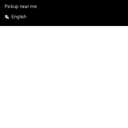
Pickup near me
English
Facebook
Twitter
Instagram
Privacy Policy
Terms
Pricing
Do not sell or share my personal information
©
2026
Postmates Inc.