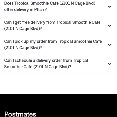
Does Tropical Smoothie Cafe (2101 N Cage Blvd)
offer delivery in Pharr?
Can I get free delivery from Tropical Smoothie Cafe
(2101 N Cage Blvd)?
Can I pick up my order from Tropical Smoothie Cafe
(2101 N Cage Blvd)?
Can I schedule a delivery order from Tropical
Smoothie Cafe (2101 N Cage Blvd)?