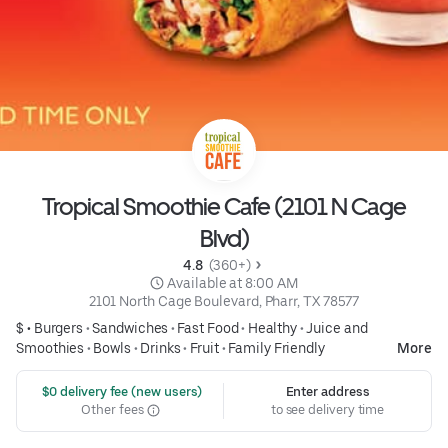
Tropical Smoothie Cafe (2101 N Cage
Blvd)
4.8 
 (360+)
 Available at 8:00 AM
2101 North Cage Boulevard, Pharr, TX 78577
$ •
Burgers
•
Sandwiches
•
Fast Food
•
Healthy
•
Juice and
Smoothies
•
Bowls
•
Drinks
•
Fruit
•
Family Friendly
More
 $0 delivery fee (new users)
Enter address
Other fees
to see delivery time