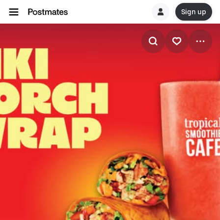
Sign up