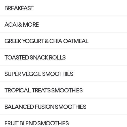
BREAKFAST
ACAI & MORE
GREEK YOGURT & CHIA OATMEAL
TOASTED SNACK ROLLS
SUPER VEGGIE SMOOTHIES
TROPICAL TREATS SMOOTHIES
BALANCED FUSION SMOOTHIES
FRUIT BLEND SMOOTHIES