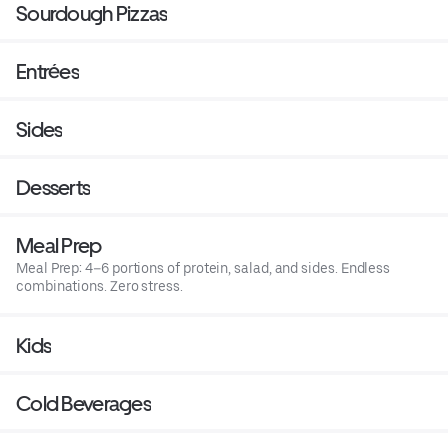
Sourdough Pizzas
Entrées
Sides
Desserts
Meal Prep
Meal Prep: 4–6 portions of protein, salad, and sides. Endless
combinations. Zero stress.
Kids
Cold Beverages