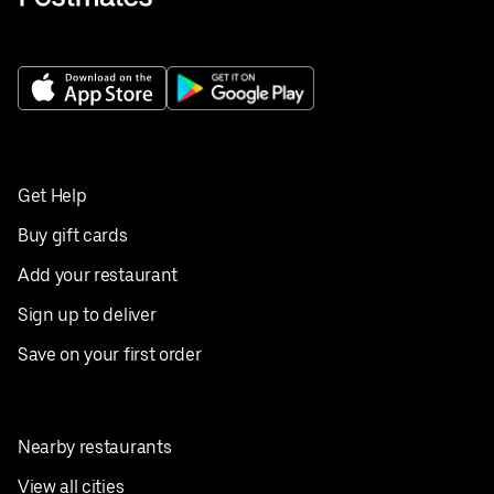
Get Help
Buy gift cards
Add your restaurant
Sign up to deliver
Save on your first order
Nearby restaurants
View all cities