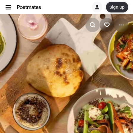
Sign up