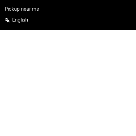
Pickup near me
English
Facebook
Twitter
Instagram
Privacy Policy
Terms
Pricing
Do not sell or share my personal information
©
2026
Postmates Inc.