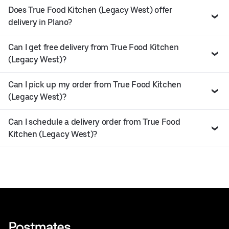
Does True Food Kitchen (Legacy West) offer
delivery in Plano?
Can I get free delivery from True Food Kitchen
(Legacy West)?
Can I pick up my order from True Food Kitchen
(Legacy West)?
Can I schedule a delivery order from True Food
Kitchen (Legacy West)?