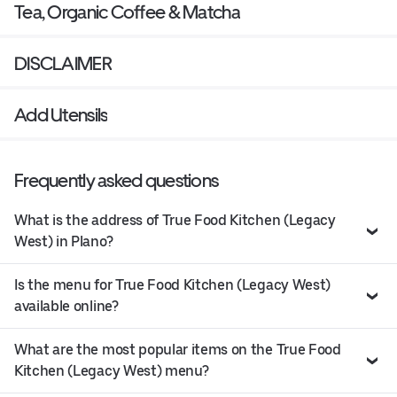
Tea, Organic Coffee & Matcha
DISCLAIMER
Add Utensils
Frequently asked questions
What is the address of True Food Kitchen (Legacy
West) in Plano?
Is the menu for True Food Kitchen (Legacy West)
available online?
What are the most popular items on the True Food
Kitchen (Legacy West) menu?