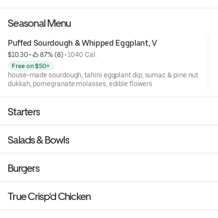
Seasonal Menu
Puffed Sourdough & Whipped Eggplant, V
$10.30
 • 
 87% (8)
 • 
1040 Cal.
Free on $50+
house-made sourdough, tahini eggplant dip, sumac & pine nut
dukkah, pomegranate molasses, edible flowers
Starters
Salads & Bowls
Burgers
True Crisp'd Chicken