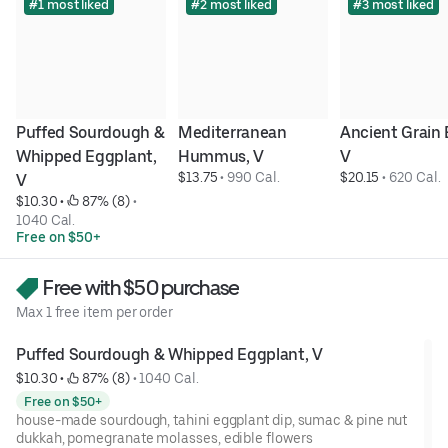
#1 most liked
#2 most liked
#3 most liked
Puffed Sourdough & 
Mediterranean 
Ancient Grain B
Whipped Eggplant, 
Hummus, V
V
$13.75
 • 
990 Cal.
$20.15
 • 
620 Cal.
V
$10.30
 • 
 87% (8)
 • 
1040 Cal.
Free on $50+
Free with $50 purchase
Max 1 free item per order
Puffed Sourdough & Whipped Eggplant, V
$10.30
 • 
 87% (8)
 • 
1040 Cal.
Free on $50+
house-made sourdough, tahini eggplant dip, sumac & pine nut
dukkah, pomegranate molasses, edible flowers