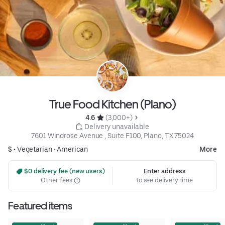
True Food Kitchen (Plano)
4.6 
 (3,000+)
 Delivery unavailable
7601 Windrose Avenue , Suite F100, Plano, TX 75024
$ •
Vegetarian
•
American
More
 $0 delivery fee (new users)
Enter address
Other fees
to see delivery time
Featured items