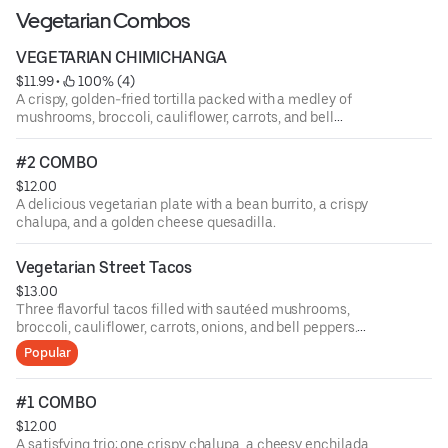
sauce.
Vegetarian Combos
VEGETARIAN CHIMICHANGA
$11.99
 • 
 100% (4)
A crispy, golden-fried tortilla packed with a medley of
mushrooms, broccoli, cauliflower, carrots, and bell
peppers, topped with silky cheese sauce and served with
rice, beans, and a fresh Mexican salad.mexican salad.
#2 COMBO
$12.00
A delicious vegetarian plate with a bean burrito, a crispy
chalupa, and a golden cheese quesadilla.
Vegetarian Street Tacos
$13.00
Three flavorful tacos filled with sautéed mushrooms,
broccoli, cauliflower, carrots, onions, and bell peppers.
Served with rice, beans, onions, lime, and cilantro.
Popular
#1 COMBO
$12.00
A satisfying trio: one crispy chalupa, a cheesy enchilada,