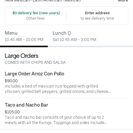
New Mexican
•
Latin American
•
Mexican
More
 $0 delivery fee (new users)
Enter address
Other fees
to see delivery time
Menu
Lunch ()
10:45 AM – 10:00 PM
Sat 10:45 AM – 3:00 PM
Large Orders
COMES WITH CHIPS AND SALSA
Large Order Arroz Con Pollo
$90.00
Includes a bed of mexican rice topped with grilled
chicken, grilled bell peppers, grilled onions, and cheese
dip. Comes with sides of chips and salsa.
Taco and Nacho Bar
$105.00
Taco and nacho bar consists of your choice of up to 2
meats with all the fixings. Toppings and sides include
lettuce, tomatoes, onions, cilantro, fresh jalapeño,