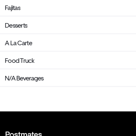
Fajitas
Desserts
A La Carte
Food Truck
N/A Beverages