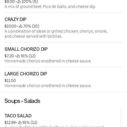
$8.00
 • 
 100% (5)
A mix of ground beef, Pico de Gallo, and cheese dip
CRAZY DIP
$10.00
 • 
 70% (10)
A combination of steak or grilled chicken, chorizo, onions,
and cheese served with tortillas.
SMALL CHORIZO DIP
$7.20
 • 
 91% (12)
Homemade chorizo smothered in cheese sauce.
LARGE CHORIZO DIP
$11.00
Homemade chorizo smothered in cheese sauce.
Soups - Salads
TACO SALAD
$12.99
 • 
 91% (12)