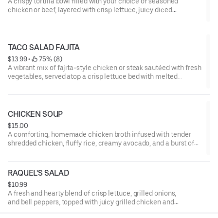
A crispy tortilla bowl filled with your choice of seasoned
chicken or beef, layered with crisp lettuce, juicy diced
tomatoes, smooth sour cream, and a medley of melted
cheeses.
TACO SALAD FAJITA
$13.99
 • 
 75% (8)
A vibrant mix of fajita-style chicken or steak sautéed with fresh
vegetables, served atop a crisp lettuce bed with melted
cheeses, juicy tomatoes, rich sour cream, and creamy
guacamole.
CHICKEN SOUP
$15.00
A comforting, homemade chicken broth infused with tender
shredded chicken, fluffy rice, creamy avocado, and a burst of
fresh Pico de Gallo.
RAQUEL'S SALAD
$10.99
A fresh and hearty blend of crisp lettuce, grilled onions,
and bell peppers, topped with juicy grilled chicken and
finished with steamed vegetables and a creamy cheese