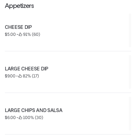
shredded cheese, sour cream, mexican rice, refried
Appetizers
beans, tortillas, chips, and salsa.
CHEESE DIP
$5.00
 • 
 91% (60)
LARGE CHEESE DIP
$9.00
 • 
 82% (17)
LARGE CHIPS AND SALSA
$6.00
 • 
 100% (30)