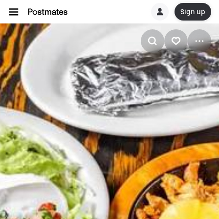
Sign up