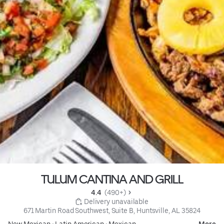
TULUM CANTINA AND GRILL
4.4 
 (490+)
 Delivery unavailable
671 Martin Road Southwest, Suite B, Huntsville, AL 35824