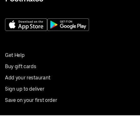
Get Help
Buy gift cards
Add your restaurant
Sign up to deliver
Save on your first order
Nearby restaurants
View all cities