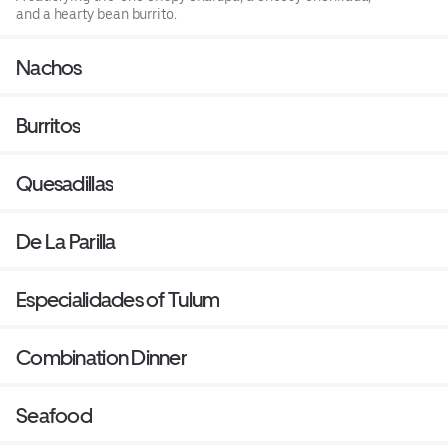
and a hearty bean burrito.
Nachos
Burritos
Quesadillas
De La Parilla
Especialidades of Tulum
Combination Dinner
Seafood