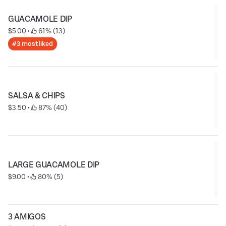
GUACAMOLE DIP
$5.00
 • 
 61% (13)
#3 most liked
SALSA & CHIPS
$3.50
 • 
 87% (40)
LARGE GUACAMOLE DIP
$9.00
 • 
 80% (5)
3 AMIGOS