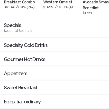
Breakfast Combo
Western Omelet
Avocado Smas
$18.34
 • 
 81% (247)
$14.95
 • 
 100% (4)
Benedict
$17.54
Specials
Seasonal Specials
Specialty Cold Drinks
Gourmet Hot Drinks
Appetizers
Sweet Breakfast
Eggs-tra-ordinary