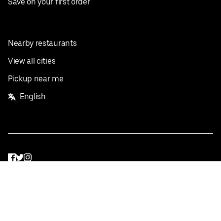
Save on your first order
Nearby restaurants
View all cities
Pickup near me
English
Facebook
Twitter
Instagram
Privacy Policy
Terms