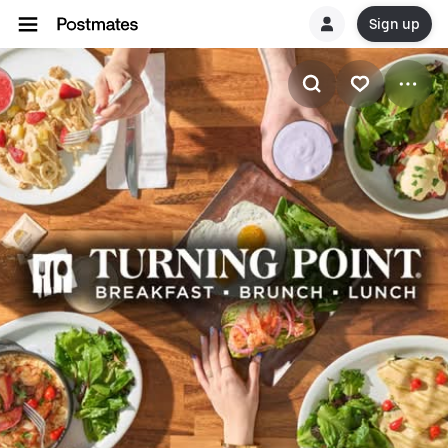
Sign up