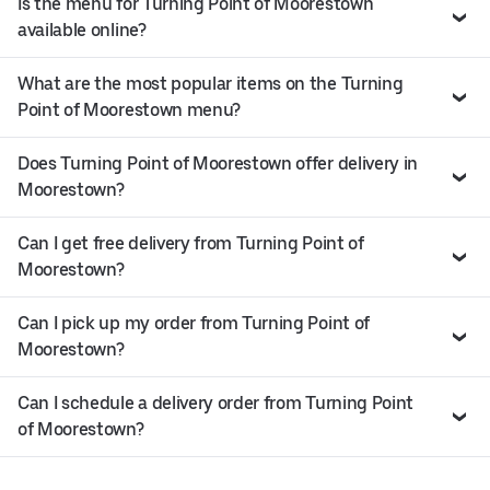
Is the menu for Turning Point of Moorestown
available online?
What are the most popular items on the Turning
Point of Moorestown menu?
Does Turning Point of Moorestown offer delivery in
Moorestown?
Can I get free delivery from Turning Point of
Moorestown?
Can I pick up my order from Turning Point of
Moorestown?
Can I schedule a delivery order from Turning Point
of Moorestown?