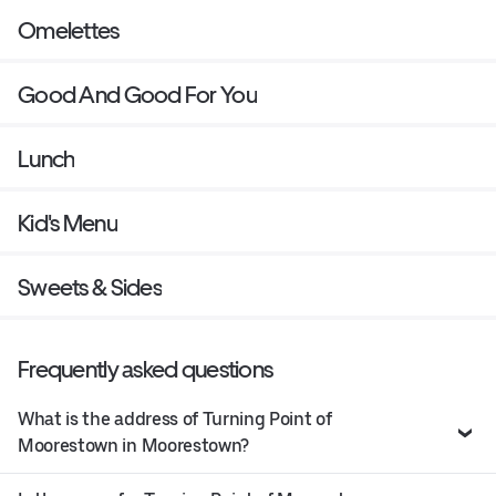
Omelettes
Good And Good For You
Lunch
Kid's Menu
Sweets & Sides
Frequently asked questions
What is the address of Turning Point of
Moorestown in Moorestown?