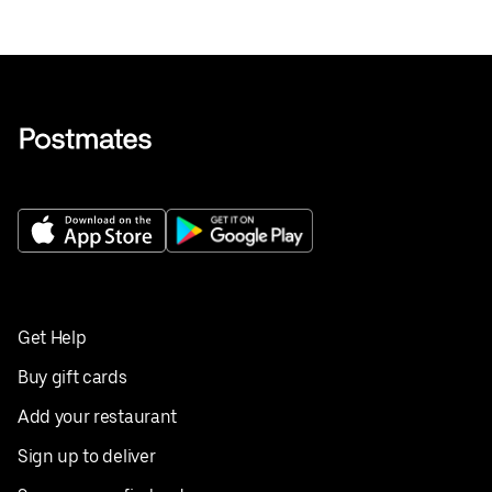
Get Help
Buy gift cards
Add your restaurant
Sign up to deliver