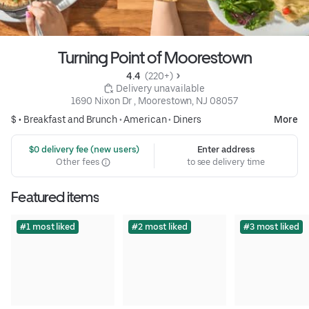
Turning Point of Moorestown
4.4 
 (220+)
 Delivery unavailable
1690 Nixon Dr , Moorestown, NJ 08057
$ •
Breakfast and Brunch
•
American
•
Diners
More
 $0 delivery fee (new users)
Enter address
Other fees
to see delivery time
Featured items
#1 most liked
#2 most liked
#3 most liked