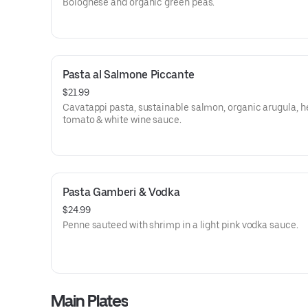
Bolognese and organic green peas.
Pasta al Salmone Piccante
$21.99
Cavatappi pasta, sustainable salmon, organic arugula, 
tomato & white wine sauce.
Pasta Gamberi & Vodka
$24.99
Penne sauteed with shrimp in a light pink vodka sauce.
Main Plates