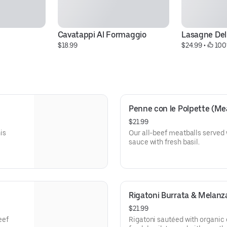
Cavatappi Al Formaggio
Lasagne De
$18.99
$24.99
 • 
 100
Penne con le Polpette (Me
$21.99
is
Our all-beef meatballs served
sauce with fresh basil.
Rigatoni Burrata & Melanz
$21.99
eef
Rigatoni sautéed with organic