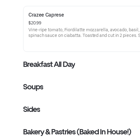
Crazee Caprese
$20.99
Vine-ripe tomato, Fiordilatte mozzarella, avocado, basil,
spinach sauce on ciabatta. Toasted and cut in 2 pieces. 
with salad of organic Romaine, heirloom tomatoes, Tus
house dressing.
Breakfast All Day
Soups
Sides
Bakery & Pastries (Baked In House!)