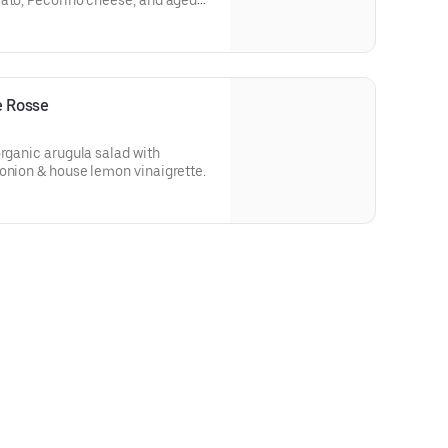
mato, Pecorino cheese, and aged
e Rosse
organic arugula salad with
onion & house lemon vinaigrette.