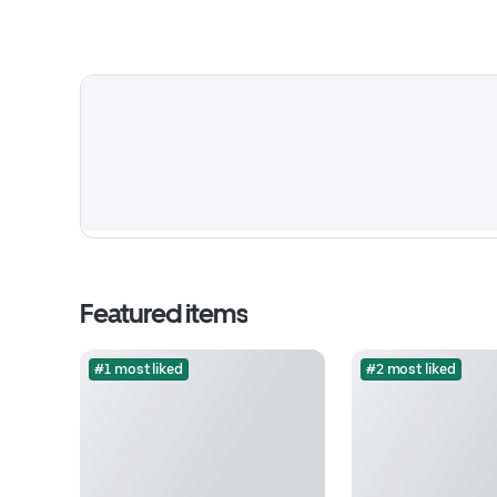
Featured items
#1 most liked
#2 most liked