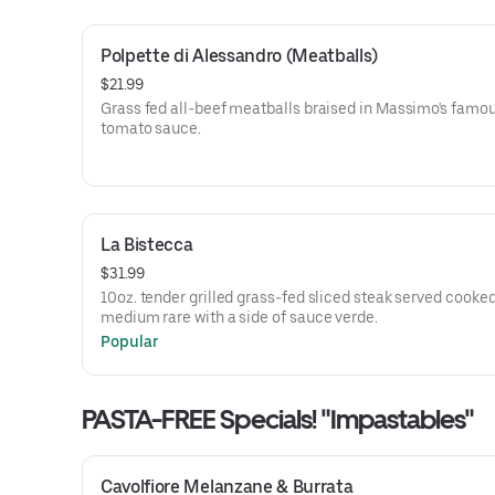
Polpette di Alessandro (Meatballs)
$21.99
Grass fed all-beef meatballs braised in Massimo's famo
tomato sauce.
La Bistecca
$31.99
10oz. tender grilled grass-fed sliced steak served cooke
medium rare with a side of sauce verde.
Popular
PASTA-FREE Specials! "Impastables"
Cavolfiore Melanzane & Burrata