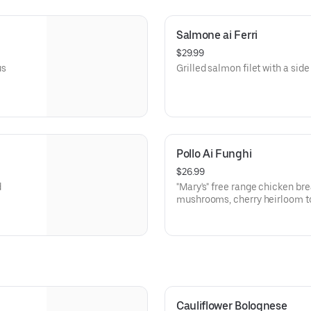
Salmone ai Ferri
$29.99
us
Grilled salmon filet with a side 
Pollo Ai Funghi
$26.99
d
"Mary's" free range chicken br
mushrooms, cherry heirloom t
basil.
Cauliflower Bolognese