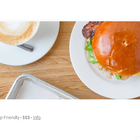
p Friendly
 • 
$$$
 • 
Info