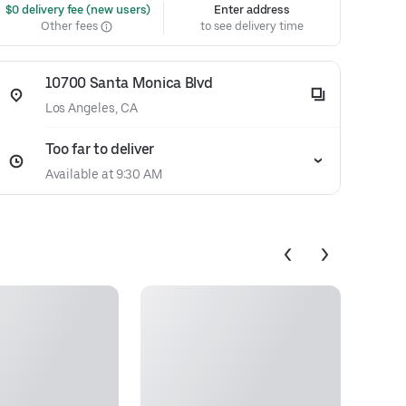
 $0 delivery fee (new users)
Enter address
Other fees
to see delivery time
10700 Santa Monica Blvd
Los Angeles, CA
Too far to deliver
Available at 9:30 AM