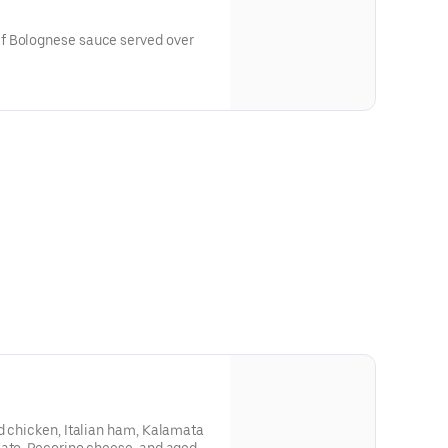
f Bolognese sauce served over
d chicken, Italian ham, Kalamata