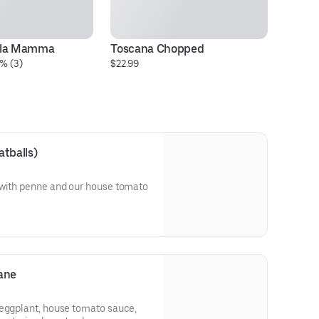
lla Mamma
Toscana Chopped
La
% (3)
$22.99
Pa
$2
atballs)
 with penne and our house tomato
ane
 eggplant, house tomato sauce,