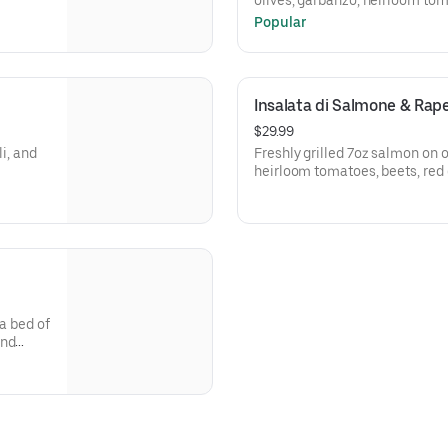
olives, garbanzo, heirloom to
balsamic.
Popular
Insalata di Salmone & Rap
$29.99
i, and
Freshly grilled 7oz salmon on 
heirloom tomatoes, beets, red 
 a bed of
and