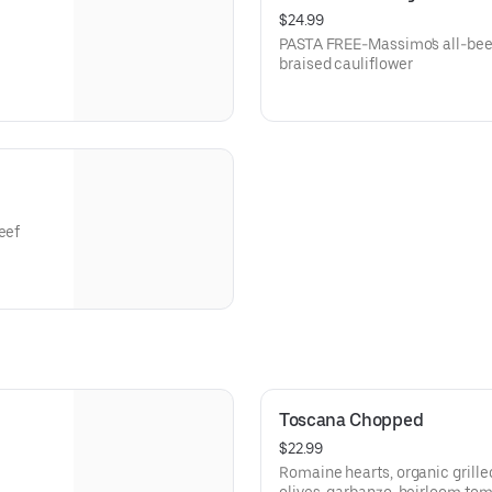
$24.99
PASTA FREE-Massimo's all-bee
braised cauliflower
eef
Toscana Chopped
$22.99
Romaine hearts, organic grille