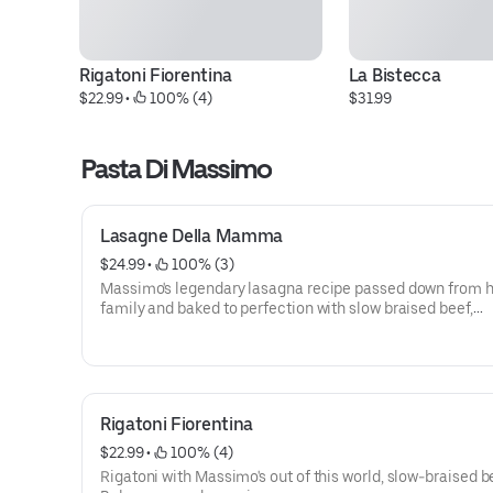
Rigatoni Fiorentina
La Bistecca
$22.99
 • 
 100% (4)
$31.99
Pasta Di Massimo
Lasagne Della Mamma
$24.99
 • 
 100% (3)
Massimo's legendary lasagna recipe passed down from h
family and baked to perfection with slow braised beef,
béchamel, and fresh Parmesan.
Rigatoni Fiorentina
$22.99
 • 
 100% (4)
Rigatoni with Massimo's out of this world, slow-braised b