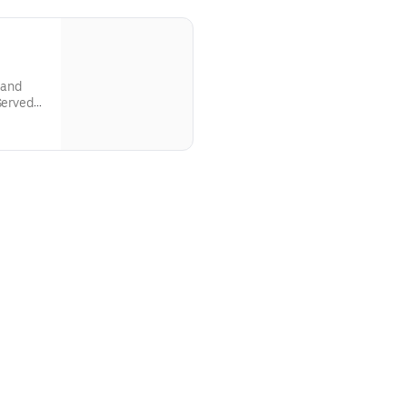
 and
Served
can Son