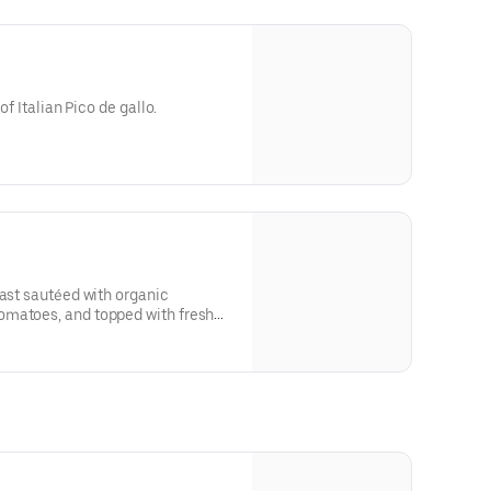
of Italian Pico de gallo.
east sautéed with organic
omatoes, and topped with fresh