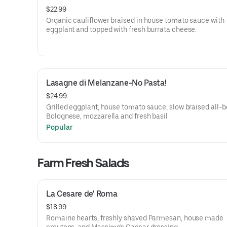
$22.99
Organic cauliflower braised in house tomato sauce with
eggplant and topped with fresh burrata cheese.
Lasagne di Melanzane-No Pasta!
$24.99
Grilled eggplant, house tomato sauce, slow braised all-b
Bolognese, mozzarella and fresh basil
Popular
Farm Fresh Salads
La Cesare de' Roma
$18.99
Romaine hearts, freshly shaved Parmesan, house made