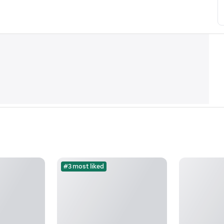
#3 most liked