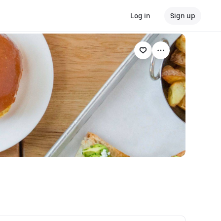
Log in
Sign up