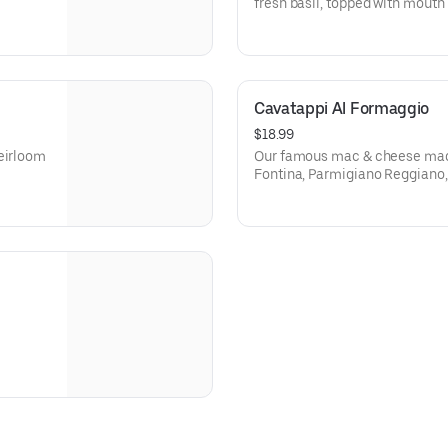
fresh basil, topped with mouth
Vegetarian.
Cavatappi Al Formaggio
$18.99
heirloom
Our famous mac & cheese made
Fontina, Parmigiano Reggiano,
house made bread crumbs. Veg