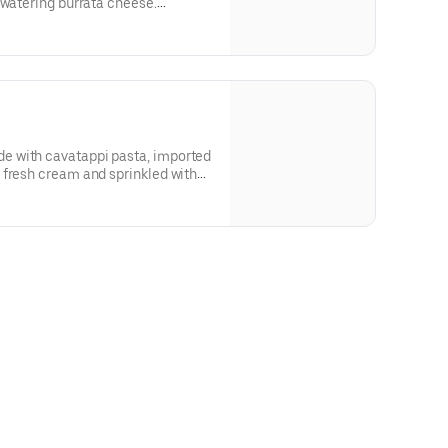
 watering burrata cheese.
 with cavatappi pasta, imported
 fresh cream and sprinkled with
etarian.