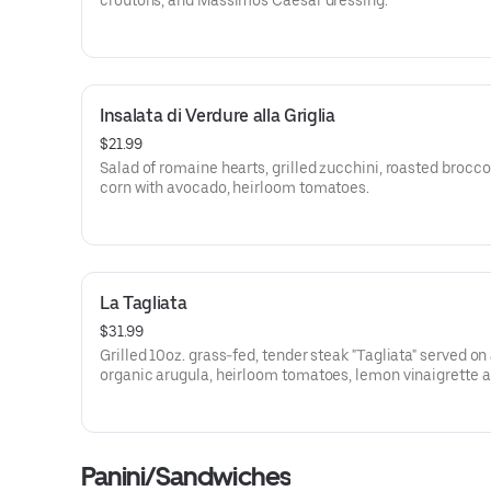
croutons, and Massimo's Caesar dressing.
Insalata di Verdure alla Griglia
$21.99
Salad of romaine hearts, grilled zucchini, roasted broccol
corn with avocado, heirloom tomatoes.
La Tagliata
$31.99
Grilled 10oz. grass-fed, tender steak "Tagliata" served on
organic arugula, heirloom tomatoes, lemon vinaigrette 
freshly shaved Parmesan.
Panini/Sandwiches