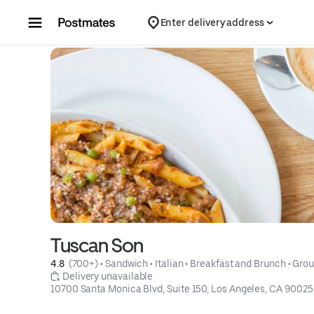
Skip to content
Enter delivery address
Tuscan Son
4.8 
 (700+)
 • 
Sandwich
 • 
Italian
 • 
Breakfast and Brunch
 • 
Grou
 Delivery unavailable
10700 Santa Monica Blvd, Suite 150, Los Angeles, CA 90025