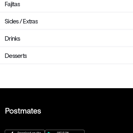
Fajitas
Sides / Extras
Drinks
Desserts