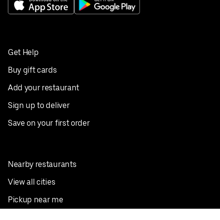
Get Help
Buy gift cards
Add your restaurant
Sign up to deliver
Save on your first order
Nearby restaurants
View all cities
Pickup near me
English