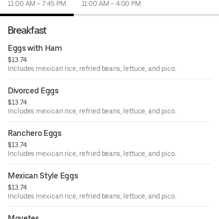
11:00 AM – 7:45 PM
11:00 AM – 4:00 PM
Breakfast
Eggs with Ham
$13.74
Includes mexican rice, refried beans, lettuce, and pico.
Divorced Eggs
$13.74
Includes mexican rice, refried beans, lettuce, and pico.
Ranchero Eggs
$13.74
Includes mexican rice, refried beans, lettuce, and pico.
Mexican Style Eggs
$13.74
Includes mexican rice, refried beans, lettuce, and pico.
Moyetes