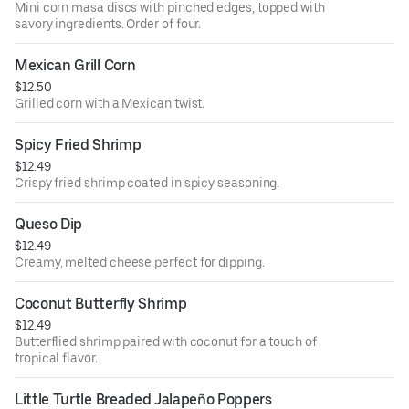
Mini corn masa discs with pinched edges, topped with
savory ingredients. Order of four.
Mexican Grill Corn
$12.50
Grilled corn with a Mexican twist.
Spicy Fried Shrimp
$12.49
Crispy fried shrimp coated in spicy seasoning.
Queso Dip
$12.49
Creamy, melted cheese perfect for dipping.
Coconut Butterfly Shrimp
$12.49
Butterflied shrimp paired with coconut for a touch of
tropical flavor.
Little Turtle Breaded Jalapeño Poppers