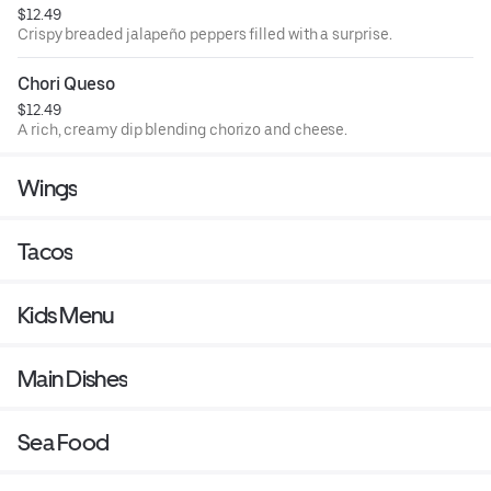
$12.49
Crispy breaded jalapeño peppers filled with a surprise.
Chori Queso
$12.49
A rich, creamy dip blending chorizo and cheese.
Wings
Tacos
Kids Menu
Main Dishes
Sea Food