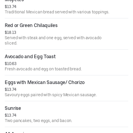
$13.74
Traditional Mexican bread served with various toppings.
Red or Green Chilaquiles
$18.13
Served with steak and one egg, served with avocado
sliced.
Avocado and Egg Toast
$10.63
Fresh avocado and egg on toasted bread.
Eggs with Mexican Sausage/ Chorizo
$13.74
Savoury eggs paired with spicy Mexican sausage.
Sunrise
$13.74
Two pancakes, two eggs, and bacon.