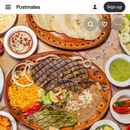
Sign up