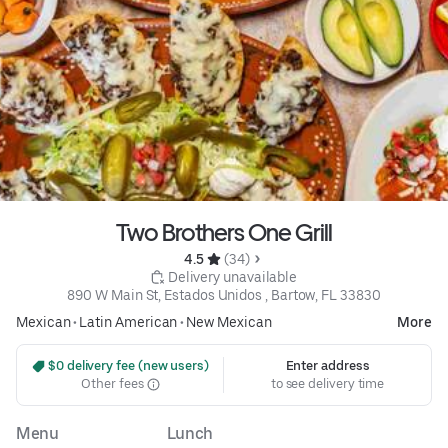
Two Brothers One Grill
4.5 
 (34)
 Delivery unavailable
890 W Main St, Estados Unidos , Bartow, FL 33830
Mexican
•
Latin American
•
New Mexican
More
 $0 delivery fee (new users)
Enter address
Other fees
to see delivery time
Menu
Lunch