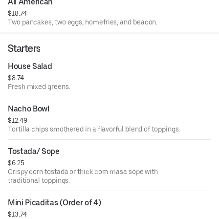
All American
$18.74
Two pancakes, two eggs, homefries, and beacon.
Starters
House Salad
$8.74
Fresh mixed greens.
Nacho Bowl
$12.49
Tortilla chips smothered in a flavorful blend of toppings.
Tostada/ Sope
$6.25
Crispy corn tostada or thick corn masa sope with
traditional toppings.
Mini Picaditas (Order of 4)
$13.74