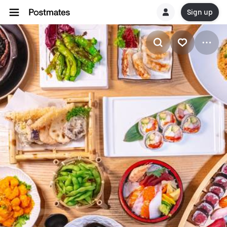
Sign up