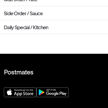
Side Order / Sauce
Daily Special / Kitchen