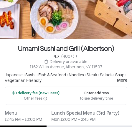
Umami Sushi and Grill (Albertson)
4.7 
 (400+)
 Delivery unavailable
1162 Willis Avenue, Albertson, NY 11507
Japanese
•
Sushi
•
Fish & Seafood
•
Noodles
•
Steak
•
Salads
•
Soup
•
More
Vegetarian Friendly
 $0 delivery fee (new users)
Enter address
Other fees
to see delivery time
Menu
Lunch Special Menu (3rd Party)
12:45 PM – 10:00 PM
Mon 12:00 PM – 2:45 PM