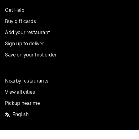
Get Help
Buy gift cards
Add your restaurant
Sign up to deliver
Save on your first order
Nearby restaurants
View all cities
Pickup near me
English