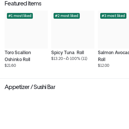
Featured items
#1 most liked
#2 most liked
#3 most liked
Toro Scallion 
Spicy Tuna  Roll
Salmon Avocad
$13.20
 • 
 100% (11)
Oshinko Roll
Roll
$21.60
$12.00
Appetizer / Sushi Bar