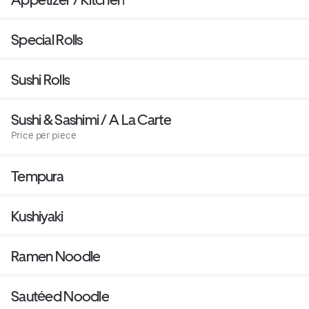
Special Rolls
Sushi Rolls
Sushi & Sashimi / A La Carte
Price per piece
Tempura
Kushiyaki
Ramen Noodle
Sautéed Noodle