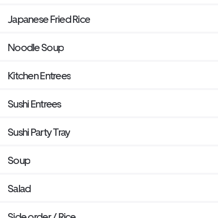
Japanese Fried Rice
Noodle Soup
Kitchen Entrees
Sushi Entrees
Sushi Party Tray
Soup
Salad
Side order / Rice