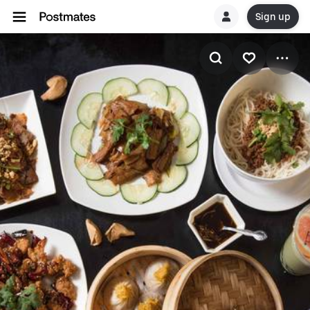
Sign up