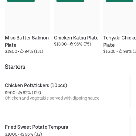
Miso Butter Salmon 
Chicken Katsu Plate
Teriyaki Chicke
$18.00
 • 
 96% (75)
Plate
Plate
$19.00
 • 
 94% (131)
$16.00
 • 
 98% (
Starters
Chicken Potstickers (10pcs)
$9.00
 • 
 92% (127)
Chicken and vegetable served with dipping sauce.
Fried Sweet Potato Tempura
$10.00
 • 
 96% (32)