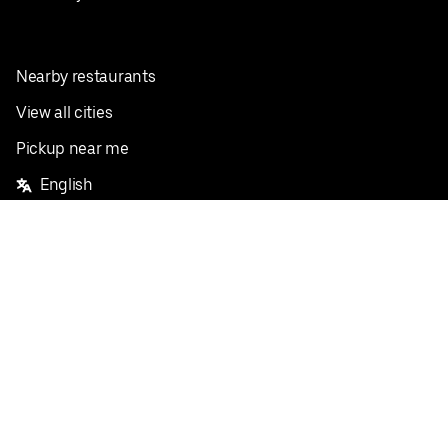
Nearby restaurants
View all cities
Pickup near me
English
Facebook
Twitter
Instagram
Privacy Policy
Terms
Pricing