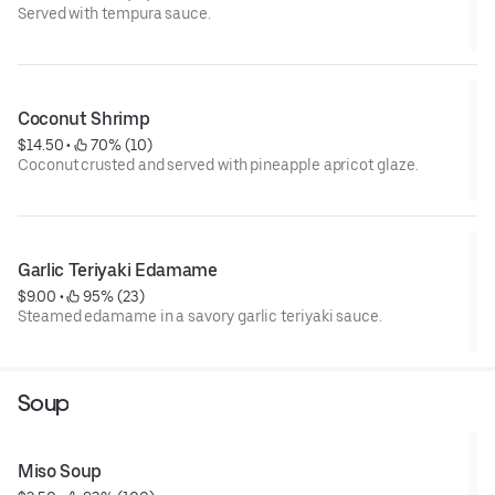
Served with tempura sauce.
Coconut Shrimp
$14.50
 • 
 70% (10)
Coconut crusted and served with pineapple apricot glaze.
Garlic Teriyaki Edamame
$9.00
 • 
 95% (23)
Steamed edamame in a savory garlic teriyaki sauce.
Soup
Miso Soup