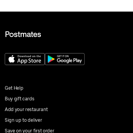
Get Help
Buy gift cards
Add your restaurant
Sign up to deliver
Save on your first order