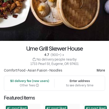
Ume Grill Skewer House
4.7 
 (900+)
 No delivery people nearby
1733 Pearl St, Eugene, OR 97401
Comfort Food
•
Asian Fusion
•
Noodles
More
 $0 delivery fee (new users)
Enter address
Other fees
to see delivery time
Featured items
#1 most liked
#2 most liked
#3 most liked