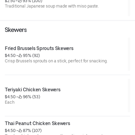
$2.50
 • 
 93% (100)
Traditional Japanese soup made with miso paste.
Skewers
Fried Brussels Sprouts Skewers
$4.50
 • 
 95% (92)
Crisp Brussels sprouts on a stick, perfect for snacking.
Teriyaki Chicken Skewers
$4.50
 • 
 96% (53)
Each
Thai Peanut Chicken Skewers
$4.50
 • 
 87% (107)