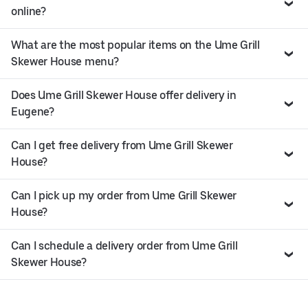
online?
What are the most popular items on the Ume Grill
Skewer House menu?
Does Ume Grill Skewer House offer delivery in
Eugene?
Can I get free delivery from Ume Grill Skewer
House?
Can I pick up my order from Ume Grill Skewer
House?
Can I schedule a delivery order from Ume Grill
Skewer House?