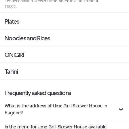
Tender chicken skewers smothered in a rich peanut
sauce.
Plates
Noodles and Rices
ONIGIRI
Tahini
Frequently asked questions
What is the address of Ume Grill Skewer House in
Eugene?
Is the menu for Ume Grill Skewer House available