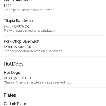
Perch Sandwich
$7.20
Fresh perch served on a sandwich.
Tilapia Sandwich
$7.20
 • 
 80% (5)
Flaky tilapia served on a sandwich.
Pork Chop Sandwich
$5.99
 • 
 100% (9)
Tender pork chop served on a sandwich.
Hot Dogs
Hot Dogs
$1.80
 • 
 80% (15)
Classic American-style sausages served hot.
Plates
Catfish Plate