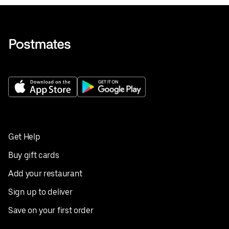
Get Help
Buy gift cards
Add your restaurant
Sign up to deliver
Save on your first order