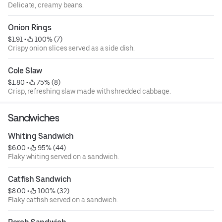
Delicate, creamy beans.
Onion Rings
$1.91
 • 
 100% (7)
Crispy onion slices served as a side dish.
Cole Slaw
$1.80
 • 
 75% (8)
Crisp, refreshing slaw made with shredded cabbage.
Sandwiches
Whiting Sandwich
$6.00
 • 
 95% (44)
Flaky whiting served on a sandwich.
Catfish Sandwich
$8.00
 • 
 100% (32)
Flaky catfish served on a sandwich.