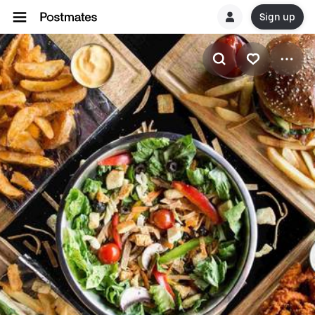
Sign up