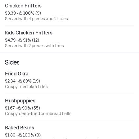
Chicken Fritters
$8.39
 • 
 100% (9)
Served with 4 pieces and 2 sides.
Kids Chicken Fritters
$4.79
 • 
 91% (12)
Served with 2 pieces with fries.
Sides
Fried Okra
$2.34
 • 
 89% (19)
Crispy fried okra bites.
Hushpuppies
$1.67
 • 
 90% (55)
Crispy, deep-fried cornbread balls.
Baked Beans
$1.80
 • 
 100% (9)