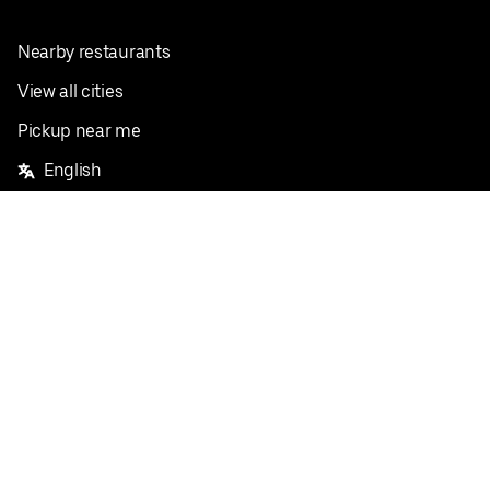
Nearby restaurants
View all cities
Pickup near me
English
Facebook
Twitter
Instagram
Privacy Policy
Terms
Pricing
Do not sell or share my personal information