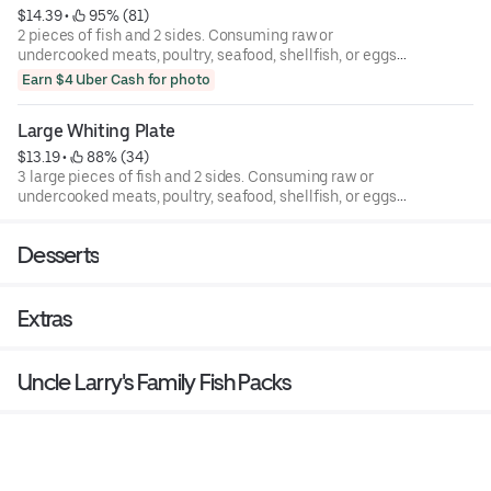
$14.39
 • 
 95% (81)
2 pieces of fish and 2 sides. Consuming raw or
undercooked meats, poultry, seafood, shellfish, or eggs
may increase your risk of foodborne illness.
Earn $4 Uber Cash for photo
Large Whiting Plate
$13.19
 • 
 88% (34)
3 large pieces of fish and 2 sides. Consuming raw or
undercooked meats, poultry, seafood, shellfish, or eggs
may increase your risk of foodborne illness.
Desserts
Extras
Uncle Larry's Family Fish Packs