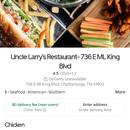
Uncle Larry's Restaurant- 736 E ML King
Blvd
4.5 
 (300+)
 Delivery unavailable
736 E Ml King Blvd, Chattanooga, TN 37403
$ •
Seafood
•
American
•
Southern
More
 $0 delivery fee (new users)
Enter address
Other fees
to see delivery time
Chicken