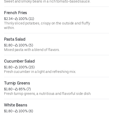
Sweet and smoky beans in a rich tomato-based sauce.
French Fries
$2.34
 • 
 100% (11)
Thinly sliced potatoes, crispy on the outside and fluffy
within.
Pasta Salad
$1.80
 • 
 100% (5)
Mixed pasta with a blend of flavors.
Cucumber Salad
$1.80
 • 
 100% (15)
Fresh cucumber in a light and refreshing mix.
Turnip Greens
$1.80
 • 
 85% (7)
Fresh turnip greens, a nutritious and flavorful side dish.
White Beans
$1.80
 • 
 100% (6)