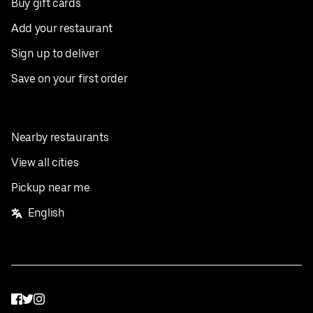
Buy gift cards
Add your restaurant
Sign up to deliver
Save on your first order
Nearby restaurants
View all cities
Pickup near me
English
Facebook
Twitter
Instagram