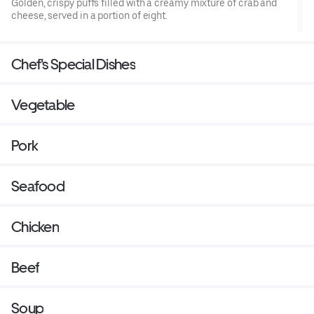
Golden, crispy puffs filled with a creamy mixture of crab and
cheese, served in a portion of eight.
Chef's Special Dishes
Vegetable
Pork
Seafood
Chicken
Beef
Soup