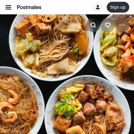
Sign up