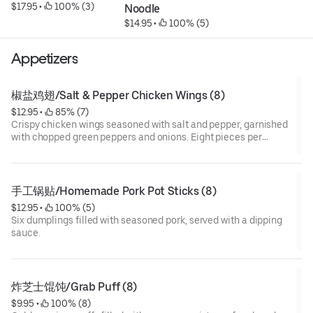
$17.95
 • 
 100% (3)
Noodle
$14.95
 • 
 100% (5)
Appetizers
椒盐鸡翅/Salt & Pepper Chicken Wings (8)
$12.95
 • 
 85% (7)
Crispy chicken wings seasoned with salt and pepper, garnished
with chopped green peppers and onions. Eight pieces per
serving.
手工锅贴/Homemade Pork Pot Sticks (8)
$12.95
 • 
 100% (5)
Six dumplings filled with seasoned pork, served with a dipping
sauce.
炸芝士馄饨/Grab Puff (8)
$9.95
 • 
 100% (8)