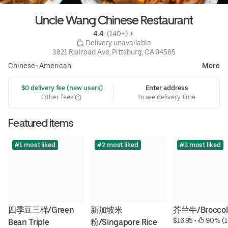
Uncle Wang Chinese Restaurant
4.4 
 (140+)
 Delivery unavailable
3821 Railroad Ave, Pittsburg, CA 94565
Chinese
•
American
More
 $0 delivery fee (new users)
Enter address
Other fees
to see delivery time
Featured items
#1 most liked
#2 most liked
#3 most liked
四季豆三样/Green 
新加坡米
芥兰牛/Broccoli
$16.95
 • 
 90% (1
Bean Triple
粉/Singapore Rice 