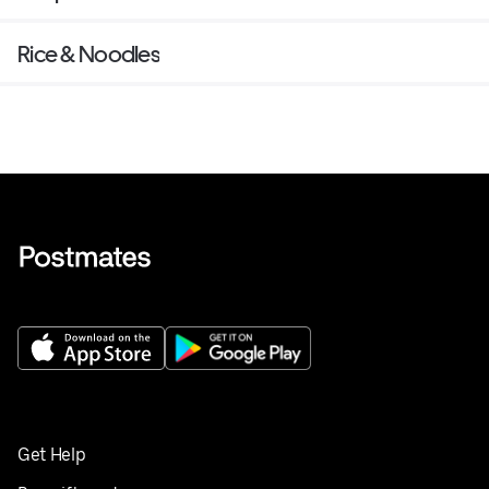
Rice & Noodles
Get Help