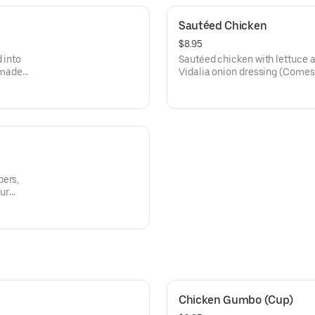
Sautéed Chicken
$8.95
 into
Sautéed chicken with lettuce 
emade
Vidalia onion dressing (Comes
bers,
our
Chicken Gumbo (Cup)