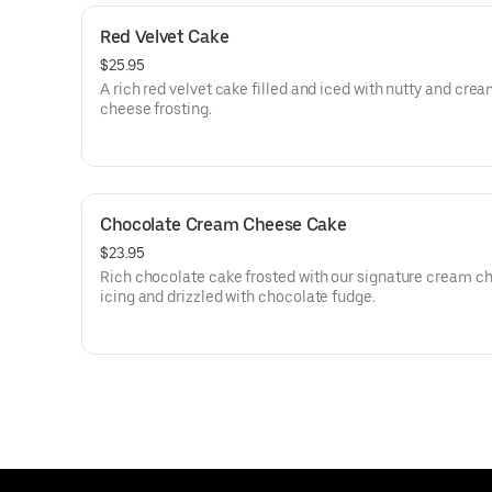
Red Velvet Cake
$25.95
A rich red velvet cake filled and iced with nutty and cre
cheese frosting.
Chocolate Cream Cheese Cake
$23.95
Rich chocolate cake frosted with our signature cream c
icing and drizzled with chocolate fudge.