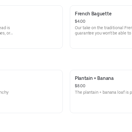
French Baguette
$4.00
ead is
Our take on the traditional Fre
es, or
guarantee you won't be able to 
ingredient--avocado! (But you w
Plantain + Banana
$8.00
unchy
The plantain + banana loaf is p