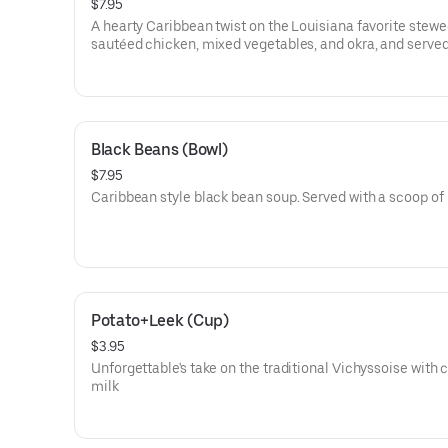
$7.95
A hearty Caribbean twist on the Louisiana favorite stewe
sautéed chicken, mixed vegetables, and okra, and served
rice
Black Beans (Bowl)
$7.95
Caribbean style black bean soup. Served with a scoop of 
Potato+Leek (Cup)
$3.95
Unforgettable's take on the traditional Vichyssoise with
milk