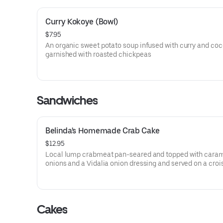
Curry Kokoye (Bowl)
$7.95
An organic sweet potato soup infused with curry and co
garnished with roasted chickpeas
Sandwiches
Belinda's Homemade Crab Cake
$12.95
Local lump crabmeat pan-seared and topped with cara
onions and a Vidalia onion dressing and served on a croi
Cakes