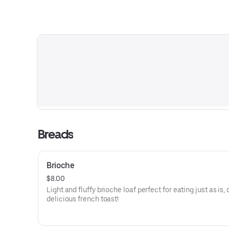
Breads
Brioche
$8.00
Light and fluffy brioche loaf perfect for eating just as is, o
delicious french toast!