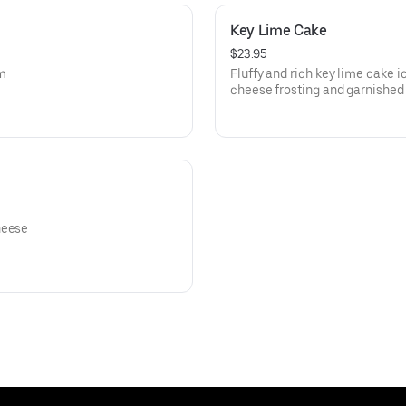
Key Lime Cake
$23.95
am
Fluffy and rich key lime cake 
cheese frosting and garnished 
heese