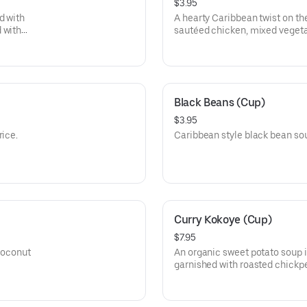
$3.95
d with
A hearty Caribbean twist on th
 with
sautéed chicken, mixed vegeta
rice
Black Beans (Cup)
$3.95
rice.
Caribbean style black bean sou
Curry Kokoye (Cup)
$7.95
 coconut
An organic sweet potato soup 
garnished with roasted chickp