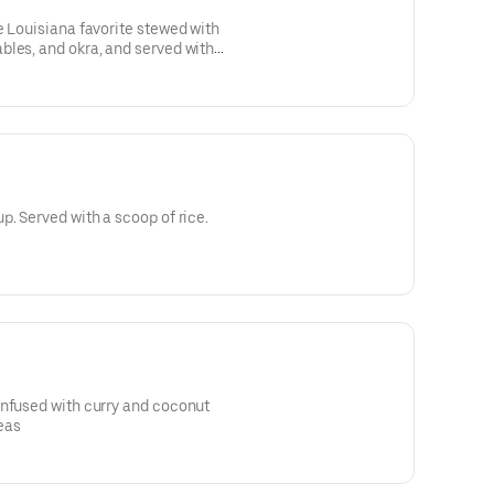
e Louisiana favorite stewed with
bles, and okra, and served with
p. Served with a scoop of rice.
infused with curry and coconut
eas