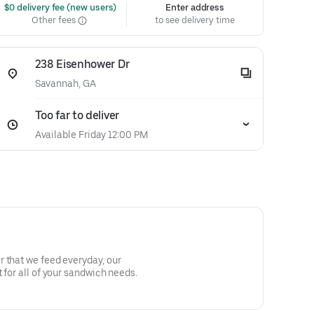
 $0 delivery fee (new users)
Enter address
Other fees
to see delivery time
238 Eisenhower Dr
Savannah, GA
Too far to deliver
Available Friday 12:00 PM
 that we feed everyday, our
 for all of your sandwich needs.