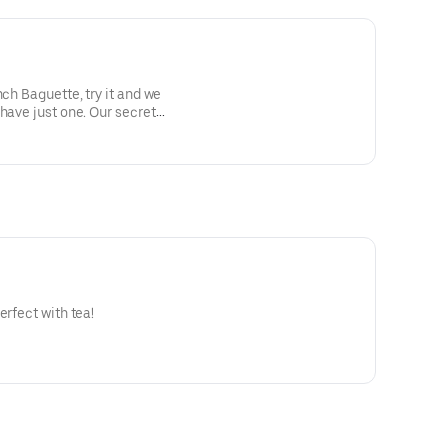
nch Baguette, try it and we
have just one. Our secret
on't even be able to tell.)
erfect with tea!