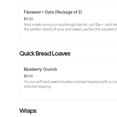
Flaxseed + Oats (Package of 3)
$5.00
Also made using our sourdough starter, our flax + oats br
the perfect blend of sour and sweet, perfect for sandwich
great for your morning toast!
Quick Bread Loaves
Blueberry Crunch
$8.00
Try our soft and sweet blueberry bread layered with a cr
streusel topping.
Wraps