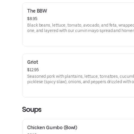
The BBW
$8.95
Black beans, lettuce, tomato, avocado, and feta, wrapped
one, and layered with our cumin mayo spread and hom
citrus vinaigrette (Comes with Pasta Salad)
Griot
$12.95
Seasoned pork with plantains, lettuce, tomatoes, cucum
picklese (spicy slaw), onions, and peppers drizzled with 
homemade citrus vinaigrette (Served with pasta salad)
Soups
Chicken Gumbo (Bowl)