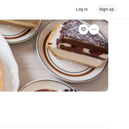
Log in
Sign up