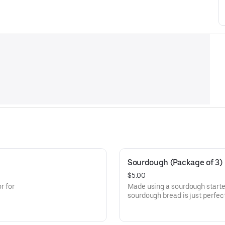
Sourdough (Package of 3)
$5.00
r for
Made using a sourdough starter
sourdough bread is just perfect