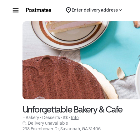
Skip to content
Enter delivery address
Unforgettable Bakery & Cafe
 • 
Bakery
 • 
Desserts
 • 
$$
 • 
Info
 Delivery unavailable
238 Eisenhower Dr, Savannah, GA 31406