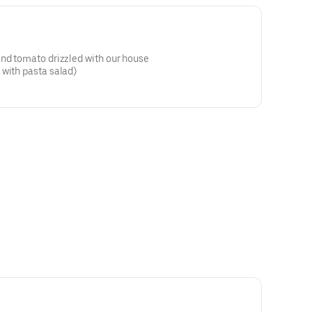
and tomato drizzled with our house
 with pasta salad)