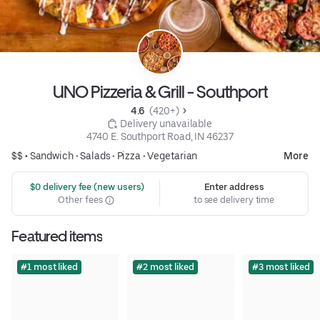
UNO Pizzeria & Grill - Southport
4.6 
 (420+)
 Delivery unavailable
4740 E. Southport Road, IN 46237
$$ •
Sandwich
•
Salads
•
Pizza
•
Vegetarian
More
 $0 delivery fee (new users)
Enter address
Other fees
to see delivery time
Featured items
#1 most liked
#2 most liked
#3 most liked