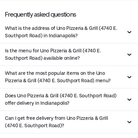
Frequently asked questions
What is the address of Uno Pizzeria & Grill (4740 E.
Southport Road) in Indianapolis?
Is the menu for Uno Pizzeria & Grill (4740 E.
Southport Road) available online?
What are the most popular items on the Uno
Pizzeria & Grill (4740 E. Southport Road) menu?
Does Uno Pizzeria & Grill (4740 E. Southport Road)
offer delivery in Indianapolis?
Can I get free delivery from Uno Pizzeria & Grill
(4740 E. Southport Road)?