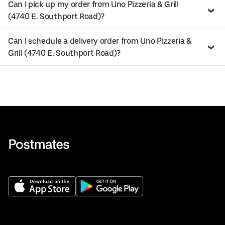
Can I pick up my order from Uno Pizzeria & Grill
(4740 E. Southport Road)?
Can I schedule a delivery order from Uno Pizzeria &
Grill (4740 E. Southport Road)?