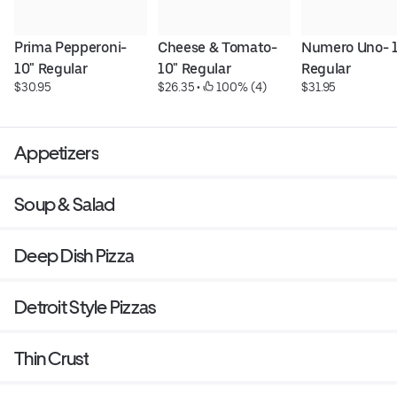
Prima Pepperoni- 
Cheese & Tomato- 
Numero Uno- 1
10" Regular
10" Regular
Regular
$30.95
$26.35
 • 
 100% (4)
$31.95
Appetizers
Soup & Salad
Deep Dish Pizza
Detroit Style Pizzas
Thin Crust