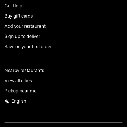
Get Help
Buy gift cards
Add your restaurant
Sign up to deliver
Save on your first order
Nearby restaurants
View all cities
Pickup near me
English