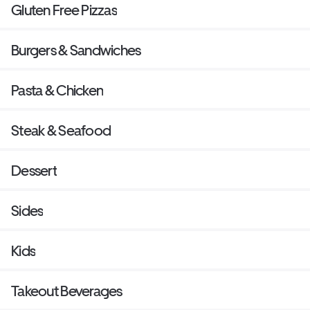
Gluten Free Pizzas
Burgers & Sandwiches
Pasta & Chicken
Steak & Seafood
Dessert
Sides
Kids
Takeout Beverages