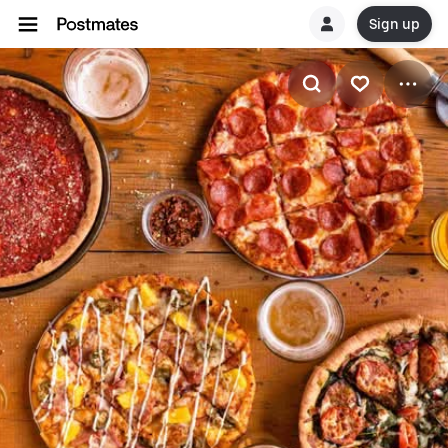
Sign up