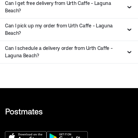
Can I get free delivery from Urth Caffe - Laguna
Beach?
Can I pick up my order from Urth Caffe - Laguna
Beach?
Can I schedule a delivery order from Urth Caffe -
Laguna Beach?