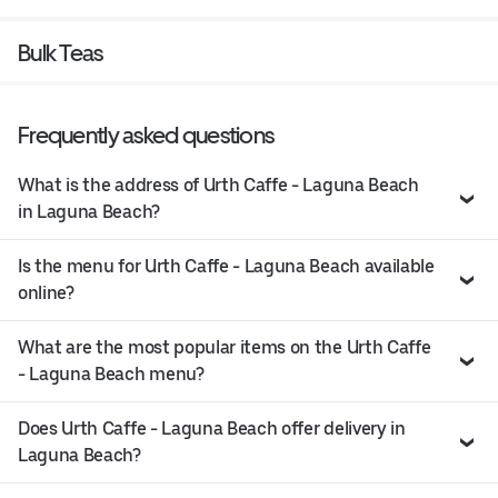
Bulk Teas
Frequently asked questions
What is the address of Urth Caffe - Laguna Beach
in Laguna Beach?
Is the menu for Urth Caffe - Laguna Beach available
online?
What are the most popular items on the Urth Caffe
- Laguna Beach menu?
Does Urth Caffe - Laguna Beach offer delivery in
Laguna Beach?