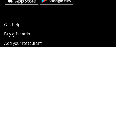
Get Help
Buy gift cards
Add your restaurant
Sign up to deliver
Save on your first order
Nearby restaurants
View all cities
Pickup near me
English