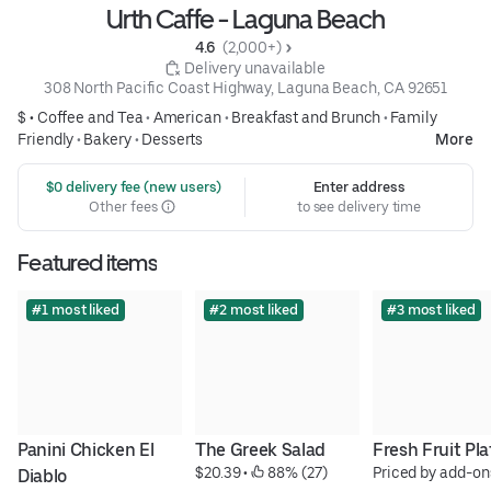
Urth Caffe - Laguna Beach
4.6 
 (2,000+)
 Delivery unavailable
308 North Pacific Coast Highway, Laguna Beach, CA 92651
$ •
Coffee and Tea
•
American
•
Breakfast and Brunch
•
Family
Friendly
•
Bakery
•
Desserts
More
 $0 delivery fee (new users)
Enter address
Other fees
to see delivery time
Featured items
#1 most liked
#2 most liked
#3 most liked
Panini Chicken El 
The Greek Salad
Fresh Fruit Pla
$20.39
 • 
 88% (27)
Priced by add-on
Diablo