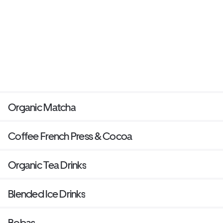
Organic Matcha
Coffee French Press & Cocoa
Organic Tea Drinks
Blended Ice Drinks
Bobas