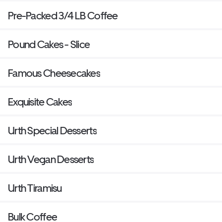
Pre-Packed 3/4 LB Coffee
Pound Cakes - Slice
Famous Cheesecakes
Exquisite Cakes
Urth Special Desserts
Urth Vegan Desserts
Urth Tiramisu
Bulk Coffee