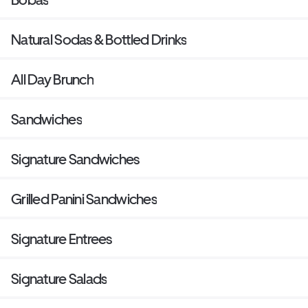
Natural Sodas & Bottled Drinks
All Day Brunch
Sandwiches
Signature Sandwiches
Grilled Panini Sandwiches
Signature Entrees
Signature Salads