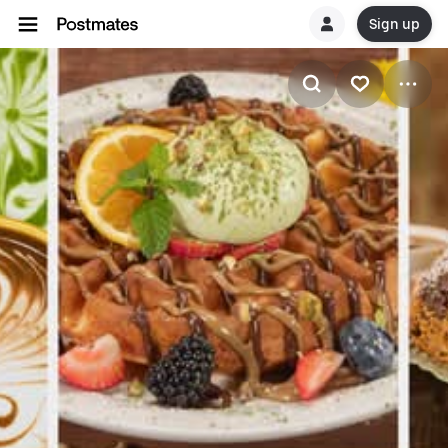
Sign up