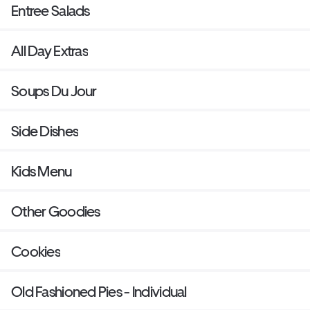
Entree Salads
All Day Extras
Soups Du Jour
Side Dishes
Kids Menu
Other Goodies
Cookies
Old Fashioned Pies - Individual