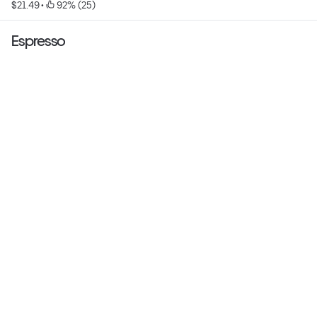
$21.49
 • 
 92% (25)
Espresso