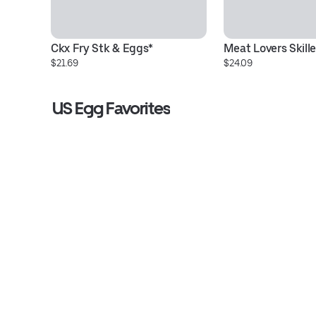
Ckx Fry Stk & Eggs*
Meat Lovers Skille
$21.69
$24.09
US Egg Favorites