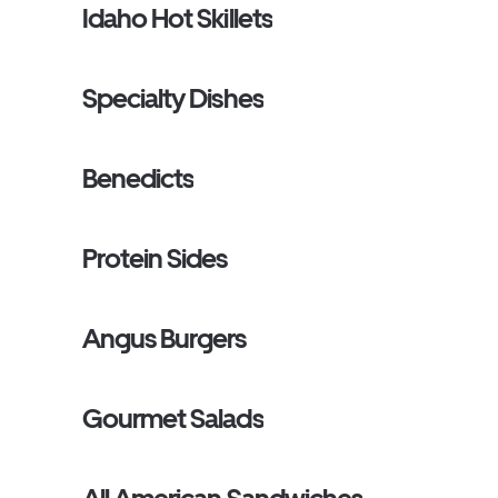
Idaho Hot Skillets
Specialty Dishes
Benedicts
Protein Sides
Angus Burgers
Gourmet Salads