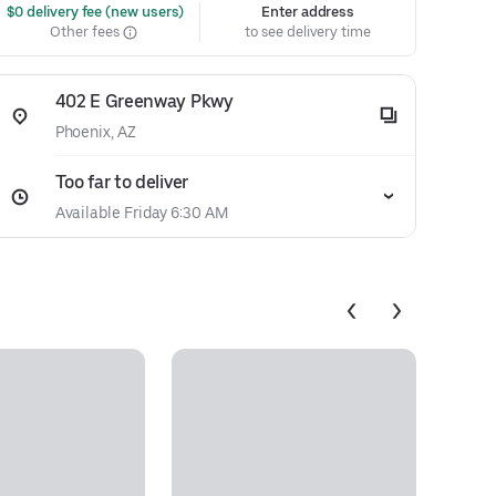
 $0 delivery fee (new users)
Enter address
Other fees
to see delivery time
402 E Greenway Pkwy
Phoenix, AZ
Too far to deliver
Available Friday 6:30 AM