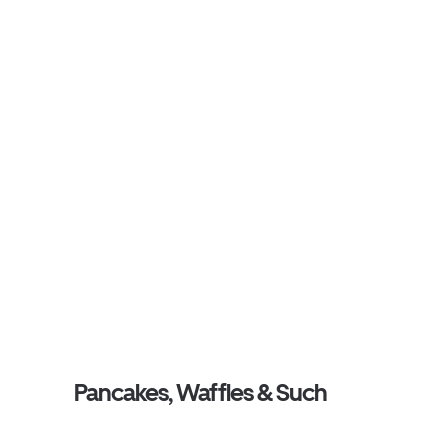
Pancakes, Waffles & Such