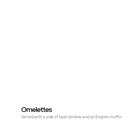
Omelettes
Served with a side of hash browns and an English muffin