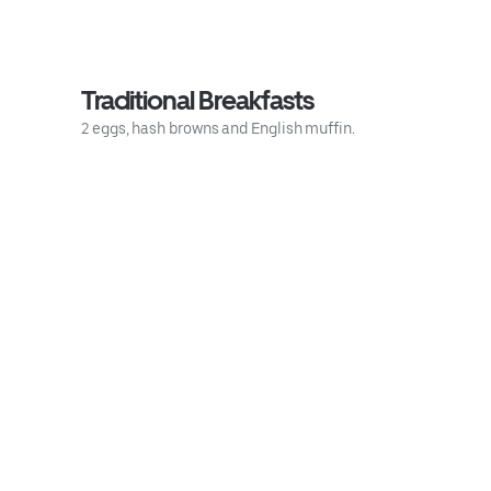
Traditional Breakfasts
2 eggs, hash browns and English muffin.