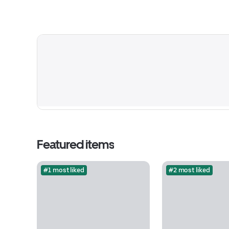
Featured items
#1 most liked
#2 most liked