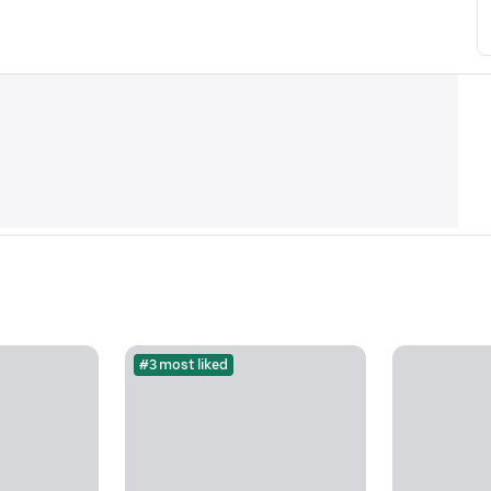
#3 most liked