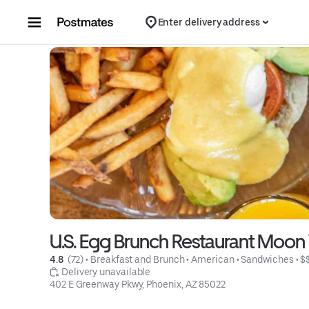
Skip to content
Enter delivery address
U.S. Egg Brunch Restaurant Moon
4.8 
 (72)
 • 
Breakfast and Brunch
 • 
American
 • 
Sandwiches
 • 
$
 Delivery unavailable
402 E Greenway Pkwy, Phoenix, AZ 85022