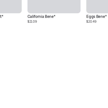
t*
California Bene*
Eggs Bene*
$21.09
$20.49