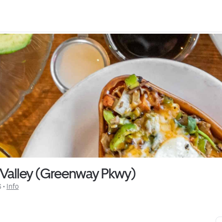
 Valley (Greenway Pkwy)
$
 • 
Info