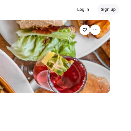
Log in
Sign up