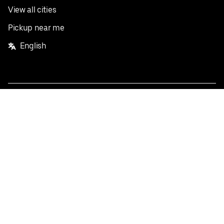
View all cities
Pickup near me
English
Facebook
Twitter
Instagram
Privacy Policy
Terms
Pricing
Do not sell or share my personal information
©
2026
Postmates Inc.