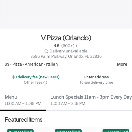
V Pizza (Orlando)
4.6 
 (600+)
 Delivery unavailable
8586 Palm Parkway, Orlando, FL 32836
$$ •
Pizza
•
American
•
Italian
More
 $0 delivery fee (new users)
Enter address
Other fees
to see delivery time
Menu
Lunch Specials 11am - 3pm Every Day
11:00 AM – 11:45 PM
11:00 AM – 3:15 PM
Featured items