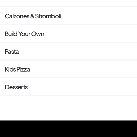
Calzones & Stromboli
Build Your Own
Pasta
Kids Pizza
Desserts