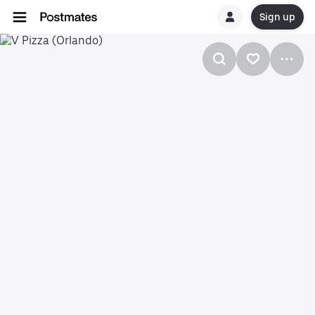
Sign up