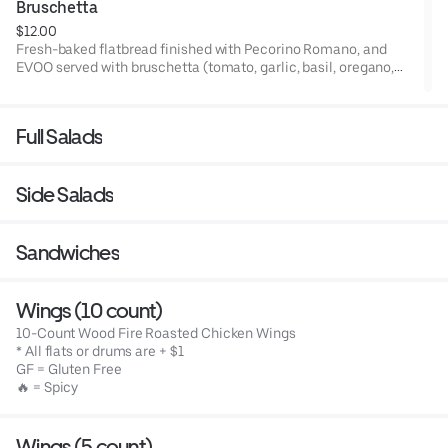
Bruschetta
$12.00
Fresh-baked flatbread finished with Pecorino Romano, and
EVOO served with bruschetta (tomato, garlic, basil, oregano,
EVOO) topped with Pecorino Romano, balsamic glaze, & basil.
Full Salads
Side Salads
Sandwiches
Wings (10 count)
10-Count Wood Fire Roasted Chicken Wings
* All flats or drums are + $1
GF = Gluten Free
🔥 = Spicy
Wings (5 count)