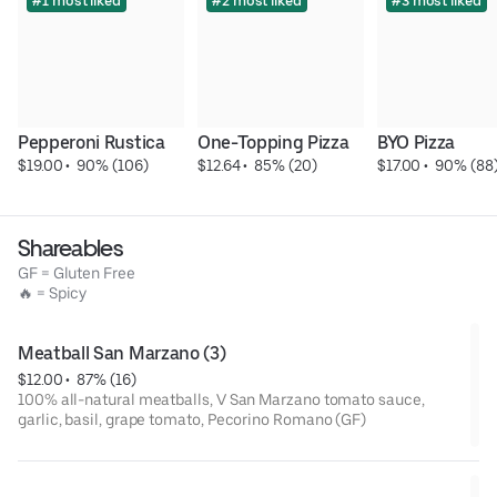
#1 most liked
#2 most liked
#3 most liked
Pepperoni Rustica
One-Topping Pizza
BYO Pizza
$19.00
 • 
 90% (106)
$12.64
 • 
 85% (20)
$17.00
 • 
 90% (88
Shareables
GF = Gluten Free
🔥 = Spicy
Meatball San Marzano (3)
$12.00
 • 
 87% (16)
100% all-natural meatballs, V San Marzano tomato sauce,
garlic, basil, grape tomato, Pecorino Romano (GF)