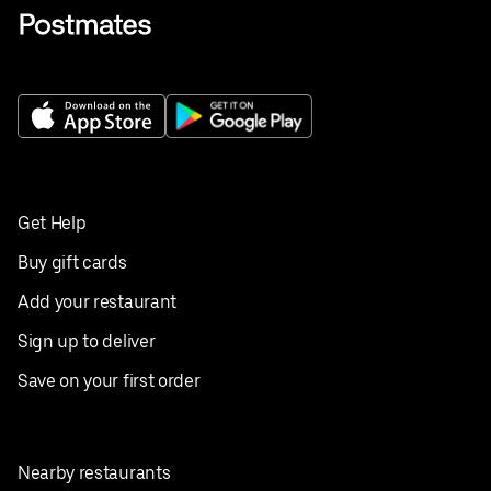
Get Help
Buy gift cards
Add your restaurant
Sign up to deliver
Save on your first order
Nearby restaurants