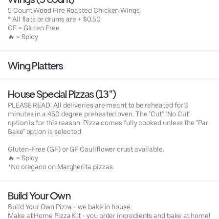
5 Count Wood Fire Roasted Chicken Wings
* All flats or drums are + $0.50
GF = Gluten Free
🔥 = Spicy
Wing Platters
House Special Pizzas (13")
PLEASE READ: All deliveries are meant to be reheated for 3
minutes in a 450 degree preheated oven. The "Cut" "No Cut"
option is for this reason. Pizza comes fully cooked unless the "Par
Bake" option is selected
Gluten-Free (GF) or GF Cauliflower crust available.
🔥 = Spicy
*No oregano on Margherita pizzas.
Build Your Own
Build Your Own Pizza - we bake in house
Make at Home Pizza Kit - you order ingredients and bake at home!