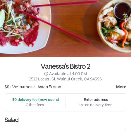
Vanessa's Bistro 2
 Available at 4:00 PM
1512 Locust St, Walnut Creek, CA 94596
$$ •
Vietnamese
•
Asian Fusion
More
 $0 delivery fee (new users)
Enter address
Other fees
to see delivery time
Salad