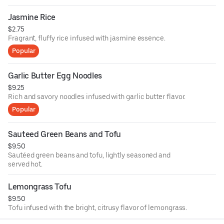
Jasmine Rice
$2.75
Fragrant, fluffy rice infused with jasmine essence.
Popular
Garlic Butter Egg Noodles
$9.25
Rich and savory noodles infused with garlic butter flavor.
Popular
Sauteed Green Beans and Tofu
$9.50
Sautéed green beans and tofu, lightly seasoned and
served hot.
Lemongrass Tofu
$9.50
Tofu infused with the bright, citrusy flavor of lemongrass.