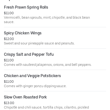
Fresh Prawn Spring Rolls
$11.00
Vermicelli, bean sprouts, mint, chipotle, and black bean
sauce.
Spicy Chicken Wings
$12.00
Sweet and sour pineapple sauce and peanuts.
Crispy Salt and Pepper Tofu
$11.00
Comes with sauteed jalapenos, onions, and bell peppers.
Chicken and Veggie Potstickers
$11.00
Comes with ginger ponzu dipping sauce.
Slow Oven Roasted Pork
$13.00
Chipotle and chili sauce, tortilla chips, cilantro, pickled