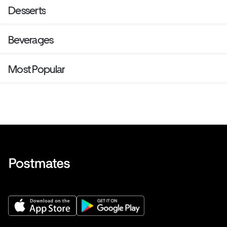
Desserts
Beverages
Most Popular