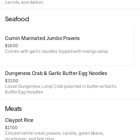
carrots, and daikon.
Seafood
Cumin Marinated Jumbo Prawns
$18.00
Comes with garlic noodles topped with mango salsa.
Dungeness Crab & Garlic Butter Egg Noodles
$32.00
Loose Dungeness Lump Crab poached in butter w/Garlic
Butter Egg Noodles
Meats
Claypot Rice
$17.00
Chicken white meat, prawns, carrots, green beans,
mushroom, and bok choy.