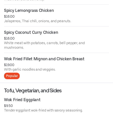
Spicy Lemongrass Chicken
$16.00
Jalapenos, Thai chili, onions, and peanuts.
Spicy Coconut Curry Chicken
$16.00
White meat with potatoes, carrots, bell pepper, and
mushrooms.
Wok Fried Fillet Mignon and Chicken Breast
$19.00
With garlic noodles and veggies.
Popular
Tofu, Vegetarian, and Sides
Wok Fried Eggplant
$9.50
Tender eggplant wok-fried with savory seasoning.