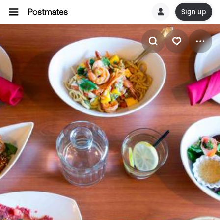
Sign up