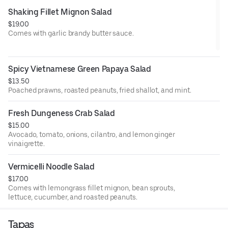
Shaking Fillet Mignon Salad
$19.00
Comes with garlic brandy butter sauce.
Spicy Vietnamese Green Papaya Salad
$13.50
Poached prawns, roasted peanuts, fried shallot, and mint.
Fresh Dungeness Crab Salad
$15.00
Avocado, tomato, onions, cilantro, and lemon ginger
vinaigrette.
Vermicelli Noodle Salad
$17.00
Comes with lemongrass fillet mignon, bean sprouts,
lettuce, cucumber, and roasted peanuts.
Tapas