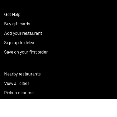
Get Help
Buy gift cards
Add your restaurant
Sign up to deliver
Save on your first order
Nearby restaurants
View all cities
Pickup near me
English