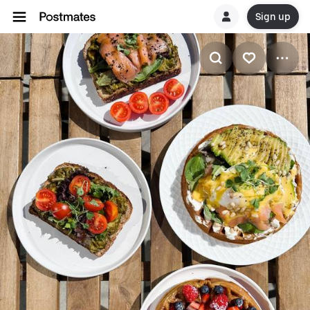
Sign up