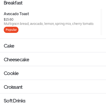
Breakfast
Avocado Toast
$15.60
Multigrain bread, avocado, lemon, spring mix, cherry tomato.
Popular
Cake
Cheesecake
Cookie
Croissant
Soft Drinks