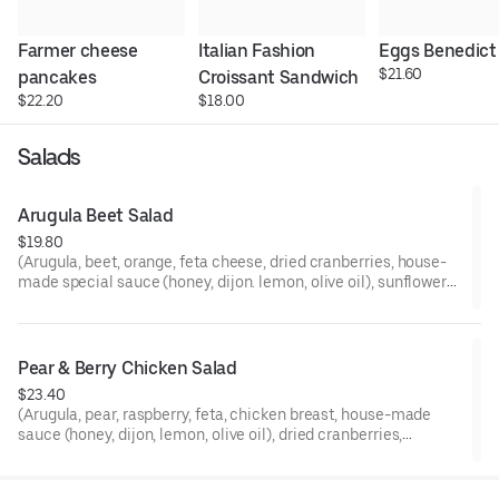
Farmer cheese 
Italian Fashion 
Eggs Benedict
$21.60
pancakes
Croissant Sandwich
$22.20
$18.00
Salads
Arugula Beet Salad
$19.80
(Arugula, beet, orange, feta cheese, dried cranberries, house-
made special sauce (honey, dijon. lemon, olive oil), sunflower
seeds, pumpkin seeds, tamari sauce)
Pear & Berry Chicken Salad
$23.40
(Arugula, pear, raspberry, feta, chicken breast, house-made
sauce (honey, dijon, lemon, olive oil), dried cranberries,
sunflower seeds, pumpkin seeds, tamari sauce)