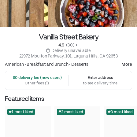
Vanilla Street Bakery
4.9 
 (30)
 Delivery unavailable
22972 Moulton Parkway, 101, Laguna Hills, CA 92653
American
•
Breakfast and Brunch
•
Desserts
More
 $0 delivery fee (new users)
Enter address
Other fees
to see delivery time
Featured items
#1 most liked
#2 most liked
#3 most liked