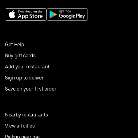
Get Help
Buy gift cards
Add your restaurant
Sign up to deliver
Save on your first order
Nearby restaurants
View all cities
Pickup near me