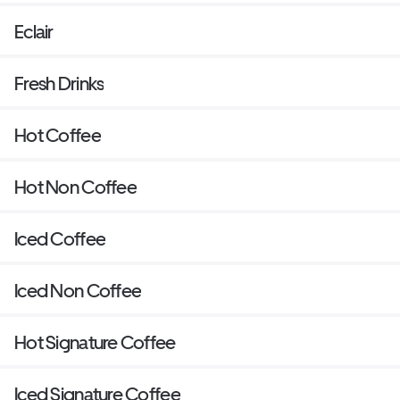
Eclair
Fresh Drinks
Hot Coffee
Hot Non Coffee
Iced Coffee
Iced Non Coffee
Hot Signature Coffee
Iced Signature Coffee