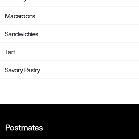
Macaroons
Sandwichies
Tart
Savory Pastry