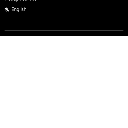
English
Facebook
Twitter
Instagram
Privacy Policy
Terms
Pricing
Do not sell or share my personal information
©
2026
Postmates Inc.