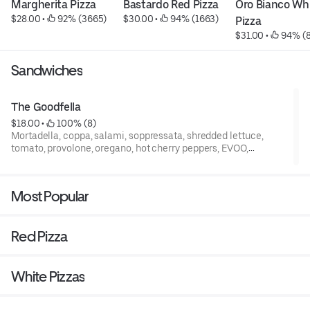
Margherita Pizza
Bastardo Red Pizza
Oro Bianco Whi
$28.00
 • 
 92% (3665)
$30.00
 • 
 94% (1663)
Pizza
$31.00
 • 
 94% (
Sandwiches
The Goodfella
$18.00
 • 
 100% (8)
Mortadella, coppa, salami, soppressata, shredded lettuce,
tomato, provolone, oregano, hot cherry peppers, EVOO,
vinaigrette + mayonnaise on a hoagie roll
Most Popular
Red Pizza
White Pizzas