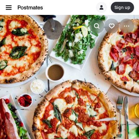
Sign up