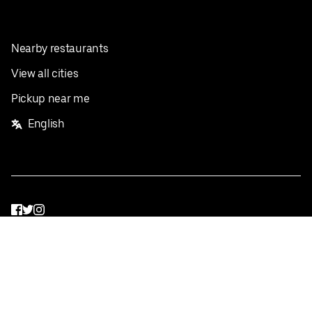
Nearby restaurants
View all cities
Pickup near me
English
Facebook
Twitter
Instagram
Privacy Policy
Terms
Pricing