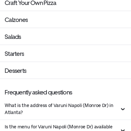
Craft Your Own Pizza
Calzones
Salads
Starters
Desserts
Frequently asked questions
What is the address of Varuni Napoli (Monroe Dr) in
Atlanta?
Is the menu for Varuni Napoli (Monroe Dr) available