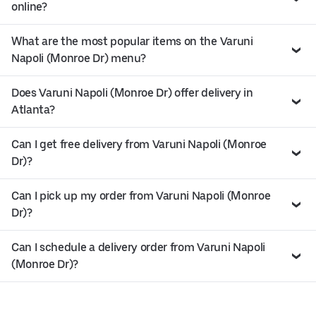
online?
What are the most popular items on the Varuni
Napoli (Monroe Dr) menu?
Does Varuni Napoli (Monroe Dr) offer delivery in
Atlanta?
Can I get free delivery from Varuni Napoli (Monroe
Dr)?
Can I pick up my order from Varuni Napoli (Monroe
Dr)?
Can I schedule a delivery order from Varuni Napoli
(Monroe Dr)?