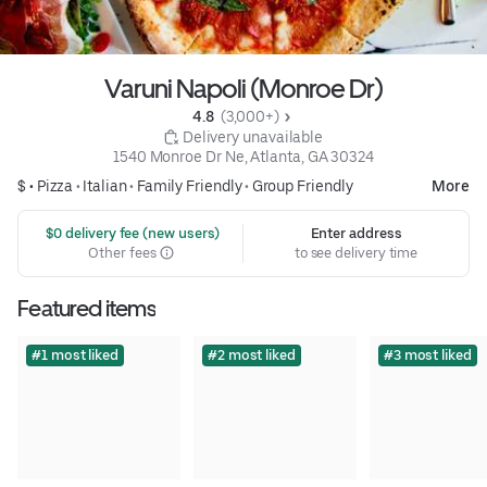
Varuni Napoli (Monroe Dr)
4.8 
 (3,000+)
 Delivery unavailable
1540 Monroe Dr Ne, Atlanta, GA 30324
$ •
Pizza
•
Italian
•
Family Friendly
•
Group Friendly
More
 $0 delivery fee (new users)
Enter address
Other fees
to see delivery time
Featured items
#1 most liked
#2 most liked
#3 most liked