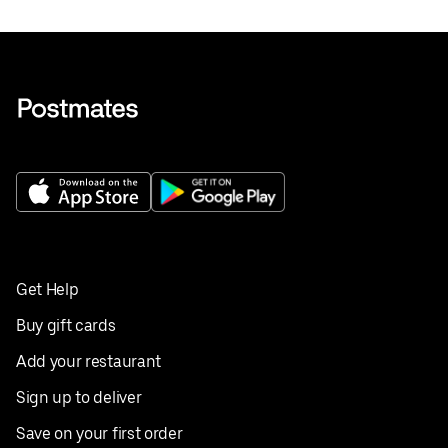
Get Help
Buy gift cards
Add your restaurant
Sign up to deliver
Save on your first order