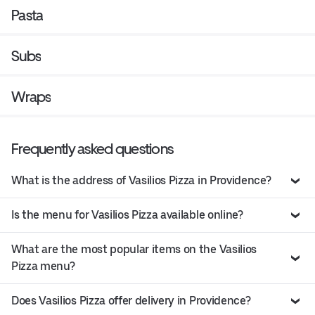
Pasta
Subs
Wraps
Frequently asked questions
What is the address of Vasilios Pizza in Providence?
Is the menu for Vasilios Pizza available online?
What are the most popular items on the Vasilios
Pizza menu?
Does Vasilios Pizza offer delivery in Providence?