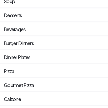
Soup
Desserts
Beverages
Burger Dinners
Dinner Plates
Pizza
Gourmet Pizza
Calzone