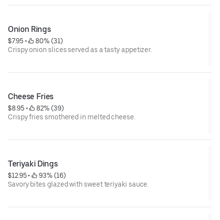
Onion Rings
$7.95
 • 
 80% (31)
Crispy onion slices served as a tasty appetizer.
Cheese Fries
$8.95
 • 
 82% (39)
Crispy fries smothered in melted cheese.
Teriyaki Dings
$12.95
 • 
 93% (16)
Savory bites glazed with sweet teriyaki sauce.