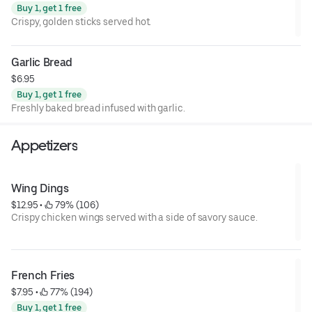
Buy 1, get 1 free
Crispy, golden sticks served hot.
Garlic Bread
$6.95
Buy 1, get 1 free
Freshly baked bread infused with garlic.
Appetizers
Wing Dings
$12.95
 • 
 79% (106)
Crispy chicken wings served with a side of savory sauce.
French Fries
$7.95
 • 
 77% (194)
Buy 1, get 1 free