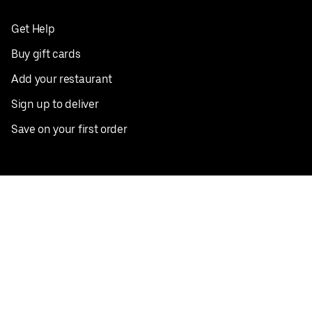
Get Help
Buy gift cards
Add your restaurant
Sign up to deliver
Save on your first order
Nearby restaurants
View all cities
Pickup near me
English