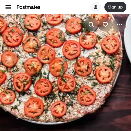
Sign up