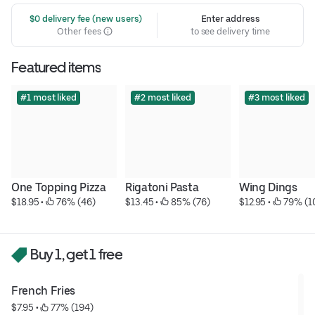
 $0 delivery fee (new users)
Enter address
Other fees
to see delivery time
Featured items
#1 most liked
#2 most liked
#3 most liked
One Topping Pizza
Rigatoni Pasta
Wing Dings
$18.95
 • 
 76% (46)
$13.45
 • 
 85% (76)
$12.95
 • 
 79% (1
Buy 1, get 1 free
French Fries
$7.95
 • 
 77% (194)