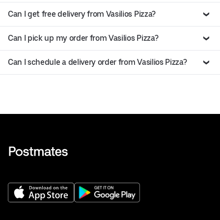
Can I get free delivery from Vasilios Pizza?
Can I pick up my order from Vasilios Pizza?
Can I schedule a delivery order from Vasilios Pizza?