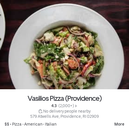
Vasilios Pizza (Providence)
4.3 
 (2,000+)
 No delivery people nearby
579 Atwells Ave, Providence, RI 02909
$$ •
Pizza
•
American
•
Italian
More