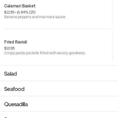
Calamari Basket
$12.95
 • 
 84% (25)
Banana peppers and marinara sauce.
Fried Ravioli
$10.95
Crispy pasta pockets filled with savory goodness.
Salad
Seafood
Quesadilla