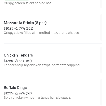
Crispy, golden sticks served hot.
Mozzarella Sticks (8 pcs)
$10.95
 • 
 77% (101)
Crispy sticks filled with melted mozzarella cheese.
Chicken Tenders
$12.65
 • 
 83% (61)
Tender and juicy chicken strips, perfect for dipping.
Buffalo Dings
$12.95
 • 
 92% (52)
Spicy chicken wings in a tangy buffalo sauce.