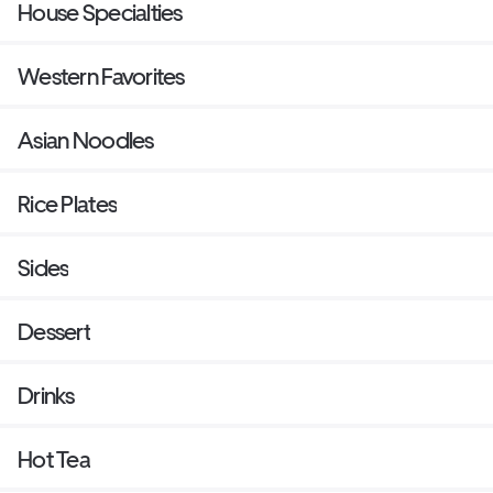
House Specialties
Western Favorites
Asian Noodles
Rice Plates
Sides
Dessert
Drinks
Hot Tea