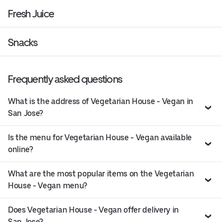
Fresh Juice
Snacks
Frequently asked questions
What is the address of Vegetarian House - Vegan in
San Jose?
Is the menu for Vegetarian House - Vegan available
online?
What are the most popular items on the Vegetarian
House - Vegan menu?
Does Vegetarian House - Vegan offer delivery in
San Jose?