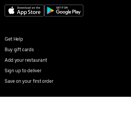
Get Help
Buy gift cards
Add your restaurant
Sign up to deliver
Save on your first order
Nearby restaurants
View all cities
Pickup near me