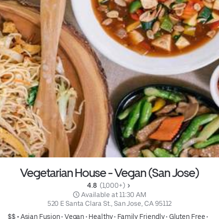
Vegetarian House - Vegan (San Jose)
4.8 
 (1,000+)
 Available at 11:30 AM
520 E Santa Clara St., San Jose, CA 95112
$$ •
Asian Fusion
•
Vegan
•
Healthy
•
Family Friendly
•
Gluten Free
•