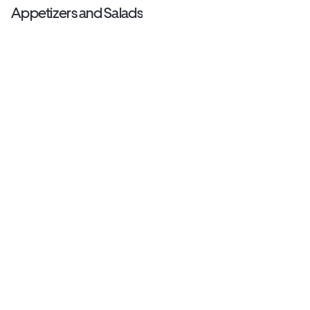
Appetizers and Salads