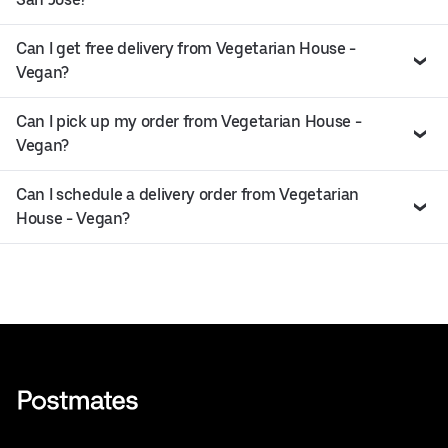
Can I get free delivery from Vegetarian House -
Vegan?
Can I pick up my order from Vegetarian House -
Vegan?
Can I schedule a delivery order from Vegetarian
House - Vegan?