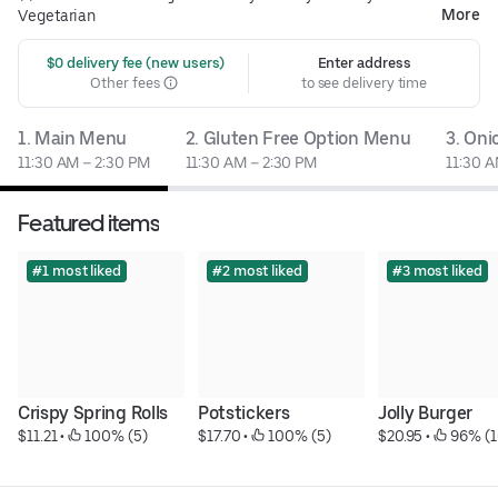
More
Vegetarian
 $0 delivery fee (new users)
Enter address
Other fees
to see delivery time
1. Main Menu
2. Gluten Free Option Menu
3. On
11:30 AM – 2:30 PM
11:30 AM – 2:30 PM
11:30 A
Featured items
#1 most liked
#2 most liked
#3 most liked
Crispy Spring Rolls
Potstickers
Jolly Burger
$11.21
 • 
 100% (5)
$17.70
 • 
 100% (5)
$20.95
 • 
 96% (1