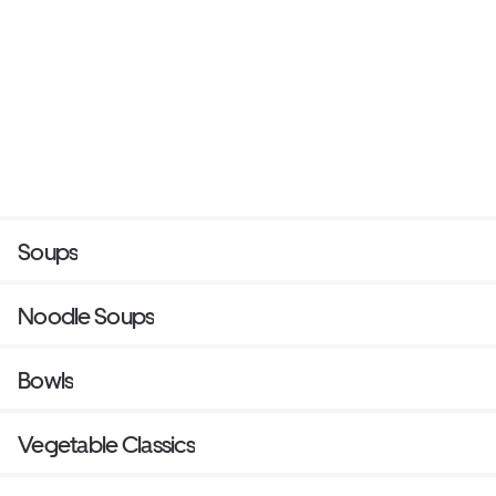
Soups
Noodle Soups
Bowls
Vegetable Classics