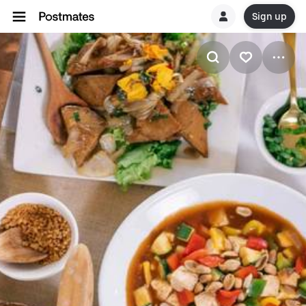
Sign up