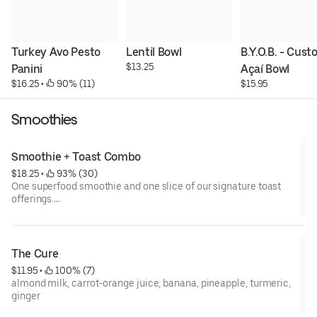
Turkey Avo Pesto 
Lentil Bowl
B.Y.O.B. - Cust
$13.25
Panini
Açaí Bowl
$16.25
 • 
 90% (11)
$15.95
Smoothies
Smoothie + Toast Combo
$18.25
 • 
 93% (30)
One superfood smoothie and one slice of our signature toast
offerings.
To hold or substitute an item's ingredients, please specify toast
or smoothie and the specific item held and/or substituted in
the special instructions box during check out.
The Cure
$11.95
 • 
 100% (7)
almond milk, carrot-orange juice, banana, pineapple, turmeric,
ginger