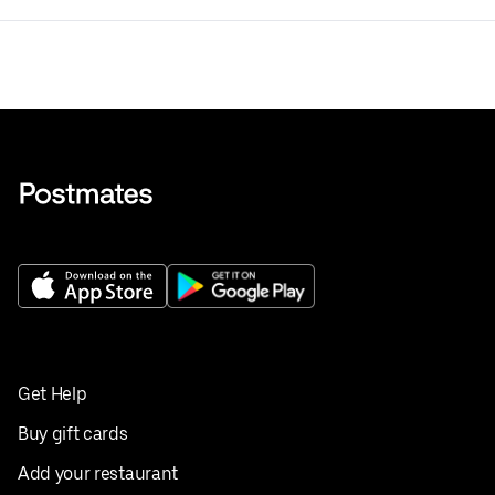
Get Help
Buy gift cards
Add your restaurant