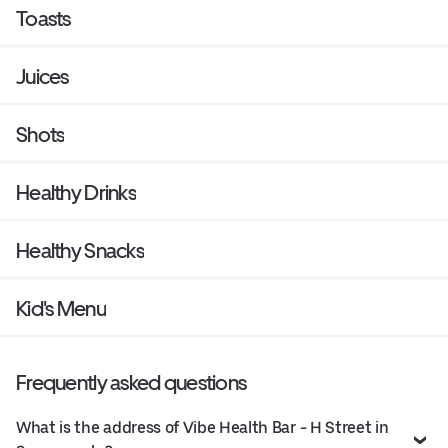
Toasts
Juices
Shots
Healthy Drinks
Healthy Snacks
Kid's Menu
Frequently asked questions
What is the address of Vibe Health Bar - H Street in