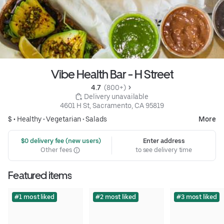
Vibe Health Bar - H Street
4.7 
 (800+)
 Delivery unavailable
4601 H St, Sacramento, CA 95819
$ •
Healthy
•
Vegetarian
•
Salads
More
 $0 delivery fee (new users)
Enter address
Other fees
to see delivery time
Featured items
#1 most liked
#2 most liked
#3 most liked