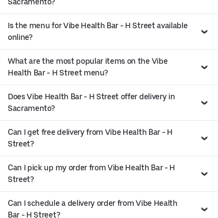
Sacramento?
Is the menu for Vibe Health Bar - H Street available
online?
What are the most popular items on the Vibe
Health Bar - H Street menu?
Does Vibe Health Bar - H Street offer delivery in
Sacramento?
Can I get free delivery from Vibe Health Bar - H
Street?
Can I pick up my order from Vibe Health Bar - H
Street?
Can I schedule a delivery order from Vibe Health
Bar - H Street?