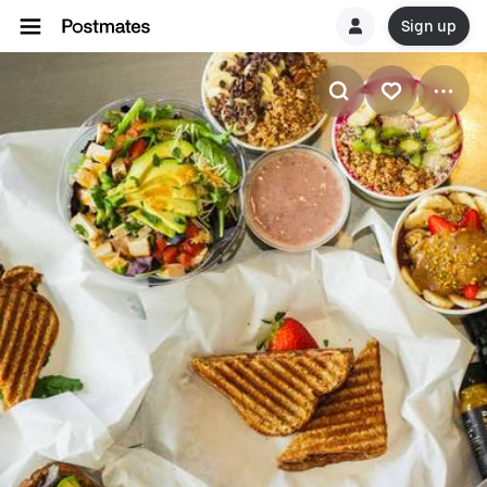
Sign up