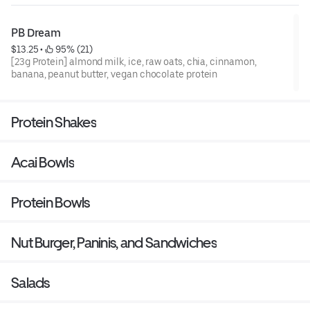
PB Dream
$13.25
 • 
 95% (21)
[23g Protein] almond milk, ice, raw oats, chia, cinnamon,
banana, peanut butter, vegan chocolate protein
Protein Shakes
Acai Bowls
Protein Bowls
Nut Burger, Paninis, and Sandwiches
Salads