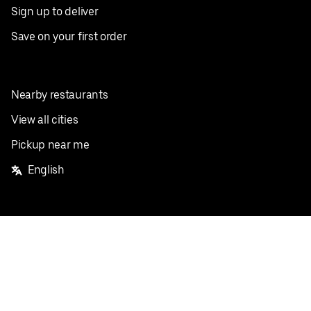
Sign up to deliver
Save on your first order
Nearby restaurants
View all cities
Pickup near me
English
Facebook
Twitter
Instagram
Privacy Policy