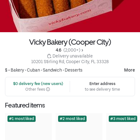
Vicky Bakery (Cooper City)
4.6 
 (2,000+)
 Delivery unavailable
10201 Stirling Rd, Cooper City, FL 33328
$ •
Bakery
•
Cuban
•
Sandwich
•
Desserts
More
 $0 delivery fee (new users)
Enter address
Other fees
to see delivery time
Featured items
#1 most liked
#2 most liked
#3 most liked