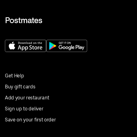
Get Help
Buy gift cards
Add your restaurant
Sign up to deliver
Save on your first order