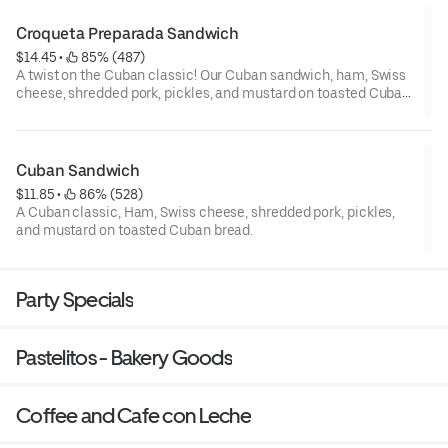
Croqueta Preparada Sandwich
$14.45
 • 
 85% (487)
A twist on the Cuban classic! Our Cuban sandwich, ham, Swiss
cheese, shredded pork, pickles, and mustard on toasted Cuban
bread, with our irresistibly crunchy croqueta's in between!
Cuban Sandwich
$11.85
 • 
 86% (528)
A Cuban classic, Ham, Swiss cheese, shredded pork, pickles,
and mustard on toasted Cuban bread.
Party Specials
Pastelitos - Bakery Goods
Coffee and Cafe con Leche