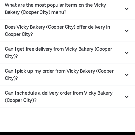
What are the most popular items on the Vicky
Bakery (Cooper City) menu?
Does Vicky Bakery (Cooper City) offer delivery in
Cooper City?
Can I get free delivery from Vicky Bakery (Cooper
City)?
Can I pick up my order from Vicky Bakery (Cooper
City)?
Can I schedule a delivery order from Vicky Bakery
(Cooper City)?