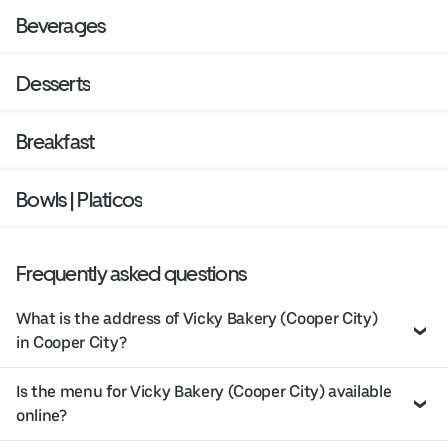
Beverages
Desserts
Breakfast
Bowls | Platicos
Frequently asked questions
What is the address of Vicky Bakery (Cooper City)
in Cooper City?
Is the menu for Vicky Bakery (Cooper City) available
online?