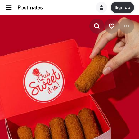
Sign up