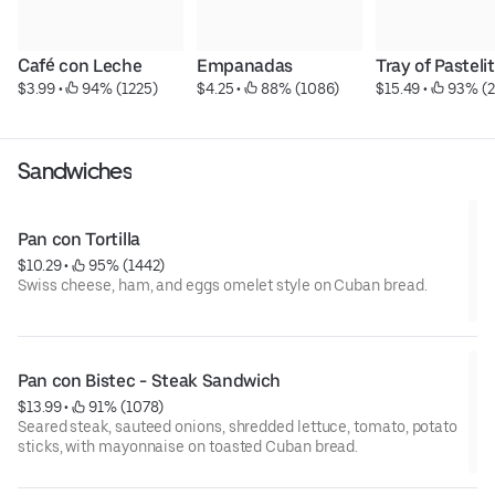
Café con Leche
Empanadas
Tray of Pasteli
$3.99
 • 
 94% (1225)
$4.25
 • 
 88% (1086)
$15.49
 • 
 93% (2
Sandwiches
Pan con Tortilla
$10.29
 • 
 95% (1442)
Swiss cheese, ham, and eggs omelet style on Cuban bread.
Pan con Bistec - Steak Sandwich
$13.99
 • 
 91% (1078)
Seared steak, sauteed onions, shredded lettuce, tomato, potato
sticks, with mayonnaise on toasted Cuban bread.