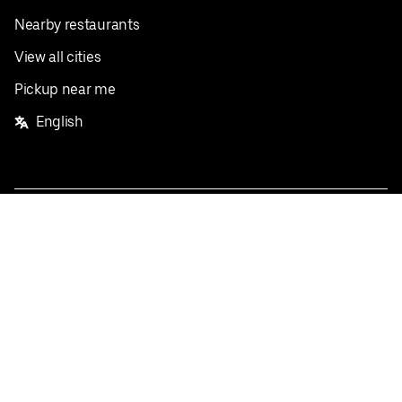
Nearby restaurants
View all cities
Pickup near me
English
Facebook
Twitter
Instagram
Privacy Policy
Terms
Pricing
Do not sell or share my personal information