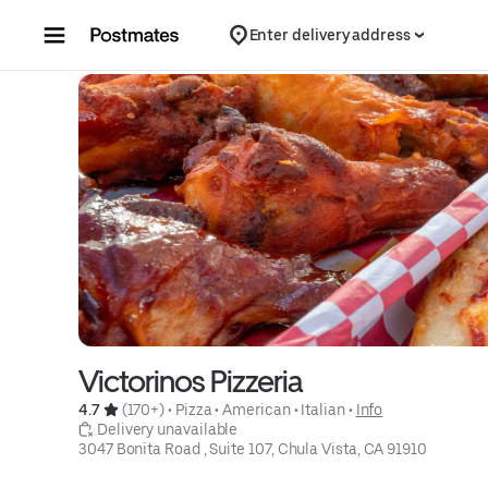
Skip to content
Enter delivery address
Victorinos Pizzeria
4.7 
 (170+)
 • 
Pizza
 • 
American
 • 
Italian
 • 
Info
 Delivery unavailable
3047 Bonita Road , Suite 107, Chula Vista, CA 91910