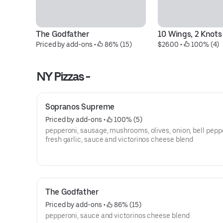
The Godfather
10 Wings, 2 Knots
Priced by add-ons
 • 
 86% (15)
$26.00
 • 
 100% (4)
NY Pizzas -
Sopranos Supreme
Priced by add-ons
 • 
 100% (5)
pepperoni, sausage, mushrooms, olives, onion, bell pepp
fresh garlic, sauce and victorinos cheese blend
The Godfather
Priced by add-ons
 • 
 86% (15)
pepperoni, sauce and victorinos cheese blend