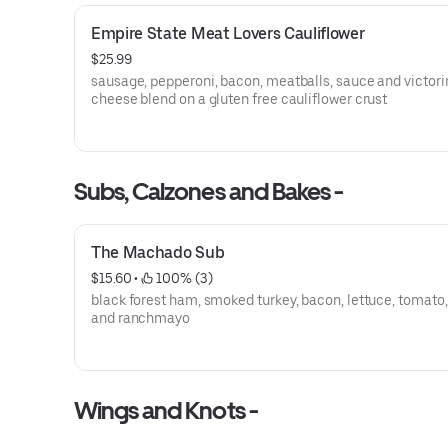
Empire State Meat Lovers Cauliflower
$25.99
sausage, pepperoni, bacon, meatballs, sauce and victori
cheese blend on a gluten free cauliflower crust
Subs, Calzones and Bakes -
The Machado Sub
$15.60
 • 
 100% (3)
black forest ham, smoked turkey, bacon, lettuce, tomato,
and ranchmayo
Wings and Knots -