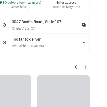
 $0 delivery fee (new users)
Enter address
Other fees
to see delivery time
3047 Bonita Road , Suite 107
Chula Vista, CA
Too far to deliver
Available at 11:00 AM