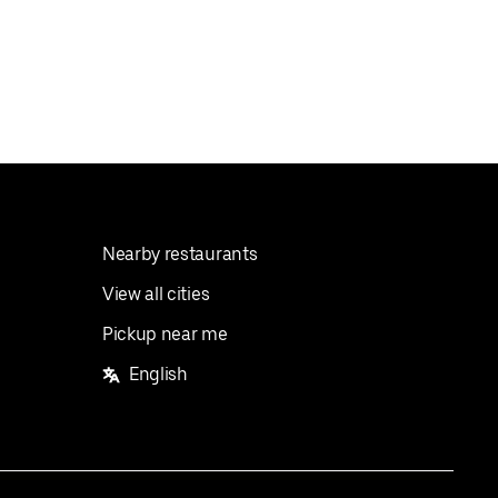
Nearby restaurants
View all cities
Pickup near me
English