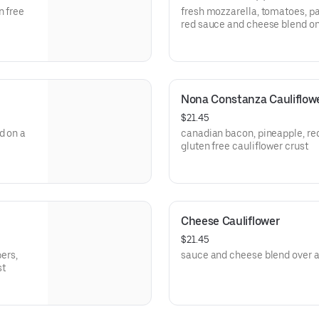
n free
fresh mozzarella, tomatoes, par
red sauce and cheese blend on 
Nona Constanza Cauliflow
$21.45
d on a
canadian bacon, pineapple, re
gluten free cauliflower crust
Cheese Cauliflower
$21.45
pers,
sauce and cheese blend over a 
st