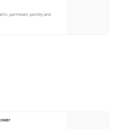
garlic, parmesan, parsley and
lower