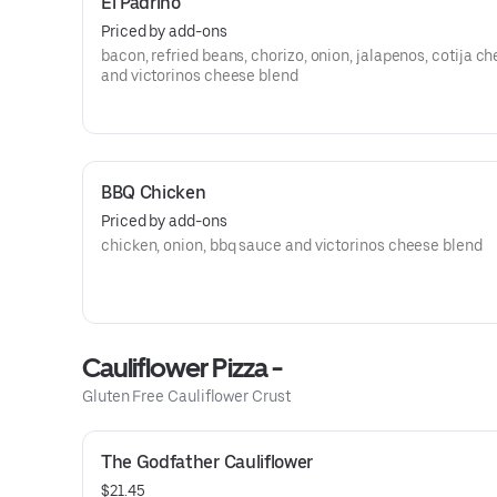
El Padrino
Priced by add-ons
bacon, refried beans, chorizo, onion, jalapenos, cotija c
and victorinos cheese blend
BBQ Chicken
Priced by add-ons
chicken, onion, bbq sauce and victorinos cheese blend
Cauliflower Pizza -
Gluten Free Cauliflower Crust
The Godfather Cauliflower
$21.45