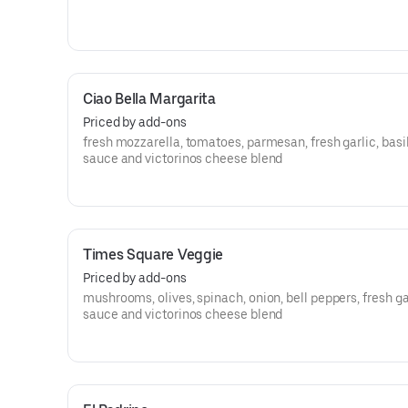
Ciao Bella Margarita
Priced by add-ons
fresh mozzarella, tomatoes, parmesan, fresh garlic, basil
sauce and victorinos cheese blend
Times Square Veggie
Priced by add-ons
mushrooms, olives, spinach, onion, bell peppers, fresh ga
sauce and victorinos cheese blend