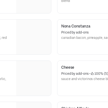
blend
Nona Constanza
Priced by add-ons
, red
canadian bacon, pineapple, sa
Cheese
Priced by add-ons
 • 
 100% (5
rlic,
sauce and victorinos cheese b