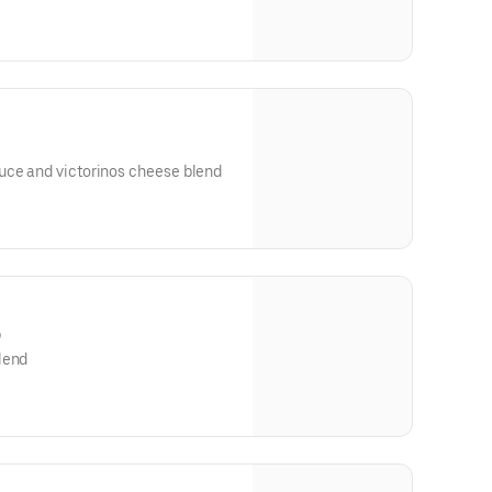
uce and victorinos cheese blend
)
lend