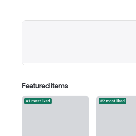
Featured items
#1 most liked
#2 most liked