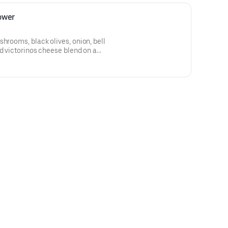
ower
shrooms, black olives, onion, bell
nd victorinos cheese blend on a