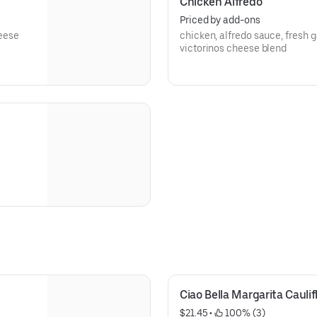
Chicken Alfredo
Priced by add-ons
heese
chicken, alfredo sauce, fresh 
victorinos cheese blend
Ciao Bella Margarita Caulif
$21.45
 • 
 100% (3)