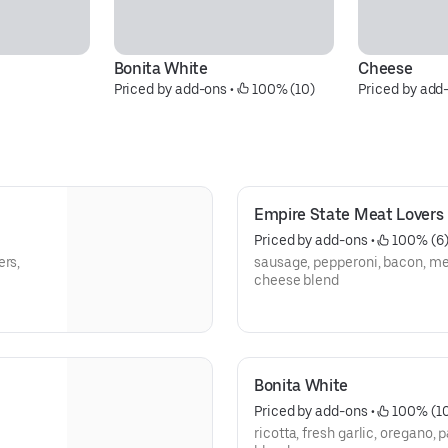
Bonita White
Cheese
Priced by add-ons
 • 
 100% (10)
Priced by add
Empire State Meat Lovers
Priced by add-ons
 • 
 100% (6
ers,
sausage, pepperoni, bacon, me
cheese blend
Bonita White
Priced by add-ons
 • 
 100% (1
ricotta, fresh garlic, oregano