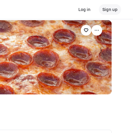
Log in
Sign up