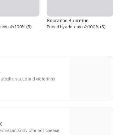
Sopranos Supreme
Em
-ons
 • 
 100% (5)
Priced by add-ons
 • 
 100% (5)
Pr
)
atballs, sauce and victorinos
0)
, parmesan and victorinos cheese