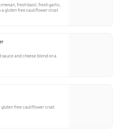
mesan, fresh basil, fresh garlic,
a gluten free cauliflower crust
er
d sauce and cheese blend on a
gluten free cauliflower crust