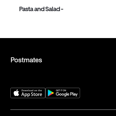
Pasta and Salad -