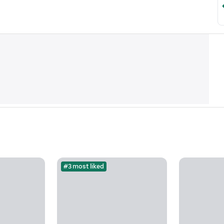
#3 most liked