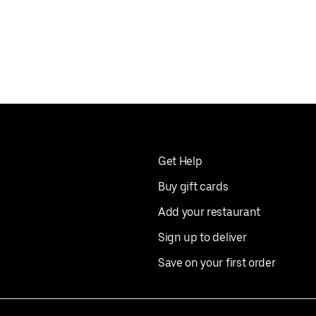
Get Help
Buy gift cards
Add your restaurant
Sign up to deliver
Save on your first order