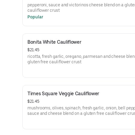
pepperoni, sauce and victorinos cheese blend on a glute
cauliflower crust
Popular
Bonita White Cauliflower
$21.45
ricotta, fresh garlic, oregano, parmesan and cheese blen
gluten free cauliflower crust
Times Square Veggie Cauliflower
$21.45
mushrooms, olives, spinach, fresh garlic, onion, bell pep
sauce and cheese blend on a gluten free cauliflower cru