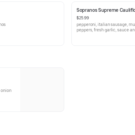
Sopranos Supreme Caulifl
$25.99
nos
pepperoni, italian sausage, mu
peppers, fresh garlic, sauce a
gluten free cauliflower crust
 onion